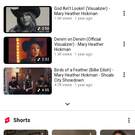
God Ain't Lookin' (Visualizer) -
Mary Heather Hickman
1.5K views
1 year ago
2:50
Denim on Denim (Official
Visualizer) - Mary Heather
Hickman
1.3K views
1 year ago
2:32
Birds of a Feather (Billie Eilish) -
Mary Heather Hickman - Shoals
City Showdown
4.7K views
1 year ago
4:05
Shorts