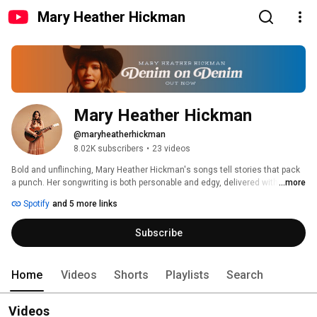
Mary Heather Hickman
Mary Heather Hickman
@maryheatherhickman
8.02K subscribers
•
23 videos
Bold and unflinching, Mary Heather Hickman's songs tell stories that pack 
a punch. Her songwriting is both personable and edgy, delivered with a sly 
...more
dose of tongue-in-cheek humor. While her music has a radio-friendly polish, 
Spotify
and 5 more links
Mary Heather never loses her down-home drawl; the characters in her 
songs feel like the type of old friends you'd finish a bottle of Tequila with. 
Subscribe
This is evidenced by her growing fan base across multiple social media 
platforms, where several viral videos and her authentic style have 
garnered widespread attention. Mary Heather Hickman proves there is a 
strong audience for the gritty, unapologetic songwriting she specializes in. 
Home
Videos
Shorts
Playlists
Search
Videos