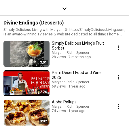
Divine Endings (Desserts)
Simply Delicious Living with Maryann®, http://SimplyDeliciousLiving.com,
is an award-winning TV series & website dedicated to all things home,
hearth & joyous living. Watch the show on PBS Television & Syndication.
Simply Delicious Living's Fruit
Visit Maryann's blog: http://SimplyDeliciousLiving.com and
http://RidiniEntertainment.com
Sorbet
Maryann Ridini Spencer
28 views
7 months ago
3:01
Palm Desert Food and Wine
2025
Maryann Ridini Spencer
68 views
1 year ago
2:26
Aloha Rollups
Maryann Ridini Spencer
74 views
1 year ago
3:02