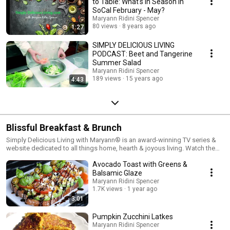
to Table: What's in Season in
SoCal February - May?
Maryann Ridini Spencer
80 views
8 years ago
1:27
SIMPLY DELICIOUS LIVING
PODCAST: Beet and Tangerine
Summer Salad
Maryann Ridini Spencer
189 views
15 years ago
4:43
Blissful Breakfast & Brunch
Simply Delicious Living with Maryann® is an award-winning TV series &
website dedicated to all things home, hearth & joyous living. Watch the
show on PBS Television & Syndication. Visit Maryann's Simply Delicious
Avocado Toast with Greens &
Living Blog at https://MaryannRidiniSpencer.com/home
Balsamic Glaze
Maryann Ridini Spencer
1.7K views
1 year ago
3:01
Pumpkin Zucchini Latkes
Maryann Ridini Spencer