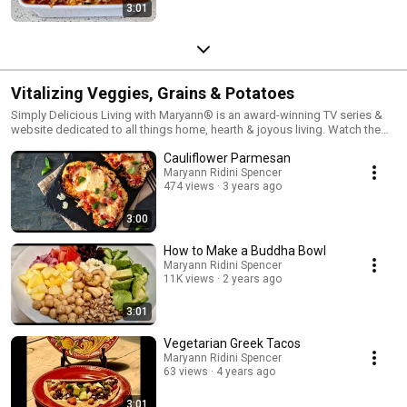
3:01
Vitalizing Veggies, Grains & Potatoes
Simply Delicious Living with Maryann® is an award-winning TV series &
website dedicated to all things home, hearth & joyous living. Watch the
show on PBS Television & Syndication. Visit Maryann's Simply Delicious
Cauliflower Parmesan
Living Blog at Visit:
https://MaryannRidiniSpencer.com/SimplyDeliciousLiving
Maryann Ridini Spencer
474 views
3 years ago
3:00
How to Make a Buddha Bowl
Maryann Ridini Spencer
11K views
2 years ago
3:01
Vegetarian Greek Tacos
Maryann Ridini Spencer
63 views
4 years ago
3:01