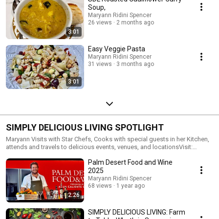
Soup,
Maryann Ridini Spencer
26 views
2 months ago
3:01
Easy Veggie Pasta
Maryann Ridini Spencer
31 views
3 months ago
3:01
SIMPLY DELICIOUS LIVING SPOTLIGHT
Maryann Visits with Star Chefs, Cooks with special guests in her Kitchen,
attends and travels to delicious events, venues, and locationsVisit:
https://MaryannRidiniSpencer.com/SimplyDeliciousLiving
Palm Desert Food and Wine
2025
Maryann Ridini Spencer
68 views
1 year ago
2:26
SIMPLY DELICIOUS LIVING: Farm