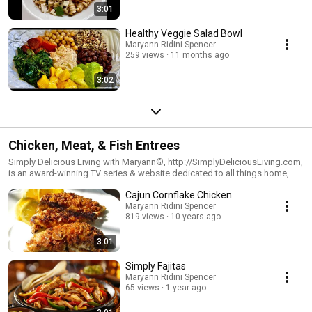
3:01
Healthy Veggie Salad Bowl
Maryann Ridini Spencer
259 views
11 months ago
3:02
Chicken, Meat, & Fish Entrees
Simply Delicious Living with Maryann®, http://SimplyDeliciousLiving.com,
is an award-winning TV series & website dedicated to all things home,
hearth & joyous living. Watch the show on PBS Television & Syndication.
Cajun Cornflake Chicken
Visit Maryann's blog: http://SimplyDeliciousLiving.com and
http://RidiniEntertainment.com
Maryann Ridini Spencer
819 views
10 years ago
3:01
Simply Fajitas
Maryann Ridini Spencer
65 views
1 year ago