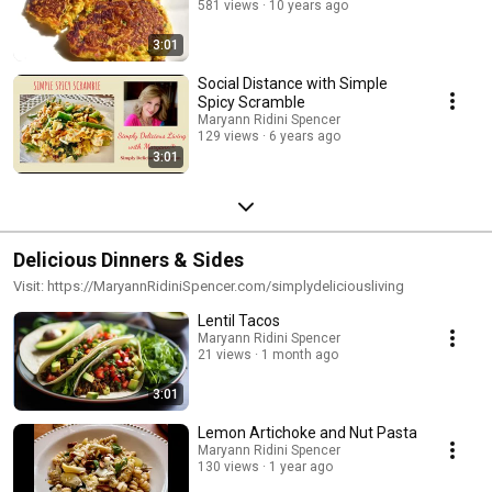
581 views
10 years ago
3:01
Social Distance with Simple
Spicy Scramble
Maryann Ridini Spencer
129 views
6 years ago
3:01
Delicious Dinners & Sides
Visit: https://MaryannRidiniSpencer.com/simplydeliciousliving
Lentil Tacos
Maryann Ridini Spencer
21 views
1 month ago
3:01
Lemon Artichoke and Nut Pasta
Maryann Ridini Spencer
130 views
1 year ago