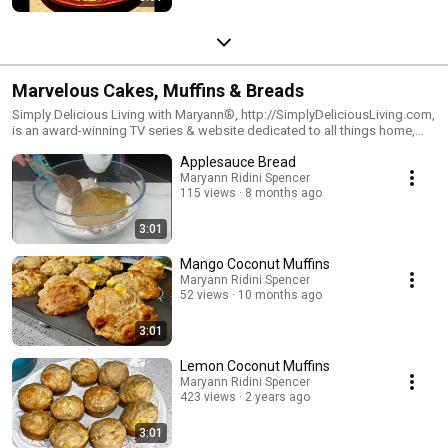
Marvelous Cakes, Muffins & Breads
Simply Delicious Living with Maryann®, http://SimplyDeliciousLiving.com,
is an award-winning TV series & website dedicated to all things home,
hearth & joyous living. Watch the show on PBS Television & Syndication.
Applesauce Bread
Visit Maryann's blog: http://SimplyDeliciousLiving.com and
http://RidiniEntertainment.com
Maryann Ridini Spencer
115 views
8 months ago
3:01
Mango Coconut Muffins
Maryann Ridini Spencer
52 views
10 months ago
3:01
Lemon Coconut Muffins
Maryann Ridini Spencer
423 views
2 years ago
3:01