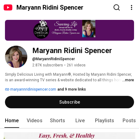
Maryann Ridini Spencer
Maryann Ridini Spencer
@MaryannRidiniSpencer
2.87K subscribers
•
261 videos
Simply Delicious Living with Maryann®, Hosted by Maryann Ridini Spencer, 
is an award-winning TV series & website dedicated to all things home, 
...more
hearth & joyous living. Visit Maryann's Simply Delicious Living BLOG at 
maryannridinispencer.com
and 9 more links
https://MaryannRidiniSpencer.com, FREE SUBSCRIBE TO MARYANN'S LIST: 
https://confirmsubscription.com/h/t/DB5B4B1AEEC3D004,  LIKE US on 
Subscribe
Facebook:  http://Facebook.com/MaryannRidiniSpencer and Twitter:  
https://twitter.com/maryannrspencer, Find out about Maryann's Books: 
https://maryannridinispencer.com/books 
Home
Videos
Shorts
Live
Playlists
Posts