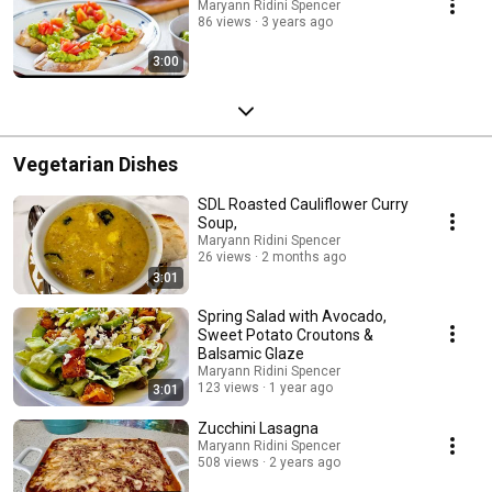
Maryann Ridini Spencer
86 views
3 years ago
3:00
Vegetarian Dishes
SDL Roasted Cauliflower Curry
Soup,
Maryann Ridini Spencer
26 views
2 months ago
3:01
Spring Salad with Avocado,
Sweet Potato Croutons &
Balsamic Glaze
Maryann Ridini Spencer
123 views
1 year ago
3:01
Zucchini Lasagna
Maryann Ridini Spencer
508 views
2 years ago