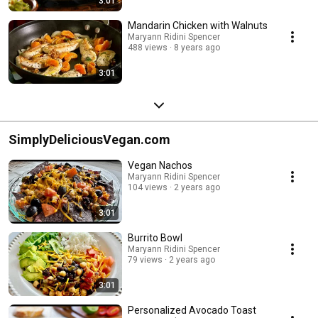
3:01
Mandarin Chicken with Walnuts
Maryann Ridini Spencer
488 views
8 years ago
3:01
SimplyDeliciousVegan.com
Vegan Nachos
Maryann Ridini Spencer
104 views
2 years ago
3:01
Burrito Bowl
Maryann Ridini Spencer
79 views
2 years ago
3:01
Personalized Avocado Toast