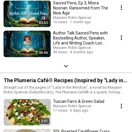
social media. Contact Maryann at recprinfo@gmail.com if you are
Sacred Pens, Ep 3, Moira
interested in being a guest and have a book to discuss or a topic you feel
Noonan: Ransomed from The
would be a good fit with the show. Please put "Podcast Interview" in the
New Age
email subject line.Find out more at
Maryann Ridini Spencer
https://maryannridinispencer.com/subscribe-to-our-podcasts and
16 views
1 month ago
53:52
https://mrswrites.com
Author Talk Sacred Pens with
Bestselling Author, Speaker,
Life and Writing Coach Lori
Raupe
Maryann Ridini Spencer
49 views
8 months ago
36:46
The Plumeria Café® Recipes (Inspired by "Lady in
the Window" a Novel by Maryann Ridini Spencer)
Straight out of the pages of "Lady in the Window", a novel by Maryann
Ridini Spencer (SelectBooks), The Plumeria Café® is a quaint, homey
neighborhood cafe that serves up delicious dishes in a casual, beachy
Tuscan Farro & Green Salad
setting. This section features recipe segments from Maryann's "Simply
Delicious Living with Maryann®" PBS-TV series. Visit:
Maryann Ridini Spencer
17 views
6 days ago
https://MaryannRidiniSpencer.com
3:01
SDL Roasted Cauliflower Curry