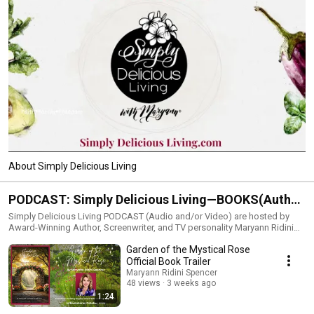
About Simply Delicious Living
PODCAST: Simply Delicious Living—BOOKS(Author
Talk Sacred Pens), FOOD/LIVING (Simply Delicious
Simply Delicious Living PODCAST (Audio and/or Video) are hosted by
Award-Winning Author, Screenwriter, and TV personality Maryann Ridini
Living), FAITH (The Mystical Rose))
Spencer.On the show, Maryann delves into the BEST in:•BOOKS
Garden of the Mystical Rose
showcasing interviews with inspirational and faith-filled Christian authors
and other creatives (Author Talk Sacred Pens). The previously produced
Official Book Trailer
Author Talk features additional uplifting authors•FOOD and joyous LIVING
Maryann Ridini Spencer
topics (Simply Delicious Living)•FAITH (The Mystical Rose) Watch
48 views
3 weeks ago
episodes from this page, Maryann’s YouTube Channel, or LISTEN in iTunes
1:24
or Amazon Music. The series is also broadcast on Facebook and other