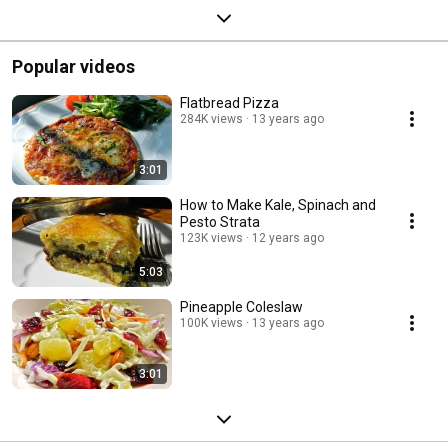
Popular videos
Flatbread Pizza
284K views
13 years ago
3:01
How to Make Kale, Spinach and
Pesto Strata
123K views
12 years ago
5:03
Pineapple Coleslaw
100K views
13 years ago
3:01