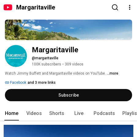
Margaritaville
Margaritaville
@margaritaville
100K subscribers
•
309 videos
Watch Jimmy Buffett and Margaritaville videos on YouTube. 
...more
Facebook
and 3 more links
Subscribe
Home
Videos
Shorts
Live
Podcasts
Playli