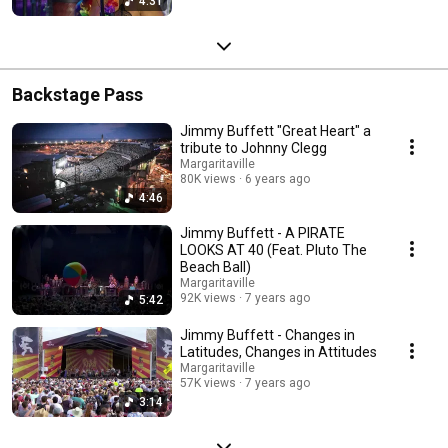
4:31
Backstage Pass
Jimmy Buffett "Great Heart" a
tribute to Johnny Clegg
Margaritaville
80K views
6 years ago
4:46
Jimmy Buffett - A PIRATE
LOOKS AT 40 (Feat. Pluto The
Beach Ball)
Margaritaville
92K views
7 years ago
5:42
Jimmy Buffett - Changes in
Latitudes, Changes in Attitudes
Margaritaville
57K views
7 years ago
3:14