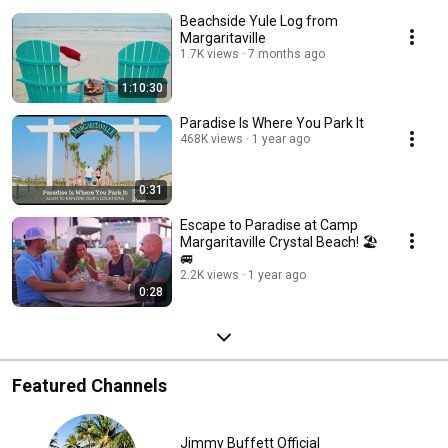
Beachside Yule Log from
Margaritaville
1.7K views
7 months ago
1:10:30
Paradise Is Where You Park It
468K views
1 year ago
0:31
Escape to Paradise at Camp
Margaritaville Crystal Beach! 🏖️
🚐
2.2K views
1 year ago
0:28
Featured Channels
Jimmy Buffett Official