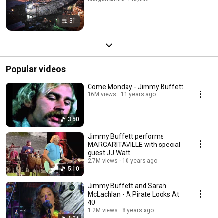
31
Popular videos
Come Monday - Jimmy Buffett
16M views
11 years ago
3:50
Jimmy Buffett performs
MARGARITAVILLE with special
guest JJ Watt
2.7M views
10 years ago
5:10
Jimmy Buffett and Sarah
McLachlan - A Pirate Looks At
40
1.2M views
8 years ago