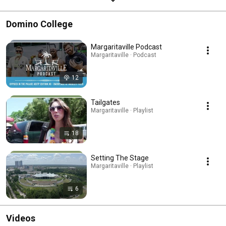
Domino College
Margaritaville Podcast
Margaritaville · Podcast
12
Tailgates
Margaritaville · Playlist
18
Setting The Stage
Margaritaville · Playlist
6
Videos