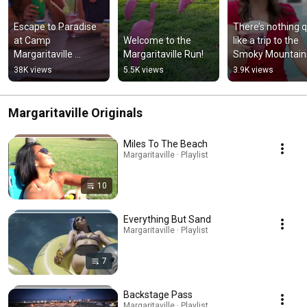
Escape to Paradise 
There’s nothing qu
at Camp 
Welcome to the 
like a trip to the 
Margaritaville 
Margaritaville Run!
Smoky Mountain
Crystal Beach! 🏖️🚐 
38K views
5.5K views
3.9K views
#rvtravel #rvlife
Margaritaville Originals
Miles To The Beach
Margaritaville · Playlist
10
Everything But Sand
Margaritaville · Playlist
7
Backstage Pass
Margaritaville · Playlist