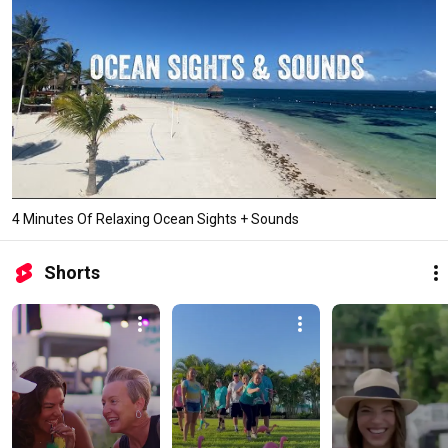
4 Minutes Of Relaxing Ocean Sights + Sounds
Shorts