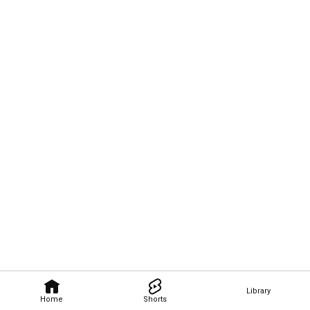
Library
Home
Shorts