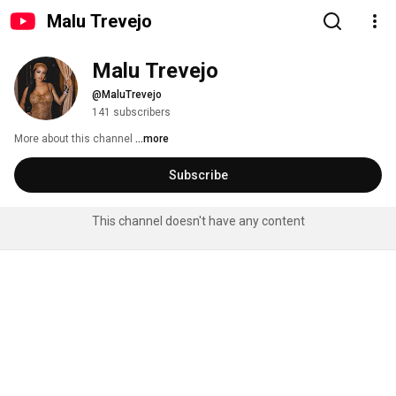
Malu Trevejo
Malu Trevejo
@MaluTrevejo
141 subscribers
More about this channel
...more
Subscribe
This channel doesn't have any content