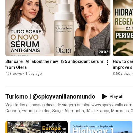
20:02
Skincare | All about the new TI35 antioxidant serum 
How to ca
from Olera
improve si
458 views
•
1 day ago
3.6K views
•
Turismo | @spicyvanillanomundo
Play all
Veja todas as nossas dicas de viagem no blog www.spicyvanilla.com.
Canadá, Estados Unidos, Suíça, Alemanha, Itália, França, Marrocos, Ch
os hotéis que ficamos, restaurantes, passeios, dicas de compras e m