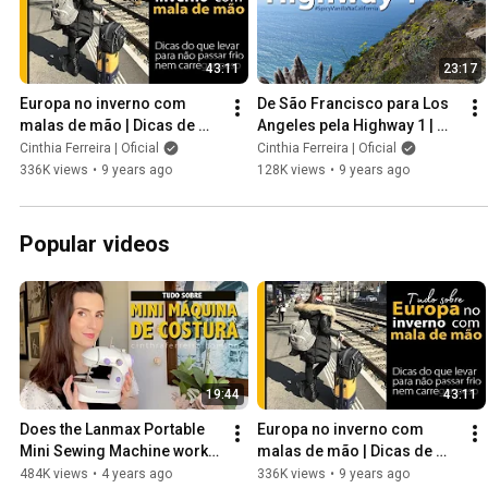
43:11
23:17
Europa no inverno com 
De São Francisco para Los 
malas de mão | Dicas de 
Angeles pela Highway 1 | 
roupas e acessórios para o 
#SpicyVanillaNaCalifornia
Cinthia Ferreira | Oficial
Cinthia Ferreira | Oficial
frio
336K views
•
9 years ago
128K views
•
9 years ago
Popular videos
19:44
43:11
Does the Lanmax Portable 
Europa no inverno com 
Mini Sewing Machine work? 
malas de mão | Dicas de 
Learn how to use it.
roupas e acessórios para o 
484K views
•
4 years ago
336K views
•
9 years ago