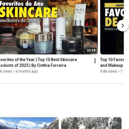
20:48
vorites of the Year | Top 10 Best Skincare 
Top 10 Favorite
oducts of 2025 | By Cinthia Ferreira
and Makeup
K views
•
6 months ago
9.8K views
•
1 yea