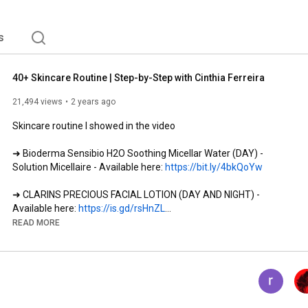
s
40+ Skincare Routine | Step-by-Step with Cinthia Ferreira
21,494 views
2 years ago
Skincare routine I showed in the video

➜ Bioderma Sensibio H2O Soothing Micellar Water (DAY) - 
Solution Micellaire - Available here: 
https://bit.ly/4bkQoYw
➜ CLARINS PRECIOUS FACIAL LOTION (DAY AND NIGHT) - 
Available here: 
https://is.gd/rsHnZL
READ MORE
➜ Esthederm Intensive Pro-Collagen+ Face and Neck Serum 
(DAY AND NIGHT) - Available here: 
https://bit.ly/3UPAdNS
➜ Esthederm Age Proteom Facial Serum (NIGHT) - Available 
here: 
https://bit.ly/4aCHPJh