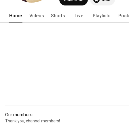
Home
Videos
Shorts
Live
Playlists
Post
Our members
Thank you, channel members!