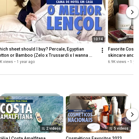
10:14
ich sheet should I buy? Percale, Egyptian 
Favorite Cosmet
tton or Bamboo (Zelo x Trussardi x I wanna 
skincare and h
eep)
K views
•
1 year ago
6.9K views
•
1 yea
2 videos
5 videos
tália | Costa Amalfitana, 
Cosméticos Favoritos 2023