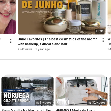
20:36
l 
June Favorites | The best cosmetics of the month 
Wh
with makeup, skincare and hair
Co
sl
9.6K views
•
1 year ago
84
th 
nt 
kin
9 videos
32 videos
Spicy Vanilla Na Noruega |  Um 
HERMÈS | Moda de Luxo
I