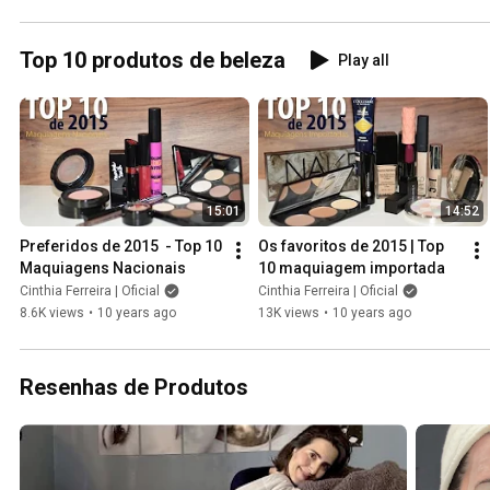
frio
Top 10 produtos de beleza
Play all
15:01
14:52
Preferidos de 2015  - Top 10 
Os favoritos de 2015 | Top 
Maquiagens Nacionais
10 maquiagem importada
Cinthia Ferreira | Oficial
Cinthia Ferreira | Oficial
8.6K views
•
10 years ago
13K views
•
10 years ago
Resenhas de Produtos