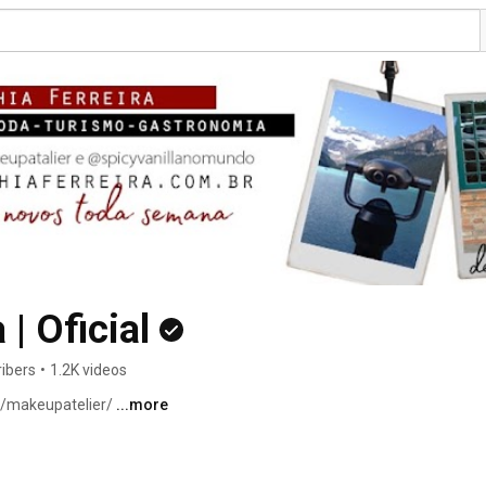
 | Oficial
ibers
•
1.2K videos
/makeupatelier/ 
...more