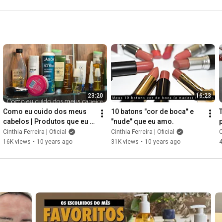
esfoliar e melhorar a pele
23:20
16:23
Como eu cuido dos meus 
10 batons "cor de boca" e 
cabelos | Produtos que eu 
"nude" que eu amo.
estou usando
Cinthia Ferreira | Oficial
Cinthia Ferreira | Oficial
C
16K views
•
10 years ago
31K views
•
10 years ago