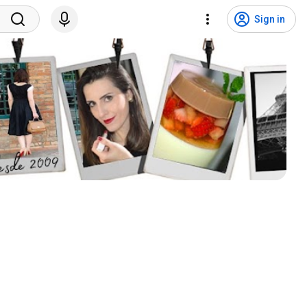
Sign in