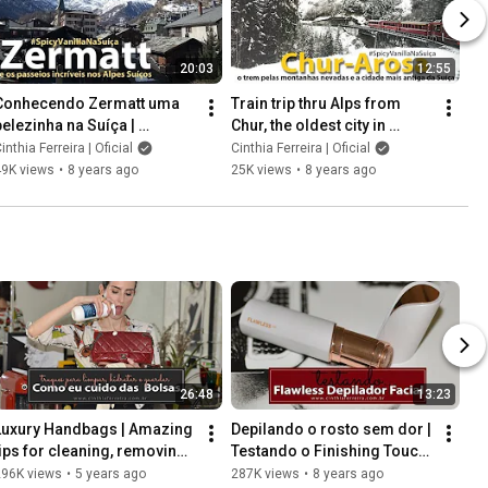
20:03
12:55
Conhecendo Zermatt uma 
Train trip thru Alps from 
belezinha na Suíça | 
Chur, the oldest city in 
Passeio pelo Matterhorn,  
Switzerland, to Arosa.
inthia Ferreira | Oficial
Cinthia Ferreira | Oficial
Gornergrat e Rothorn
49K views
•
8 years ago
25K views
•
8 years ago
26:48
13:23
Luxury Handbags | Amazing 
Depilando o rosto sem dor | 
tips for cleaning, removing 
Testando o Finishing Touch 
stains, moisturizing, and 
Flawless | Cinthia Ferreira
296K views
•
5 years ago
287K views
•
8 years ago