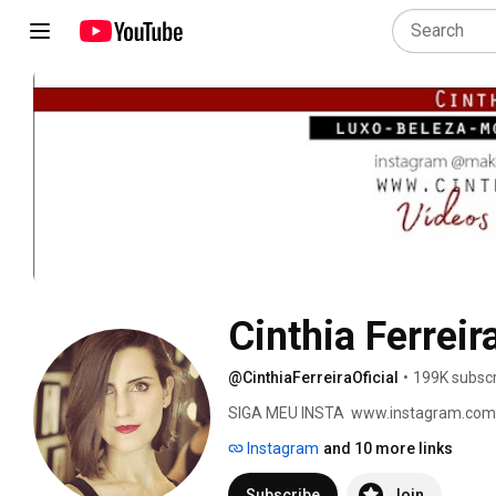
Cinthia Ferreira
@CinthiaFerreiraOficial
•
199K subscr
SIGA MEU INSTA  www.instagram.com
Instagram
and 10 more links
Subscribe
Join