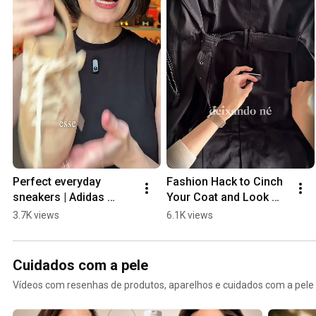
Perfect everyday 
Fashion Hack to Cinch 
sneakers | Adidas 
Your Coat and Look 
Japan and Adidas 
Stylish
3.7K views
6.1K views
Tokyo
Cuidados com a pele
Vídeos com resenhas de produtos, aparelhos e cuidados com a pele