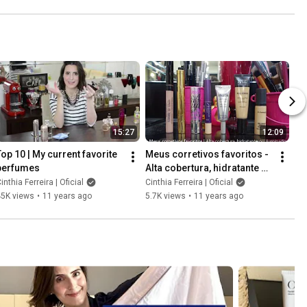
storing leather bags
15:27
12:09
Top 10 | My current favorite 
Meus corretivos favoritos - 
perfumes
Alta cobertura, hidratante ou 
com efeito iluminador.
inthia Ferreira | Oficial
Cinthia Ferreira | Oficial
45K views
•
11 years ago
5.7K views
•
11 years ago