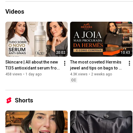
Videos
20:02
10:43
Skincare | All about the new 
The most coveted Hermès 
TI35 antioxidant serum from 
jewel and tips on bags to 
Olera
buy without a purchase 
458 views
•
1 day ago
4.3K views
•
2 weeks ago
history
CC
Shorts