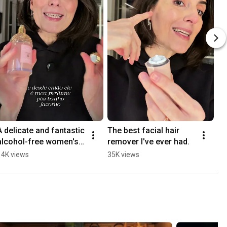
A delicate and fantastic 
The best facial hair 
alcohol-free women's 
remover I've ever had.
perfume. Aqua 
14K views
35K views
Allegoria Perle.