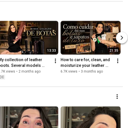
13:33
21:35
My collection of leather 
How to care for, clean, and 
boots. Several models 
moisturize your leather 
perfect for winter.
bags and shoes to prevent 
.7K views
•
2 months ago
6.7K views
•
3 months ago
mold | Luxury Fashion
CC