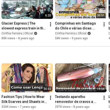
6:20
30:51
Glacier Express | The 
Comprinhas em Santiago 
slowest express train in the 
do Chile e várias dicas 
world | Swiss
sobre a cidade | Parte 1
Cinthia Ferreira | Oficial
Cinthia Ferreira | Oficial
C
88K views
•
8 years ago
58K views
•
9 years ago
20:32
19:54
Fashion Tips | How to Wear 
Testando aparelho 
Silk Scarves and Shawls in 
removedor de cravos a 
Summer
vácuo que também promete 
335K views
•
7 years ago
297K views
•
8 years ago