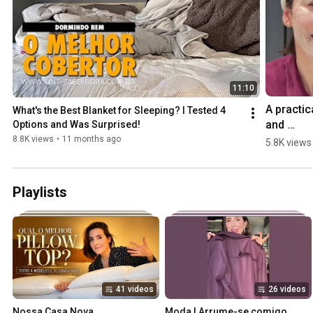
11:10
A practica
What's the Best Blanket for Sleeping? I Tested 4 
and 
Options and Was Surprised!
effective 
8.8K views
•
11 months ago
5.8K views
skincare 
routine wi
3 importa
Playlists
steps. #s
41 videos
26 videos
Nossa Casa Nova  
Moda | Arrume-se comigo