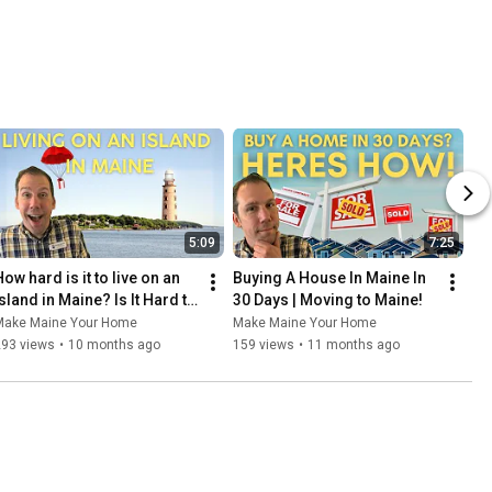
5:09
7:25
ow hard is it to live on an 
Buying A House In Maine In 
sland in Maine? Is It Hard to 
30 Days | Moving to Maine!
Live on an Island in Maine 
Make Maine Your Home
Make Maine Your Home
Full Time?
293 views
•
10 months ago
159 views
•
11 months ago