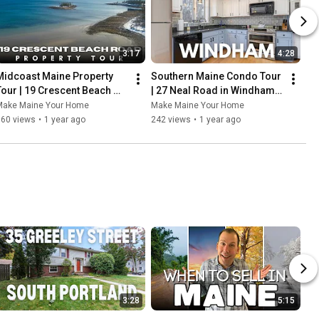
3:17
4:28
Midcoast Maine Property 
Southern Maine Condo Tour 
Tour | 19 Crescent Beach 
| 27 Neal Road in Windham 
Road
Maine
Make Maine Your Home
Make Maine Your Home
160 views
•
1 year ago
242 views
•
1 year ago
3:28
5:15