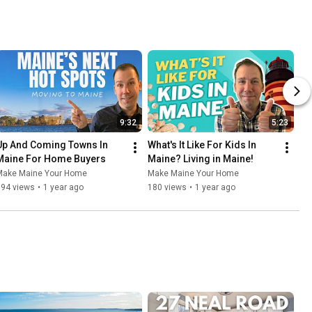
9:32
5:23
Up And Coming Towns In 
What's It Like For Kids In 
Maine For Home Buyers
Maine? Living in Maine!
Make Maine Your Home
Make Maine Your Home
894 views
•
1 year ago
180 views
•
1 year ago