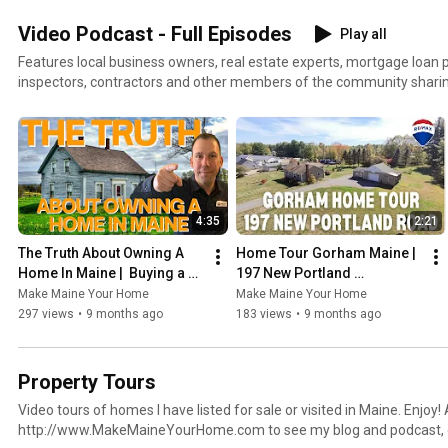
Video Podcast - Full Episodes
Play all
Features local business owners, real estate experts, mortgage loan
inspectors, contractors and other members of the community sharin
Portland and its real estate market with Maine home buyers and sellers. Whether you live in
or want to move to Maine this playlist will be very helpful. Also visit
http://www.MakeMaineYourHome.com to see my blog and podcast, g
homes for sale and more.
4:35
2:21
The Truth About Owning A 
Home Tour Gorham Maine | 
Home In Maine |  Buying a 
197 New Portland 
Home in 2025
RoadGorham
Make Maine Your Home
Make Maine Your Home
297 views
•
9 months ago
183 views
•
9 months ago
Property Tours
Video tours of homes I have listed for sale or visited in Maine. Enjoy! Also visit
http://www.MakeMaineYourHome.com to see my blog and podcast, g