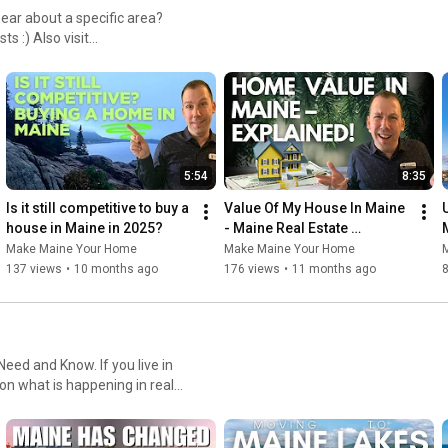
You can also watch or listen from my website at:

https://www.makemaineyourhome.com/cat...
et a home value, search for
To see listings visit:

https://www.makemaineyourhome.realest...
Follow on Facebook:

5:54
8:35
https://www.facebook.com/makemaineyou...
Is it still competitive to buy a 
Value Of My House In Maine 
house in Maine in 2025?
- Maine Real Estate 
Explained!
Make Maine Your Home
Make Maine Your Home
Or Instagram

137 views
•
10 months ago
176 views
•
11 months ago
@MakeMaineYourHome

Find me on LinkedIn

now. If you live in
 on what is happening in real
https://www.linkedin.com/in/doug-scha...
And follow me on twitter
