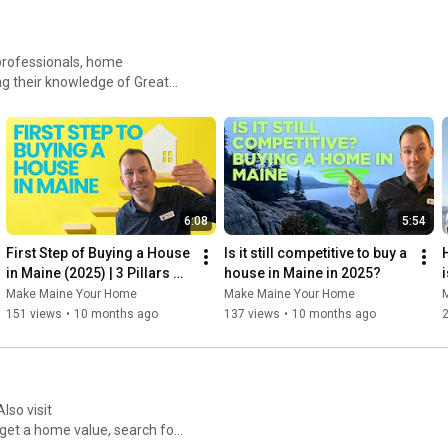
 professionals, home
g their knowledge of Greater
 Maine
et a home value, search for
6:08
5:54
First Step of Buying a House 
Is it still competitive to buy a 
H
in Maine (2025) | 3 Pillars 
house in Maine in 2025?
i
Every Buyer Must Know
Make Maine Your Home
Make Maine Your Home
151 views
•
10 months ago
137 views
•
10 months ago
et a home value, search for