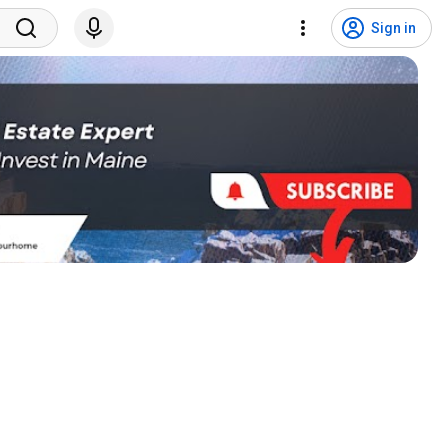
Sign in