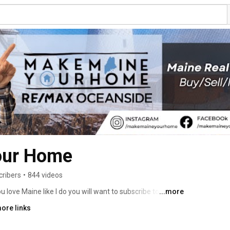
our Home
cribers
•
844 videos
ove Maine like I do you will want to subscribe to this 
...more
ll so you get notified when I post new videos. I try to make 
ore links
r so hopefully I make you laugh a little while you are 