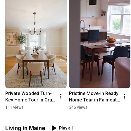
Private Wooded Turn-
Pristine Move-In Ready 
Key Home Tour in Gray 
Home Tour in Falmouth 
Maine! 🏡
Maine! 🏡
111 views
346 views
Living in Maine
Play all