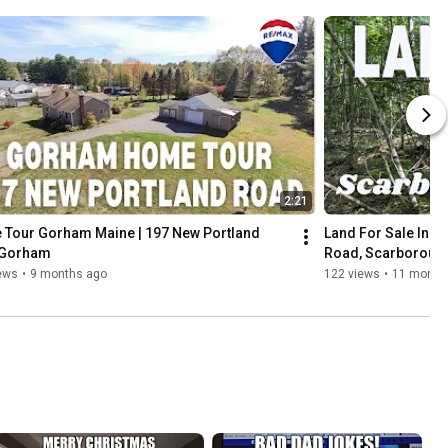
2:21
Tour Gorham Maine | 197 New Portland 
Land For Sale In S
Gorham
Road, Scarboroug
ews
•
9 months ago
122 views
•
11 month