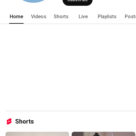
Home
Videos
Shorts
Live
Playlists
Post
Shorts