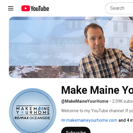
Make Maine Y
@MakeMaineYourHome
•
2.09K subs
Welcome to my YouTube channel. If you l
channel and be sure to hit that little be
makemaineyourhome.com
and 4 m
all of my videos entertaining with humo
here. 
Subscribe