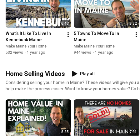
6:47
8:32
What’s It Like To Live In 
5 Towns To Move To In 
Kennebunk Maine
Maine
Make Maine Your Home
Make Maine Your Home
532 views
•
1 year ago
944 views
•
1 year ago
Home Selling Videos
Play all
Considering selling your home in Maine? These videos will give you a 
help make the process easier. Want to know your homes value? Go here for a free home value
report. https://www.makemaineyourhome.com/what-is-your-home-worth/ Al
http://www.MakeMaineYourHome.com to see my blog and podcast, g
homes for sale and more.
8:35
7:31