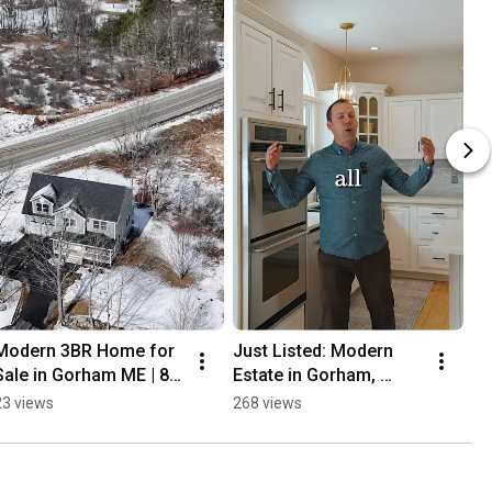
Modern 3BR Home for 
Just Listed: Modern 
Sale in Gorham ME | 81 
Estate in Gorham, 
Queen St | Maine Real 
Maine 🌲✨
23 views
268 views
Estate Tour