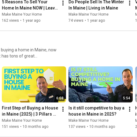
5 Reasons To Sell Your 
Do People Sell In The Winter 
Home In Maine NOW | Leavin 
In Maine | Living in Maine
Maine
Make Maine Your Home
Make Maine Your Home
162 views
•
1 year ago
74 views
•
1 year ago
et a home value, search for
6:08
5:54
First Step of Buying a House 
Is it still competitive to buy a 
H
in Maine (2025) | 3 Pillars 
house in Maine in 2025?
i
Every Buyer Must Know
Make Maine Your Home
Make Maine Your Home
151 views
•
10 months ago
137 views
•
10 months ago