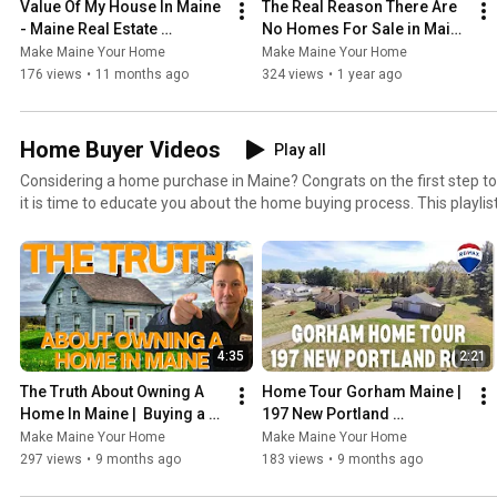
Value Of My House In Maine 
The Real Reason There Are 
- Maine Real Estate 
No Homes For Sale in Maine 
Explained!
| Maine Real Estate
Make Maine Your Home
Make Maine Your Home
176 views
•
11 months ago
324 views
•
1 year ago
Home Buyer Videos
Play all
Considering a home purchase in Maine? Congrats on the first step to buying a home in Maine, now
it is time to educate you about the home buying process. This playlist has tons of great
information about how to buy a home in Maine. Go here to search for homes and set up an auto
search. https://www.makemaineyourhome.com/find-a-home/ Also visit
http://www.MakeMaineYourHome.com to see my blog and podcast, g
homes for sale and more.
4:35
2:21
The Truth About Owning A 
Home Tour Gorham Maine | 
Home In Maine |  Buying a 
197 New Portland 
Home in 2025
RoadGorham
Make Maine Your Home
Make Maine Your Home
297 views
•
9 months ago
183 views
•
9 months ago