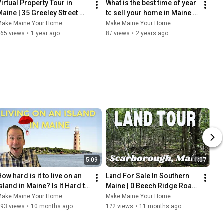
Virtual Property Tour in 
What is the best time of year 
Maine | 35 Greeley Street 
to sell your home in Maine | 
South Portland
Pros and Cons of moving 
Make Maine Your Home
Make Maine Your Home
to Maine
165 views
•
1 year ago
87 views
•
2 years ago
5:09
1:07
ow hard is it to live on an 
Land For Sale In Southern 
sland in Maine? Is It Hard to 
Maine | 0 Beech Ridge Road, 
Live on an Island in Maine 
Scarborough
Make Maine Your Home
Make Maine Your Home
Full Time?
293 views
•
10 months ago
122 views
•
11 months ago