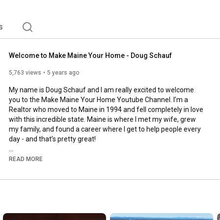
s
Welcome to Make Maine Your Home - Doug Schauf
5,763 views
5 years ago
My name is Doug Schauf and I am really excited to welcome 
you to the Make Maine Your Home Youtube Channel. I’m a 
Realtor who moved to Maine in 1994 and fell completely in love 
with this incredible state. Maine is where I met my wife, grew 
my family, and found a career where I get to help people every 
day - and that’s pretty great!

That’s what this channel is about - sharing my love of Maine 
READ MORE
with the world and talking about real estate. Maine is such an 
awesome place filled with strong amazing people, the best 
food, a diverse landscape, and so much more. From all of the 
fun seasonal activities to the small details that you might have 
overlooked.  If you Make Maine Your Home, you don’t have to do 
it alone. 
