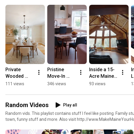
homes for sale and more.
Private 
Pristine 
Inside a 15-
I
Wooded 
Move-In 
Acre Maine 
L
Turn-Key 
Ready Home 
Log Home 
B
111 views
346 views
93 views
1
Home Tour 
Tour in 
Retreat | 159 
M
in Gray 
Falmouth 
Henry Hill 
Maine! 🏡
Maine! 🏡
Rd, Buxton
Random Videos
Play all
Random vids. This playlist contains stuff I feel like posting. Family stuff, random things around
town, funny stuff and more. Also visit http://www.MakeMaineYourHome.com to see my blog and
podcast, get a home value, search for homes for sale and more.