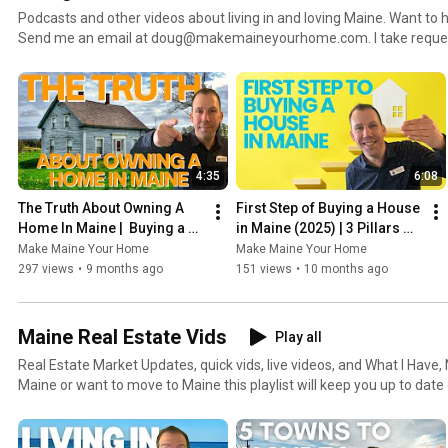
Podcasts and other videos about living in and loving Maine. Want to hear about a specific area?
Send me an email at doug@makemaineyourhome.com. I take requests :) Also visit
http://www.MakeMaineYourHome.com to see my blog and podcast, g
homes for sale and more.
4:35
6:08
The Truth About Owning A 
First Step of Buying a House 
Home In Maine |  Buying a 
in Maine (2025) | 3 Pillars 
Home in 2025
Every Buyer Must Know
Make Maine Your Home
Make Maine Your Home
297 views
•
9 months ago
151 views
•
10 months ago
Maine Real Estate Vids
Play all
Real Estate Market Updates, quick vids, live videos, and What I Have, Need and K
Maine or want to move to Maine this playlist will keep you up to date
estate. Also visit http://www.MakeMaineYourHome.com to see my blog and podcast, get a home
value, search for homes for sale and more.