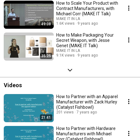
How to Scale Your Product with
Contract Manufacturers, with
Michael Corr (MAKE IT Talk)
MAKE IT IN LA
1.6K views
9 years ago
49:08
How to Make Packaging Your
Secret Weapon, with Jesse
Genet (MAKE IT Talk)
MAKE IT IN LA
9.1K views
9 years ago
35:25
Videos
How to Partner with an Apparel
Manufacturer with Zack Hurley
(Catalyst Fishbowl)
201 views
7 years ago
21:41
How to Partner with Hardware
Manufacturers with Michael
Corr (Catalyst Fishbowl)