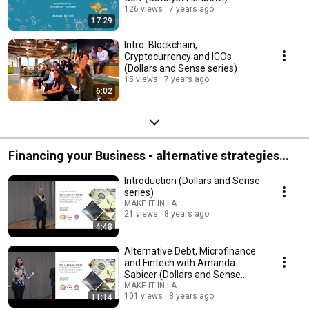
126 views
7 years ago
17:29
Intro: Blockchain,
Cryptocurrency and ICOs
(Dollars and Sense series)
15 views
7 years ago
6:02
Financing your Business - alternative strategies
(Dollars and Sense series)
Introduction (Dollars and Sense
series)
MAKE IT IN LA
21 views
8 years ago
4:48
Alternative Debt, Microfinance
and Fintech with Amanda
Sabicer (Dollars and Sense
series)
MAKE IT IN LA
101 views
8 years ago
11:14