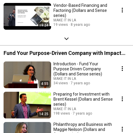
Vendor-Based Financing and
Factoring (Dollars and Sense
series)
MAKE IT IN LA
19 views
8 years ago
19:24
Fund Your Purpose-Driven Company with Impact
Capital (Dollars and Sense series)
Introduction - Fund Your
Purpose Driven Company
(Dollars and Sense series)
MAKE IT IN LA
34 views
7 years ago
4:55
Preparing for Investment with
Brent Kessel (Dollars and Sense
series)
MAKE IT IN LA
198 views
7 years ago
14:25
Philanthropy and Business with
Maggie Neilson (Dollars and