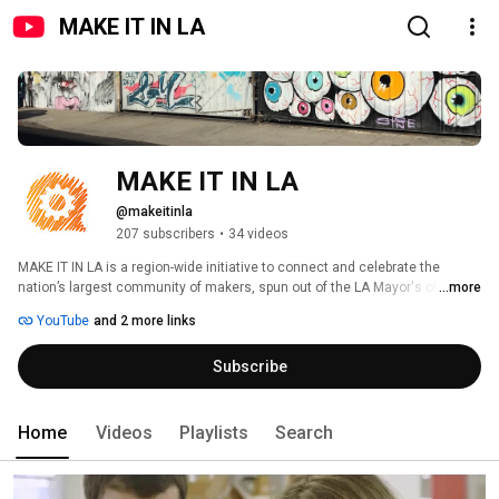
MAKE IT IN LA
MAKE IT IN LA
@makeitinla
207 subscribers
•
34 videos
MAKE IT IN LA is a region-wide initiative to connect and celebrate the 
nation’s largest community of makers, spun out of the LA Mayor's office. 
...more
We're a coalition of organizations whose mission is to support the 
YouTube
and 2 more links
manufacturing ecosystem and inspire entrepreneurs to turn their passions 
into real products in LA. 
Subscribe
Home
Videos
Playlists
Search