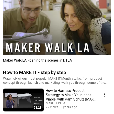
Maker Walk LA - behind the scenes in DTLA
How to MAKE IT - step by step
Watch six of our most popular MAKE IT Monthly talks, from product
concept through launch and marketing, walk you through some of the
most daunting parts of developing a successful product.
How to Harness Product
Strategy to Make Your Ideas
Viable, with Pam Schulz (MAKE
IT Talk)
MAKE IT IN LA
72 views
8 years ago
22:28