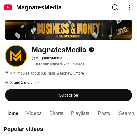
MagnatesMedia
MagnatesMedia
@MagnatesMedia
1.86M subscribers
•
255 videos
🎥 Mini movies about business & money. 
...more
X
and 1 more link
Subscribe
Home
Videos
Shorts
Playlists
Posts
Search
Popular videos