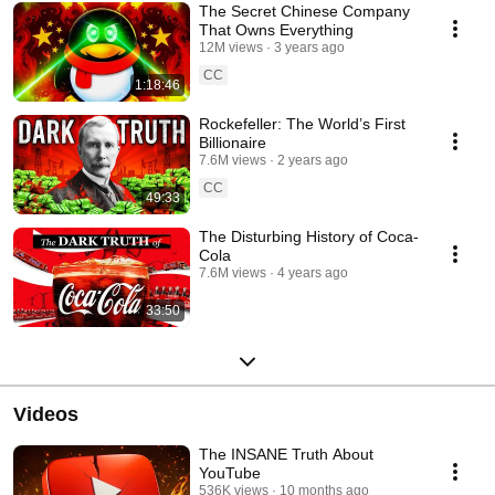
The Secret Chinese Company
That Owns Everything
12M views
3 years ago
CC
1:18:46
Rockefeller: The World’s First
Billionaire
7.6M views
2 years ago
CC
49:33
The Disturbing History of Coca-
Cola
7.6M views
4 years ago
33:50
Videos
The INSANE Truth About
YouTube
536K views
10 months ago