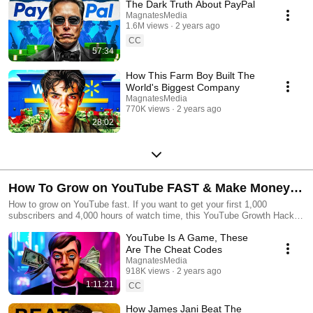
The Dark Truth About PayPal
MagnatesMedia
1.6M views
2 years ago
CC
57:34
How This Farm Boy Built The
World's Biggest Company
MagnatesMedia
770K views
2 years ago
28:02
How To Grow on YouTube FAST & Make Money
With YouTube
How to grow on YouTube fast. If you want to get your first 1,000
subscribers and 4,000 hours of watch time, this YouTube Growth Hacks
playlist is perfect for you. However, even if you're trying to get your first
YouTube Is A Game, These
10,000 subscribers or even get a silver play button, these strategies can
help improve your youtube videos, and provide some ways of increasing
Are The Cheat Codes
watch time and increase audience retention rates.
MagnatesMedia
918K views
2 years ago
1:11:21
CC
How James Jani Beat The