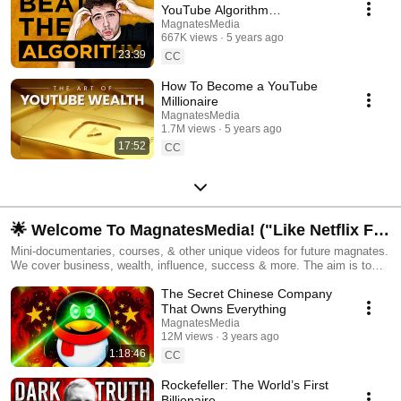
YouTube Algorithm
(Documentary)
MagnatesMedia
667K views
5 years ago
23:39
CC
How To Become a YouTube
Millionaire
MagnatesMedia
1.7M views
5 years ago
17:52
CC
🌟 Welcome To MagnatesMedia! ("Like Netflix For
Entrepreneurs")
Mini-documentaries, courses, & other unique videos for future magnates.
We cover business, wealth, influence, success & more. The aim is to
make binge-worthy videos on fascinating topics, that can simultaneously
The Secret Chinese Company
help you live an even better life. Feel free to subscribe and come along
for the ride! 🔔 Created by John Frazer.
That Owns Everything
MagnatesMedia
12M views
3 years ago
1:18:46
CC
Rockefeller: The World’s First
Billionaire