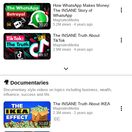
How WhatsApp Makes Money:
The INSANE Story of
WhatsApp
MagnatesMedia
5.2M views
4 years ago
30:22
The INSANE Truth About
TikTok
MagnatesMedia
2.9M views
4 years ago
49:37
🎥 Documentaries
Documentary style videos on topics including business, wealth,
influence, success and life.
The INSANE Truth About IKEA
MagnatesMedia
2.3M views
2 years ago
CC
31:03