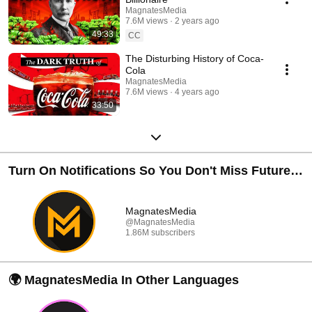
MagnatesMedia
7.6M views
2 years ago
49:33
CC
The Disturbing History of Coca-
Cola
MagnatesMedia
7.6M views
4 years ago
33:50
Turn On Notifications So You Don't Miss Future
Documentaries 🔔
MagnatesMedia
@MagnatesMedia
1.86M subscribers
🌍 MagnatesMedia In Other Languages