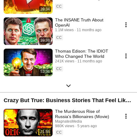
CC
39:34
The INSANE Truth About
OpenAI
1.1M views
11 months ago
CC
39:38
Thomas Edison: The IDIOT
Who Changed The World
241K views
11 months ago
CC
52:36
Crazy But True: Business Stories That Feel Like
Movies
The Murderous Rise of
Russia's Billionaires (Movie)
MagnatesMedia
980K views
5 years ago
21:55
CC