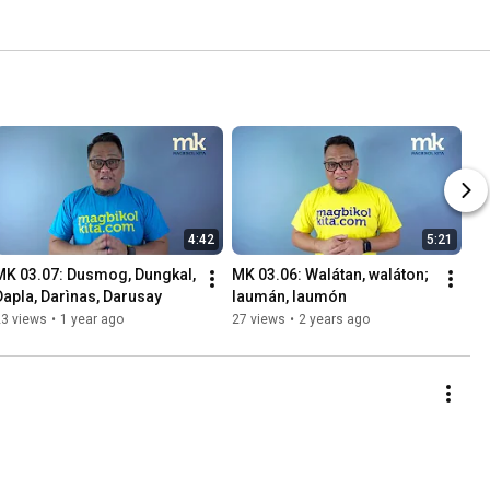
4:42
5:21
MK 03.07: Dusmog, Dungkal, 
MK 03.06: Walátan, waláton; 
Dapla, Darìnas, Darusay
laumán, laumón
23 views
•
1 year ago
27 views
•
2 years ago