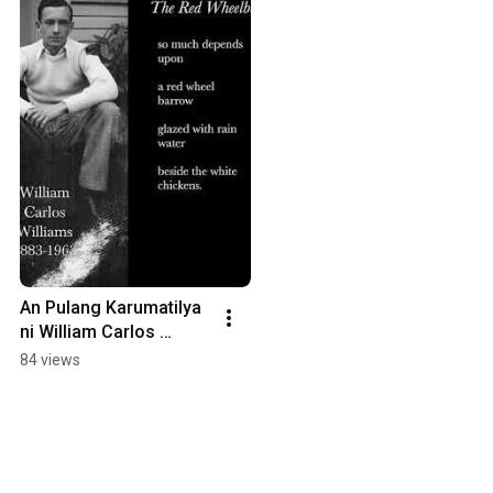
An Pulang Karumatilya 
ni William Carlos 
Williams
84 views