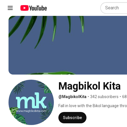
Magbikol Kita
@MagbikolKita
•
342 subscribers
•
68
Fall in love with the Bikol language thro
intricacies and intimacies of the beaut
and Bikol culture advocate Vic Nierva, 
Subscribe
speakers, especially in light of the mo