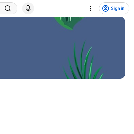
Sign in