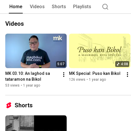
on www.facebook.com/magbikolkita 
Home
Videos
Shorts
Playlists
Videos
5:07
4:08
MK 03.10: An laghod sa 
MK Special: Puso kan Bikol
tataramon na Bikol
126 views
•
1 year ago
53 views
•
1 year ago
Shorts