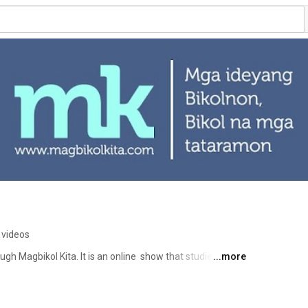
 videos
ugh Magbikol Kita. It is an online  show that studies the 
...more
iful Bikol language. Hosted and conceptualized by writer 
Magbikol Kita aims to assist Bikol teachers, students, and 
ther tongue-based multi-lingual education. Follow us also 