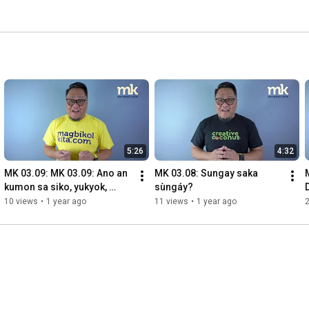
5:26
4:32
MK 03.09: MK 03.09: Ano an 
MK 03.08: Sungay saka 
kumon sa siko, yukyok, 
sùngáy?
habayan, pispis, alimpupuro
10 views
•
1 year ago
11 views
•
1 year ago