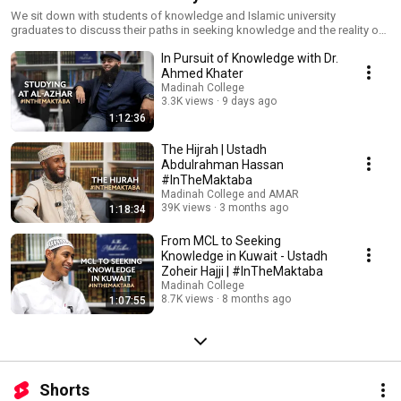
We sit down with students of knowledge and Islamic university
graduates to discuss their paths in seeking knowledge and the reality of
giving dawah. Real stories, practical advice, and valuable lessons from
In Pursuit of Knowledge with Dr.
those on the journey—hit subscribe to stay updated!
Ahmed Khater
Madinah College
3.3K views
9 days ago
1:12:36
The Hijrah | Ustadh
Abdulrahman Hassan
#InTheMaktaba
Madinah College and AMAR
39K views
3 months ago
1:18:34
From MCL to Seeking
Knowledge in Kuwait - Ustadh
Zoheir Hajji | #InTheMaktaba
Madinah College
8.7K views
8 months ago
1:07:55
Shorts