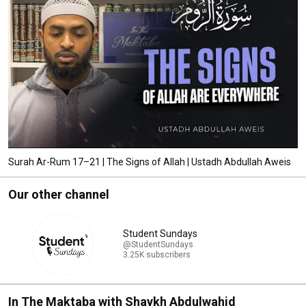
Surah Ar-Rum 17–21 | The Signs of Allah | Ustadh Abdullah Aweis
Our other channel
Student Sundays
@StudentSundays
3.25K subscribers
In The Maktaba with Shaykh Abdulwahid