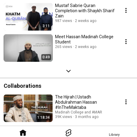
Mustaf Sabrie Quran
Completion with Shaykh Sharif
Zain
987 views
2 weeks ago
3:11
Meet Hassan Madinah College
Student
265 views
2 weeks ago
0:49
Collaborations
The Hijrah | Ustadh
Abdulrahman Hassan
#InTheMaktaba
Madinah College and AMAR
39K views
3 months ago
1:18:34
Library