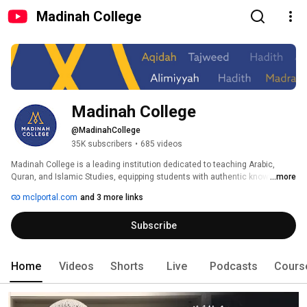
Madinah College
Madinah College
@MadinahCollege
35K subscribers
•
685 videos
Madinah College is a leading institution dedicated to teaching Arabic, 
Quran, and Islamic Studies, equipping students with authentic knowledge 
...more
of the Quran, Sunnah, and classical Islamic sciences. With expert 
mclportal.com
and 3 more links
instructors and a structured curriculum, we aim to strengthen students’ 
connection to Islamic knowledge, empowering them to become future 
Subscribe
scholars, imams, and community leaders. 
Home
Videos
Shorts
Live
Podcasts
Cours