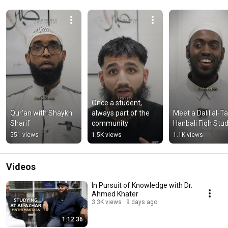
Once a student, 
Qur’an with Shaykh 
always part of the 
Meet a Dalil al-Tal
Sharif
community
Hanbali Fiqh Stu
551 views
1.5K views
1.1K views
Videos
In Pursuit of Knowledge with Dr.
Ahmed Khater
3.3K views
9 days ago
1:12:36