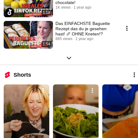
chocolate!
1K views
1 year ago
1:18
Das EINFACHSTE Baguette
Rezept das du je gesehen
hast! 🥖 OHNE Kneten!?
885 views
1 year ago
1:54
Shorts