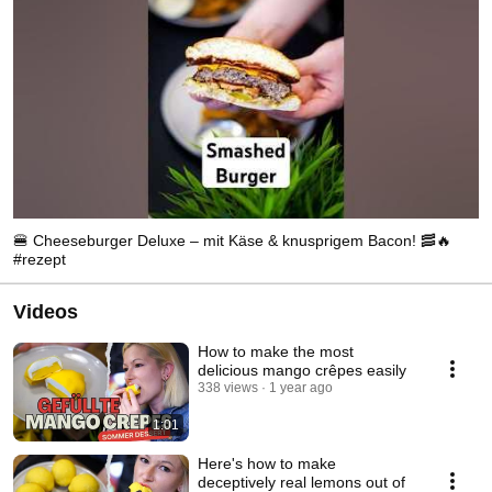
🍔 Cheeseburger Deluxe – mit Käse & knusprigem Bacon! 🥓🔥
#rezept
Videos
How to make the most
delicious mango crêpes easily
338 views
1 year ago
1:01
Here's how to make
deceptively real lemons out of