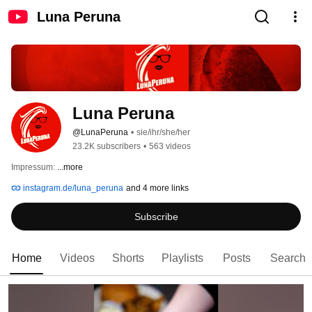
Luna Peruna
Luna Peruna
@LunaPeruna
•
sie/ihr/she/her
23.2K subscribers
•
563 videos
Impressum: 
...more
instagram.de/luna_peruna
and 4 more links
Subscribe
Home
Videos
Shorts
Playlists
Posts
Search