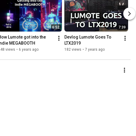
6:52
7:39
How Lumote got into the 
Devlog Lumote Goes To 
Indie MEGABOOTH
LTX2019
248 views
•
6 years ago
182 views
•
7 years ago