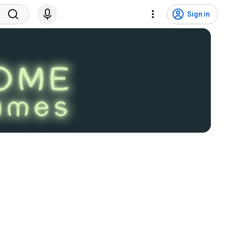
Sign in