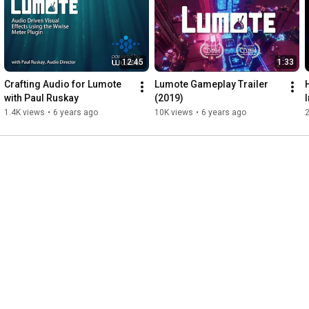
12:45
1:33
Crafting Audio for Lumote 
Lumote Gameplay Trailer 
with Paul Ruskay
(2019)
1.4K views
•
6 years ago
10K views
•
6 years ago