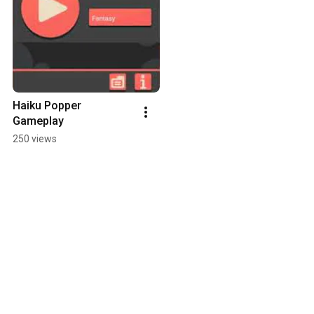
Haiku Popper 
Gameplay
250 views