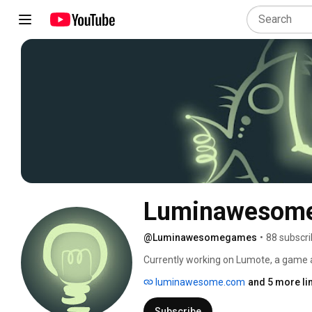
Luminawesom
@Luminawesomegames
•
88 subscri
Currently working on Lumote, a game 
bio-luminescent creature on a quest t
luminawesome.com
and 5 more li
your way through this beautiful 3D puzz
Take possession of the Motes and use th
Subscribe