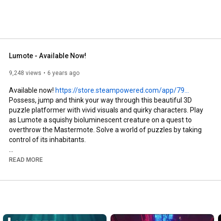
Lumote - Available Now!
9,248 views
6 years ago
Available now! 
https://store.steampowered.com/app/79...
Possess, jump and think your way through this beautiful 3D 
puzzle platformer with vivid visuals and quirky characters. Play 
as Lumote a squishy bioluminescent creature on a quest to 
overthrow the Mastermote. Solve a world of puzzles by taking 
control of its inhabitants.

Follow Lumote! 

READ MORE
Discord - 
https://discord.gg/lumote
Twitter - 
https://twitter.com/luminawesome
Website - 
https://luminawesome.com/lumote
Instagram - 
https://instagram.com/luminawesome/