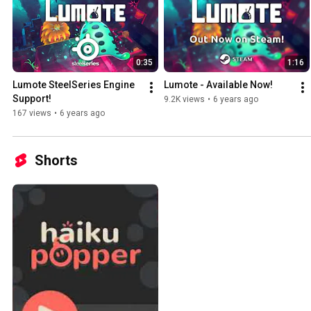
0:35
1:16
Lumote SteelSeries Engine 
Lumote - Available Now!
Support!
9.2K views
•
6 years ago
167 views
•
6 years ago
Shorts