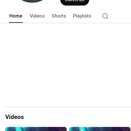
Home
Videos
Shorts
Playlists
Videos