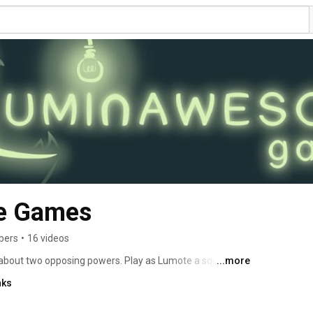
e Games
bers
•
16 videos
about two opposing powers. Play as Lumote a squishy 
...more
o overthrow the Mastermote. Possess, jump and think 
nks
le platformer with vivid visuals and quirky characters. 
eir abilities to solve a world of puzzles. 