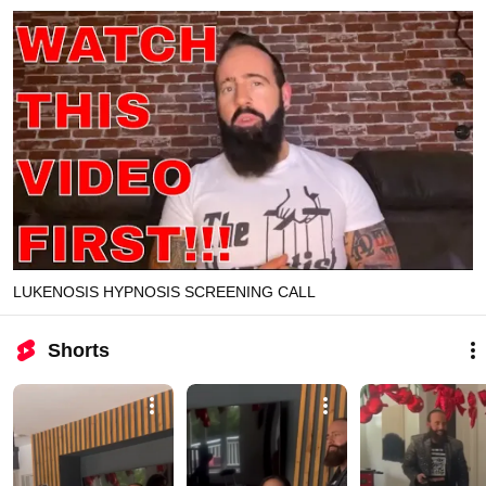
LUKENOSIS HYPNOSIS SCREENING CALL
Shorts