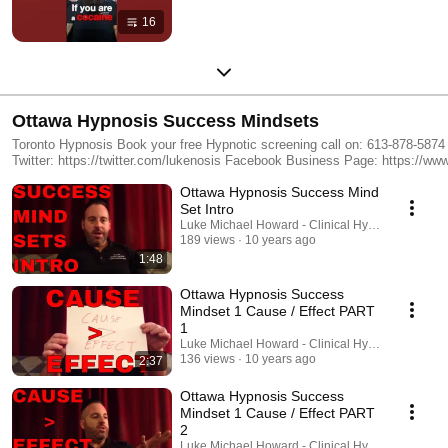
16
Ottawa Hypnosis Success Mindsets
Toronto Hypnosis Book your free Hypnotic screening call on: 613-878-5874 http://lukenosis.com/ "Referrals​ are the biggest compliment you could give me" Email: mail@lukenosis.com Subscribe to my Youtube Channel: https://www.youtube.com/user/ReveLUKEtion/ Follow me on
Twitter: https://twitter.com/lukenosis Facebook Business Page: https://www.facebook.com/Lukenosis/ Join our Facebook Group: https://www.facebook.com/groups/lukenosis/ Google Reviews: https://www.google.ca/search?
num=100&site=&source=hp&q=lukenosis&oq=lukenosis&gs_l=hp.3..0j0i10i46k
Ottawa Hypnosis Success Mind
Blog https://ottawahypnosisblog.wordpress.com/
Set Intro
Luke Michael Howard - Clinical Hypnotist
189 views
10 years ago
1:48
Ottawa Hypnosis Success
Mindset 1 Cause / Effect PART
1
Luke Michael Howard - Clinical Hypnotist
136 views
10 years ago
2:37
Ottawa Hypnosis Success
Mindset 1 Cause / Effect PART
2
Luke Michael Howard - Clinical Hypnotist