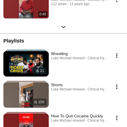
112 views
11 years ago
0:40
Playlists
Wrestling
Luke Michael Howard - Clinical Hypnotist · Playlis
21
Shorts
Luke Michael Howard - Clinical Hypnotist · Playlis
150
How To Quit Cocaine Quickly
Luke Michael Howard - Clinical Hypnotist · Playlis