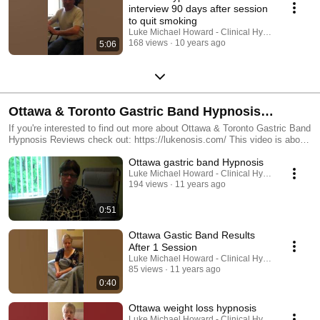
interview 90 days after session
to quit smoking
Luke Michael Howard - Clinical Hypnotist
168 views
10 years ago
5:06
Ottawa & Toronto Gastric Band Hypnosis
Reviews
If you're interested to find out more about Ottawa & Toronto Gastric Band
Hypnosis Reviews check out: https://lukenosis.com/ This video is about
Ottawa & Toronto Gastric Band Hypnosis Reviews but also try to cover
Ottawa gastric band Hypnosis
the following subject: -virtual gastric band hypnosis -hypnotic gastric
band -gastric band hypnosis One thing I saw when I was looking for
Luke Michael Howard - Clinical Hypnotist
194 views
11 years ago
details on Ottawa & Toronto Gastric Band Hypnosis Reviews was the
absence of relevant information. Ottawa & Toronto Gastric Band
Hypnosis Reviews however is an subject that I know something about.
0:51
This video therefore should matter and of interest to you. This Yt channel
has various other similar videos about virtual gastric band hypnosis,
Ottawa Gastic Band Results
hypnotic gastric band and gastric band hypnosis Please check them out
After 1 Session
: https://www.youtube.com/lukenosis Have I addressed all of your
Luke Michael Howard - Clinical Hypnotist
questions about Ottawa & Toronto Gastric Band Hypnosis Reviews?
85 views
11 years ago
Individuals who searched for virtual gastric band hypnosis also searched
0:40
for hypnotic gastric band.
Ottawa weight loss hypnosis
Luke Michael Howard - Clinical Hypnotist