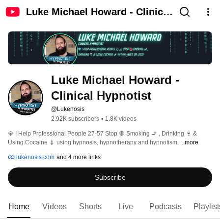
Luke Michael Howard - Clinical
Hypnotist
Luke Michael Howard - 
Clinical Hypnotist
@Lukenosis
2.92K subscribers
•
1.8K videos
💎 I Help Professional People 27-57 Stop 🛑 Smoking 🚬 , Drinking 🍷 & 
Using Cocaine 💉 using hypnosis, hypnotherapy and hypnotism. 
...more
lukenosis.com
and 4 more links
Subscribe
Home
Videos
Shorts
Live
Podcasts
Playlist