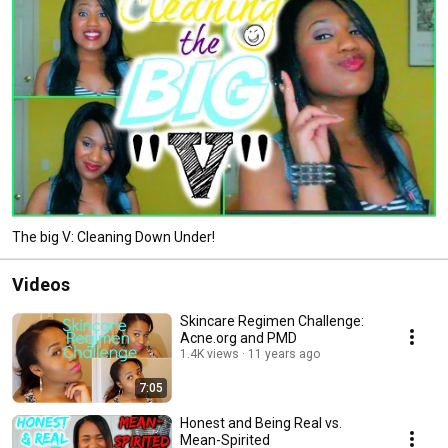
The big V: Cleaning Down Under!
Videos
Skincare Regimen Challenge:
Acne.org and PMD
1.4K views
11 years ago
7:05
Honest and Being Real vs.
Mean-Spirited