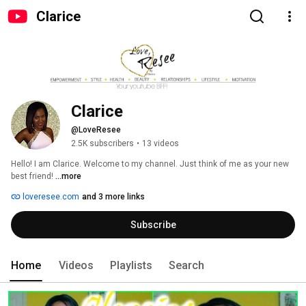
Clarice
Clarice
@LoveResee
2.5K subscribers
•
13 videos
Hello! I am Clarice. Welcome to my channel. Just think of me as your new 
best friend! 
...more
loveresee.com
and 3 more links
Subscribe
Home
Videos
Playlists
Search