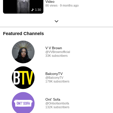
Video
86 views
9 months ago
1:30
Featured Channels
V V Brown
@VVBrownofficial
33K subscribers
BalconyTV
@BalconyTV
179K subscribers
Ont' Sofa
@Ontsofaontsofa
132K subscribers