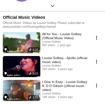
Official Music Videos
Official Music Videos by Louise Golbey Please subscribe to
www.youtube.com/louisegolbeychannel
All for You - Louise Golbey
(Official Music Video)
Louise Golbey
987 views
1 year ago
4:20
Louise Golbey - Apollo (official
music video)
Louise Golbey
28K views
3 years ago
3:33
I Give In Easy - Louise Golbey
ft. D.O Gibson (official music
video)
Louise Golbey
18K views
3 years ago
3:31