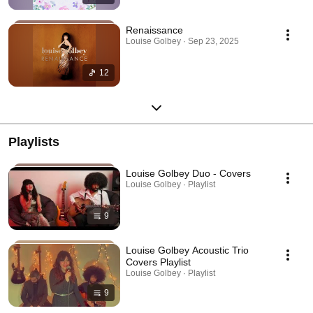
Renaissance
Louise Golbey · Sep 23, 2025
12
Playlists
Louise Golbey Duo - Covers
Louise Golbey · Playlist
9
Louise Golbey Acoustic Trio
Covers Playlist
Louise Golbey · Playlist
9