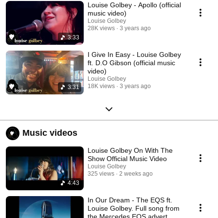
Louise Golbey - Apollo (official
music video)
Louise Golbey
28K views
3 years ago
3:33
I Give In Easy - Louise Golbey
ft. D.O Gibson (official music
video)
Louise Golbey
18K views
3 years ago
3:31
Music videos
Louise Golbey On With The
Show Official Music Video
Louise Golbey
325 views
2 weeks ago
4:43
In Our Dream - The EQS ft.
Louise Golbey. Full song from
the Mercedes EQS advert.