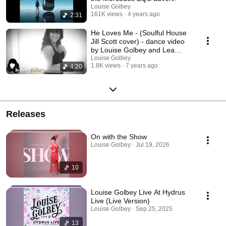
Louise Golbey
161K views
4 years ago
2:31
He Loves Me - (Soulful House
Jill Scott cover) - dance video
by Louise Golbey and Lea
Short
Louise Golbey
1.8K views
7 years ago
4:20
Releases
On with the Show
Louise Golbey · Jul 19, 2026
10
Louise Golbey Live At Hydrus
Live (Live Version)
Louise Golbey · Sep 25, 2025
13