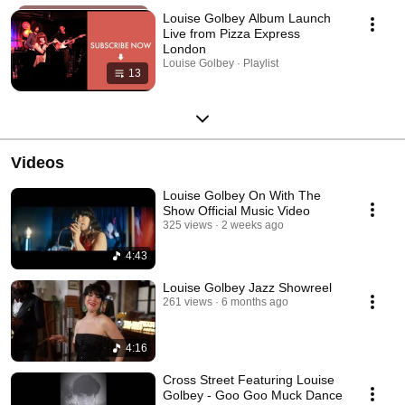
Louise Golbey Album Launch
Live from Pizza Express
London
Louise Golbey · Playlist
13
Videos
Louise Golbey On With The
Show Official Music Video
325 views
2 weeks ago
4:43
Louise Golbey Jazz Showreel
261 views
6 months ago
4:16
Cross Street Featuring Louise
Golbey - Goo Goo Muck Dance