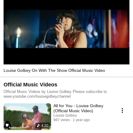
Louise Golbey On With The Show Official Music Video
Official Music Videos
Official Music Videos by Louise Golbey Please subscribe to
www.youtube.com/louisegolbeychannel
All for You - Louise Golbey
(Official Music Video)
Louise Golbey
987 views
1 year ago
4:20