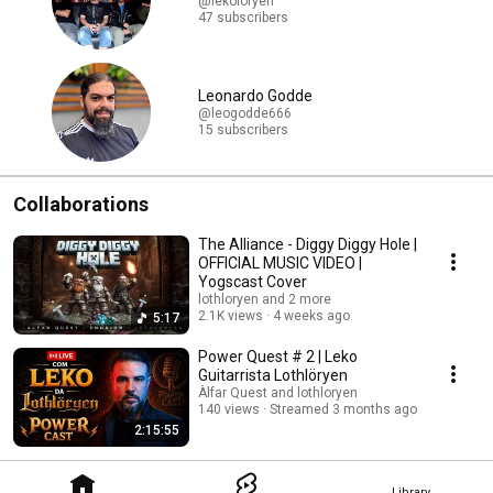
@lekoloryen
47 subscribers
Leonardo Godde
@leogodde666
15 subscribers
Collaborations
The Alliance - Diggy Diggy Hole |
OFFICIAL MUSIC VIDEO |
Yogscast Cover
lothloryen and 2 more
2.1K views
4 weeks ago
5:17
Power Quest # 2 | Leko
Guitarrista Lothlöryen
Àlfar Quest and lothloryen
140 views
Streamed 3 months ago
2:15:55
Library