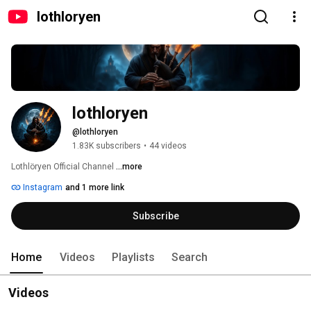
lothloryen
lothloryen
@lothloryen
1.83K subscribers
•
44 videos
Lothlöryen Official Channel 
...more
Instagram
and 1 more link
Subscribe
Home
Videos
Playlists
Search
Videos