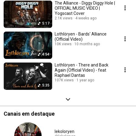
The Alliance - Diggy Diggy Hole |
OFFICIAL MUSIC VIDEO |
Yogscast Cover
2.1K views
4 weeks ago
5:17
Lothlöryen - Bards' Alliance
(Official Video)
10K views
10 months ago
4:54
Lothlöryen - There and Back
Again (Official Video) - feat
Raphael Dantas
107K views
1 year ago
5:35
Canais em destaque
lekoloryen