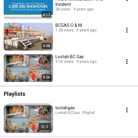
Incident
2K views
9 years ago
4:17
BCGAS O & M
1.2K views
9 years ago
4:08
Lootah BC Gas
3.1K views
9 years ago
9:26
Playlists
lootahgas
Lootah BCGas · Playlist
3