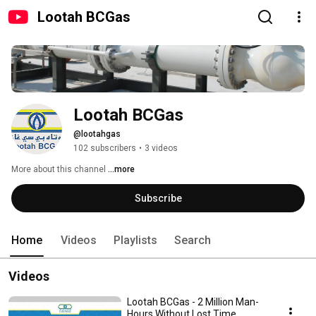
Lootah BCGas
Lootah BCGas
@lootahgas
102 subscribers
•
3 videos
More about this channel
...more
Subscribe
Home
Videos
Playlists
Search
Videos
Lootah BCGas - 2 Million Man-
Hours Without Lost Time