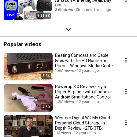
Amazon Prime Big Deals Day
Lon.TV
3.6K views
Streamed 1 year ago
1:11:33
Popular videos
Beating Comcast and Cable
Fees with the HD HomeRun
Prime - Windows Media Center,
and Xbox 360
1.6M views
12 years ago
5:34
Powerup 3.0 Review - Fly a
Paper Airplane with iPhone or
Android Smartphone Control
1.3M views
12 years ago
4:50
Western Digital WD My Cloud
Personal Cloud Storage In-
Depth Review - 2TB 3TB
WDBCTL0020HWT-NESN
1M views
12 years ago