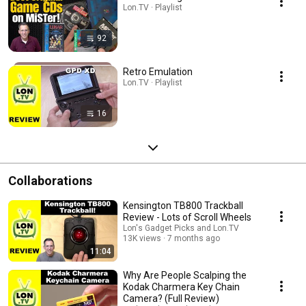
Lon.TV · Playlist
92
Retro Emulation
Lon.TV · Playlist
16
Collaborations
Kensington TB800 Trackball
Review - Lots of Scroll Wheels
Lon's Gadget Picks and Lon.TV
13K views
7 months ago
11:04
Why Are People Scalping the
Kodak Charmera Key Chain
Camera? (Full Review)