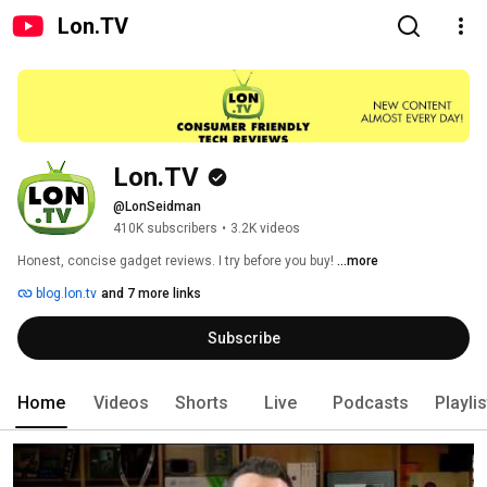
Lon.TV
Lon.TV
@LonSeidman
410K subscribers
•
3.2K videos
Honest, concise gadget reviews. I try before you buy! 
...more
blog.lon.tv
and 7 more links
Subscribe
Home
Videos
Shorts
Live
Podcasts
Playli