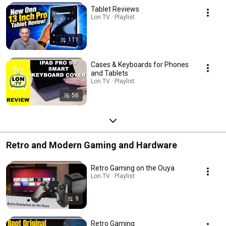
Tablet Reviews
Lon.TV · Playlist
111
Cases & Keyboards for Phones
and Tablets
Lon.TV · Playlist
56
Retro and Modern Gaming and Hardware
Retro Gaming on the Ouya
Lon.TV · Playlist
9
Retro Gaming