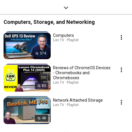
Computers, Storage, and Networking
Computers
Lon.TV · Playlist
374
Reviews of ChromeOS Devices
- Chromebooks and
Chromeboxes
Lon.TV · Playlist
83
Network Attached Storage
Lon.TV · Playlist
48