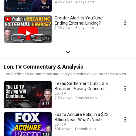
benchmark.
4.2K views
4 days ago
10:14
Creator Alert: Is YouTube
Ending External Linking?
7.3K views
6 days ago
5:17
Lon.TV Commentary & Analysis
Lon Seidman's commentary and analysis series on various tech topics.
Texas Settlement Cuts LG a
Break on Privacy Concerns
Lon.TV
7.5K views
2 weeks ago
8:25
Fox to Acquire Roku in a $22
Billion Deal.. What's Next?
Lon.TV
59K views
1 month ago
7:34