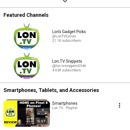
Featured Channels
Lon's Gadget Picks
@LonTVExtras
21.1K subscribers
Lon.TV Snippets
@lon.tvsnippets5946
4.63K subscribers
Smartphones, Tablets, and Accessories
Smartphones
Lon.TV · Playlist
69