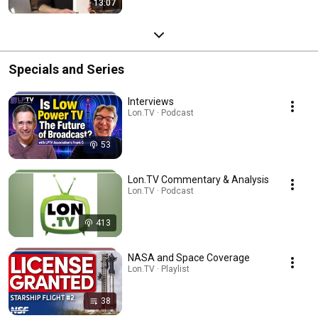
13:07
Specials and Series
Interviews
Lon.TV · Podcast
53
Lon.TV Commentary & Analysis
Lon.TV · Podcast
413
NASA and Space Coverage
Lon.TV · Playlist
38