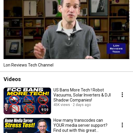
Lon Reviews Tech Channel
Videos
US Bans More Tech ! Robot
Vacuums, Solar Inverters & DJI
Shadow Companies!
45K views
2 days ago
9:59
How many transcodes can
YOUR media server support?
Find out with this great