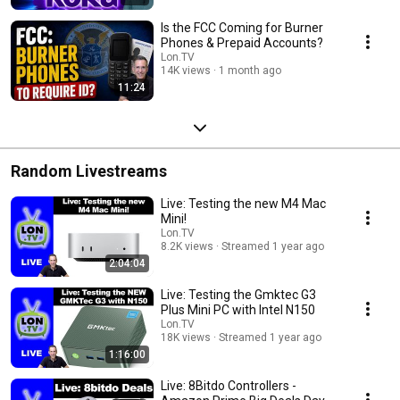
Is the FCC Coming for Burner
Phones & Prepaid Accounts?
Lon.TV
14K views
1 month ago
11:24
Random Livestreams
Live: Testing the new M4 Mac
Mini!
Lon.TV
8.2K views
Streamed 1 year ago
2:04:04
Live: Testing the Gmktec G3
Plus Mini PC with Intel N150
Lon.TV
18K views
Streamed 1 year ago
1:16:00
Live: 8Bitdo Controllers -