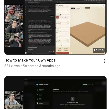
1:17:10
How to Make Your Own Apps
821 views
•
Streamed 3 months ago