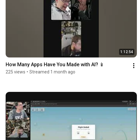
1:12:54
How Many Apps Have You Made with AI? 📱
225 views
•
Streamed 1 month ago