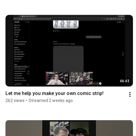
46:43
Let me help you make your own comic strip!
262 views
•
Streamed 2 weeks ago