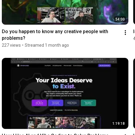
54:00
Do you happen to know any creative people with 
problems?
227 views
•
Streamed 1 month ago
1:19:18