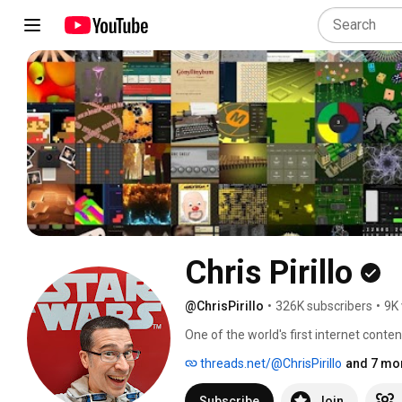
Chris Pirillo
@ChrisPirillo
•
326K subscribers
•
9K 
One of the world's first internet conte
working on something interesting (as ev
threads.net/@ChrisPirillo
and 7 mor
channel). I love hosting live video here
current projects, and helping others. I'
Subscribe
Join