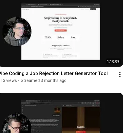
1:10:09
Vibe Coding a Job Rejection Letter Generator Tool
513 views
•
Streamed 3 months ago