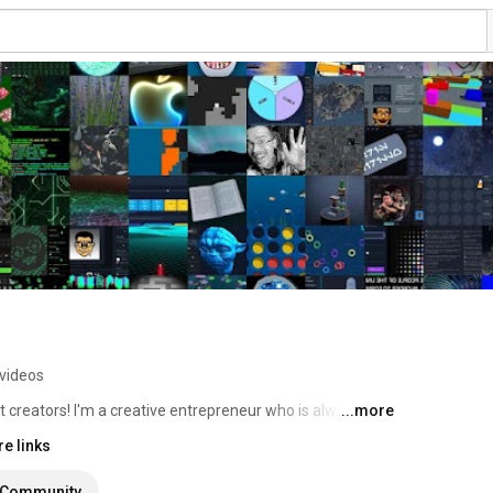
videos
nt creators! I'm a creative entrepreneur who is always 
...more
idenced by the wide array of videos I've created for this 
e links
 and elsewhere, creating vlogs for posterity, talking about 
m actively available for consulting and similar 
Community