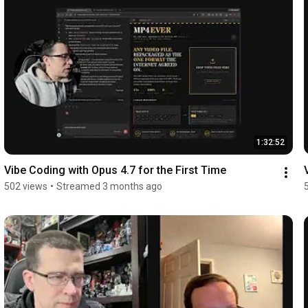
1:32:52
Vibe Coding with Opus 4.7 for the First Time
502 views
•
Streamed 3 months ago