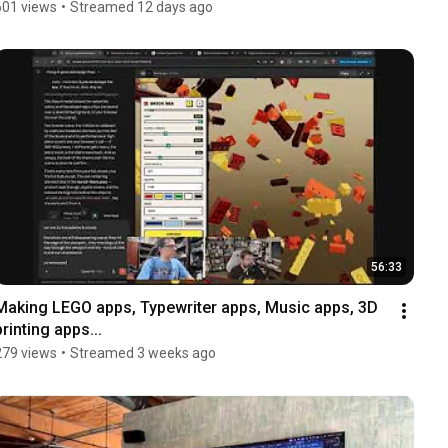
601 views
•
Streamed 12 days ago
56:33
Making LEGO apps, Typewriter apps, Music apps, 3D 
printing apps...
279 views
•
Streamed 3 weeks ago