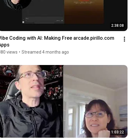
2:38:08
Vibe Coding with AI: Making Free arcade.pirillo.com 
Apps
380 views
•
Streamed 4 months ago
1:03:22