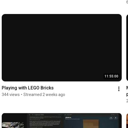
11:55:00
Playing with LEGO Bricks
344 views
•
Streamed 2 weeks ago