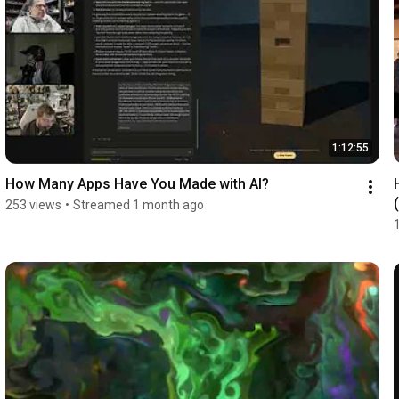
1:12:55
How Many Apps Have You Made with AI?
253 views
•
Streamed 1 month ago