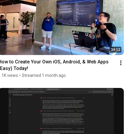
39:12
How to Create Your Own iOS, Android, & Web Apps 
(Easy) Today!
1.1K views
•
Streamed 1 month ago