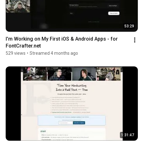
53:29
I'm Working on My First iOS & Android Apps - for 
FontCrafter.net
529 views
•
Streamed 4 months ago
1:31:47