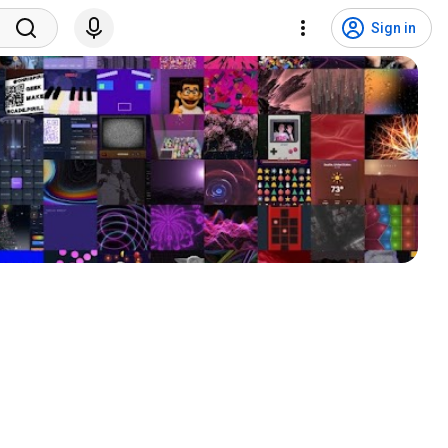
Sign in