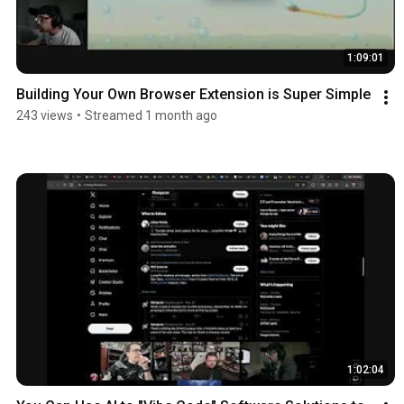
1:09:01
Building Your Own Browser Extension is Super Simple
243 views
•
Streamed 1 month ago
1:02:04