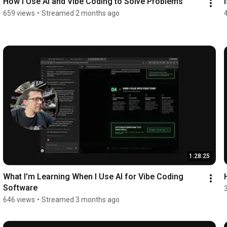
How I Use AI and Vibe Coding to Solve Problems
659 views
•
Streamed 2 months ago
1:28:25
What I'm Learning When I Use AI for Vibe Coding 
Software
646 views
•
Streamed 3 months ago