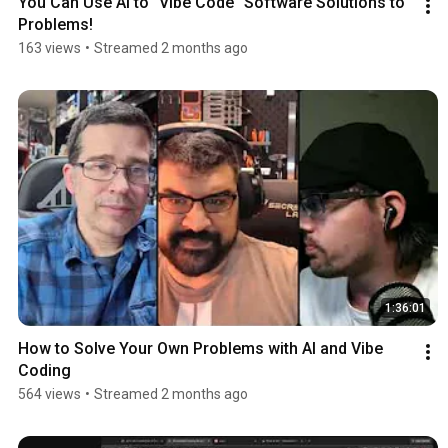
You Can Use AI to "Vibe Code" Software Solutions to 
Problems!
163 views
•
Streamed 2 months ago
1:36:01
How to Solve Your Own Problems with AI and Vibe 
Coding
564 views
•
Streamed 2 months ago