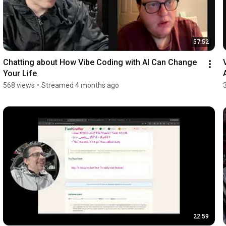
57:52
Chatting about How Vibe Coding with AI Can Change 
Your Life
568 views
•
Streamed 4 months ago
22:59