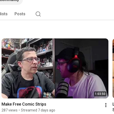
es looking to catalyze organic community, content, and 
lists
Posts
1:03:50
Make Free Comic Strips
287 views
•
Streamed 7 days ago