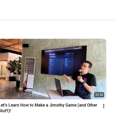
32:26
Let's Learn How to Make a Jimothy Game (and Other 
Stuff)!