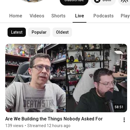
opportunities - especially for compani
conversation. 
Home
Videos
Shorts
Live
Podcasts
Play
Latest
Popular
Oldest
58:51
Are We Building the Things Nobody Asked For
139 views
•
Streamed 12 hours ago