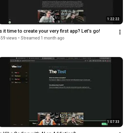
1:22:22
Is it time to create your very first app? Let's go!
459 views
•
Streamed 1 month ago
1:07:33