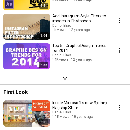
69K views
12 years ago
5:51
Add Instagram Style Filters to
images in Photoshop
Daniel Elias
1K views
12 years ago
3:04
Top 5 - Graphic Design Trends
for 2014
Daniel Elias
14K views
12 years ago
2:56
First Look
Inside Microsoft's new Sydney
Flagship Store
Daniel Elias
1.1K views
10 years ago
2:01