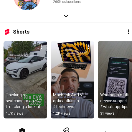
260K subscribers
Shorts
Thinking of 
Macbook Air 15" 
Whatsapp multi-
switching to an EV? 
optical illusion 
device support 
I'm taking a look at 
#technews 
#whatsapptips 
the Kia EV6 2025 for 
#wwdc23 
#whatsappupdat
1.7K views
1.2K views
31 views
the whole 
#macbookair
#techtips 
week.#kiaev6
#technews