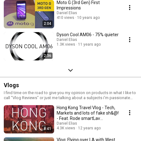
Moto G (3rd Gen) First
Impressions
Daniel Elias
410 views
10 years ago
2:04
Dyson Cool AM06 - 75% quieter
Daniel Elias
1.3K views
11 years ago
2:36
Vlogs
I find time on the road to give you my opinion on products in what I like to
call "Vlog Reviews" or just me talking about a subjects i'm passionate
about.
Hong Kong Travel Vlog - Tech,
Markets and lots of fake sh&@!
- Feat. Rode smartLav
Microphone
Daniel Elias
4.3K views
12 years ago
8:41
Vlog: Flying over LA with West