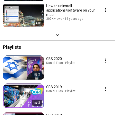
How to uninstall
applications/software on your
mac
307K views
16 years ago
4:01
Playlists
CES 2020
Daniel Elias · Playlist
2
CES 2019
Daniel Elias · Playlist
2