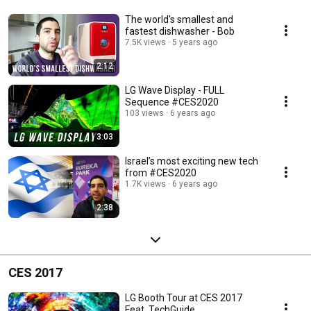
The world's smallest and
fastest dishwasher - Bob
7.5K views
5 years ago
2:12
LG Wave Display - FULL
Sequence #CES2020
103 views
6 years ago
3:03
Israel’s most exciting new tech
from #CES2020
1.7K views
6 years ago
2:38
CES 2017
LG Booth Tour at CES 2017
Feat. TechGuide