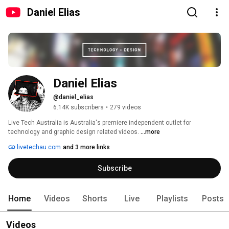
Daniel Elias
Daniel Elias
@daniel_elias
6.14K subscribers
•
279 videos
Live Tech Australia is Australia's premiere independent outlet for 
technology and graphic design related videos. 
...more
livetechau.com
and 3 more links
Subscribe
Home
Videos
Shorts
Live
Playlists
Posts
Videos