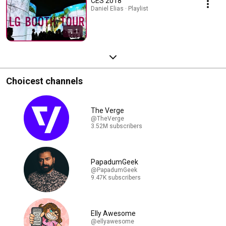
CES 2018
Daniel Elias · Playlist
1
Choicest channels
The Verge
@TheVerge
3.52M subscribers
PapadumGeek
@PapadumGeek
9.47K subscribers
Elly Awesome
@ellyawesome