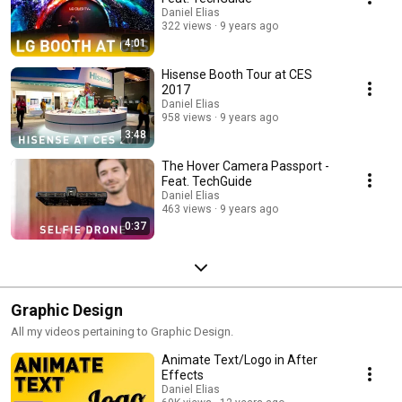
Daniel Elias
322 views
9 years ago
4:01
Hisense Booth Tour at CES
2017
Daniel Elias
958 views
9 years ago
3:48
The Hover Camera Passport -
Feat. TechGuide
Daniel Elias
463 views
9 years ago
0:37
Graphic Design
All my videos pertaining to Graphic Design.
Animate Text/Logo in After
Effects
Daniel Elias