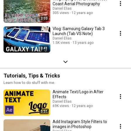
Coast Aerial Photography
Daniel Elias
305 views
12 years ago
3:03
Vlog: Samsung Galaxy Tab 3
Launch (Tab VS Note)
Daniel Elias
1.5K views
13 years ago
3:41
Tutorials, Tips & Tricks
Learn how to do stuff with me.
Animate Text/Logo in After
Effects
Daniel Elias
69K views
12 years ago
5:51
Add Instagram Style Filters to
images in Photoshop