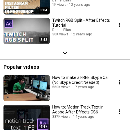
Daniel Elias
1K views
12 years ago
3:04
Twitch RGB Split - After Effects
Tutorial
Daniel Elias
30K views
12 years ago
3:43
Popular videos
How to make a FREE Skype Call
(No Skype Credit Needed)
560K views
17 years ago
3:15
How to: Motion Track Text in
Adobe After Effects CS6
337K views
14 years ago
4:47