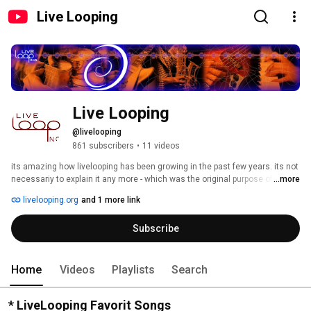
Live Looping
Live Looping
@livelooping
861 subscribers
•
11 videos
its amazing how livelooping has been growing in the past few years. its not 
necessariy to explain it any more - which was the original purpose of this 
...more
site. 
livelooping.org
and 1 more link
Subscribe
Home
Videos
Playlists
Search
* LiveLooping Favorit Songs