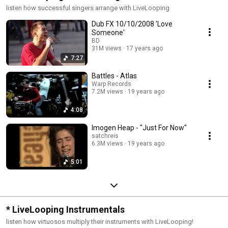
listen how successful singers arrange with LiveLooping
Dub FX 10/10/2008 'Love
Someone'
BD
31M views
17 years ago
7:27
Battles - Atlas
Warp Records
7.2M views
19 years ago
4:08
Imogen Heap - "Just For Now"
satchreis
6.3M views
19 years ago
5:01
* LiveLooping Instrumentals
listen how virtuosos multiply their instruments with LiveLooping!