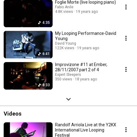
Foglie Morte (live looping piano)
Fabio Anile
4.8K views
19 years ago
4:35
My Looping Performance-David
Young
David Young
122K views
19 years ago
6:41
Improvizone #11 at Ember,
28/11/2007 part 2 of 4
Expert Sleepers
350 views
18 years ago
8:33
Videos
Randolf Arriola Live at the Y2KX
International Live Looping
Festival