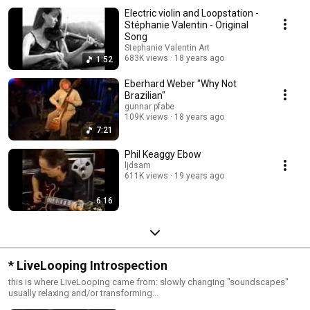
Electric violin and Loopstation -
Stéphanie Valentin - Original
Song
Stephanie Valentin Art
683K views
18 years ago
1:52
Eberhard Weber "Why Not
Brazilian"
gunnar pfabe
109K views
18 years ago
7:21
Phil Keaggy Ebow
ljdsam
611K views
19 years ago
6:16
* LiveLooping Introspection
this is where LiveLooping came from: slowly changing "soundscapes"
usually relaxing and/or transforming...