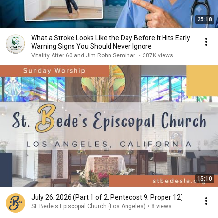
25:18
What a Stroke Looks Like the Day Before It Hits Early
Warning Signs You Should Never Ignore
Vitality After 60 and Jim Rohn Seminar
•
387K views
15:10
July 26, 2026 (Part 1 of 2, Pentecost 9, Proper 12)
St. Bede's Episcopal Church (Los Angeles)
•
8 views