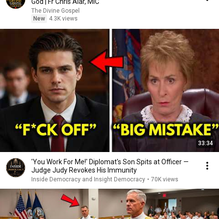
God | Fr Chris Alar, MIC
The Divine Gospel
New
4.3K views
33:34
'You Work For Me!' Diplomat's Son Spits at Officer —
Judge Judy Revokes His Immunity
Inside Democracy and Insight Democracy
•
70K views