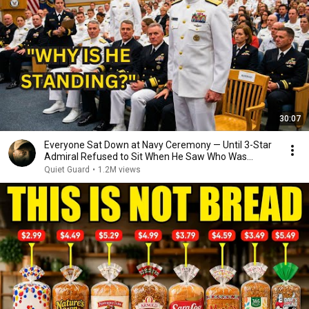
30:07
Everyone Sat Down at Navy Ceremony — Until 3-Star
Admiral Refused to Sit When He Saw Who Was
Missing
Quiet Guard
•
1.2M views