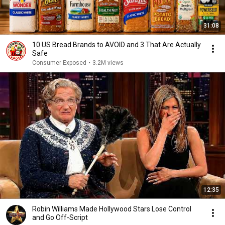
31:08
10 US Bread Brands to AVOID and 3 That Are Actually
Safe
Consumer Exposed
•
3.2M views
12:35
Robin Williams Made Hollywood Stars Lose Control
and Go Off-Script