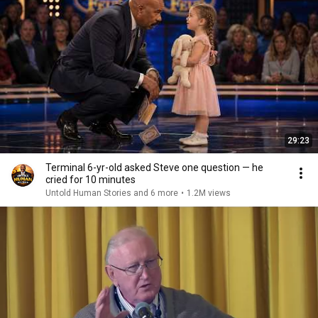
29:23
Terminal 6-yr-old asked Steve one question — he
cried for 10 minutes
Untold Human Stories and 6 more
•
1.2M views