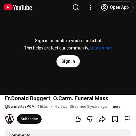
Open App
Sign in to confirm you’re not a bot
This helps protect our community.
Learn more
Sign in
Fr.Donald Buggert, O.Carm. Funeral Mass
@
CarmelitesPCM
4 likes
744 views
Streamed 3 years ago
more
Subscribe
Comments