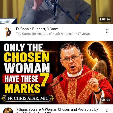
1:08:26
Fr. Donald Buggert, O.Carm.
The Carmelite Institute of North America
•
497 views
35:04
7 Signs You are A Woman Chosen and Protected by