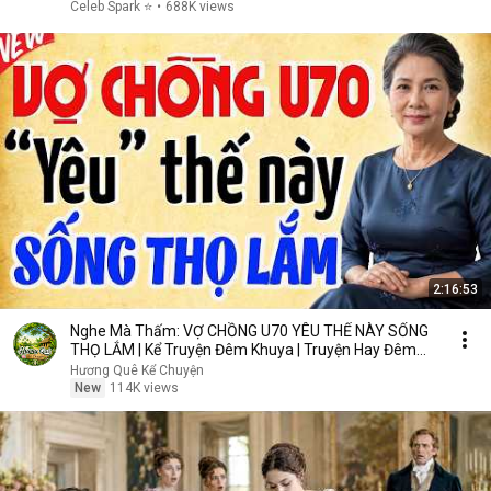
Celeb Spark ⭐
•
688K views
2:16:53
Nghe Mà Thấm: VỢ CHỒNG U70 YÊU THẾ NÀY SỐNG
THỌ LẮM | Kể Truyện Đêm Khuya | Truyện Hay Đêm
Khuya
Hương Quê Kể Chuyện
New
114K views