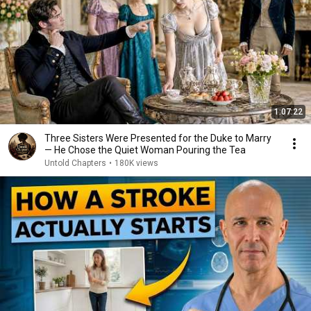
1:07:22
Three Sisters Were Presented for the Duke to Marry
— He Chose the Quiet Woman Pouring the Tea
Untold Chapters
•
180K views