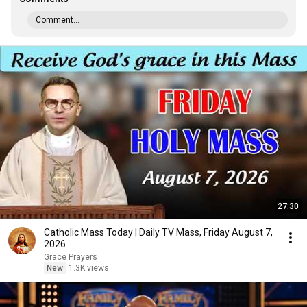
Comment...
27:30
Catholic Mass Today | Daily TV Mass, Friday August 7,
2026
Grace Prayers
New
1.3K views