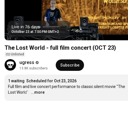
Live in 76 days
October 23 at 7:00 PM GMT+2
The Lost World - full film concert (OCT 23)
Unlisted
ugress
Subscribe
13.8K subscribers
1 waiting
Scheduled for Oct 23, 2026
Full film and live concert performance to classic silent movie "The 
Lost World". 
…
...more