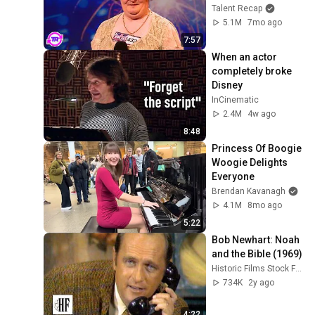
Opened Her Mouth!
Talent Recap
5.1M
7mo ago
7:57
When an actor 
completely broke 
Disney
InCinematic
2.4M
4w ago
8:48
Princess Of Boogie 
Woogie Delights 
Everyone
Brendan Kavanagh
4.1M
8mo ago
5:22
Bob Newhart: Noah 
and the Bible (1969)
Historic Films Stock Footage Archive
734K
2y ago
4:22