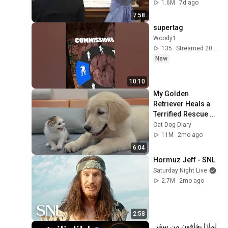
1.6M
7d ago
7:58
supertag
Woody1
135
Streamed 20h ago
New
10:10
My Golden 
Retriever Heals a 
Terrified Rescue 
Kitten in Just 3 
Cat Dog Diary
Meetings!
11M
2mo ago
6:04
Hormuz Jeff - SNL
Saturday Night Live
2.7M
2mo ago
2:58
لماذا يخافون من سفر 