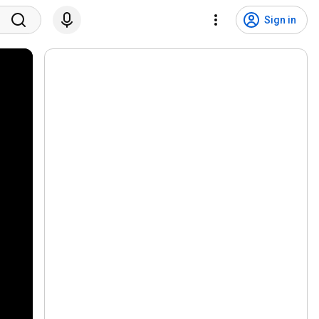
Sign in