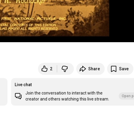
2
Share
Save
Live chat
Join the conversation to interact with the
Open p
creator and others watching this live stream.