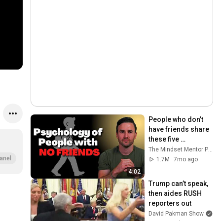
People who don’t 
have friends share 
these five 
personality traits
The Mindset Mentor Podcast
anel
1.7M
7mo ago
4:02
Trump can’t speak, 
then aides RUSH 
reporters out
David Pakman Show