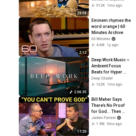
Cream)
912K
1mo ago
29:58
Eminem rhymes the 
word orange | 60 
Minutes Archive
60 Minutes
4.6M
1y ago
2:12
Deep Work Music ~ 
Ambient Focus 
Beats for Hyper 
Productivity and 
Deep Citadel
Intense Study 
162K
1mo ago
Concentration
2:06:35
Bill Maher Says 
There’s No Proof 
for God... Then 
THIS Happens
Jaiden Forrest
1.9M
5mo ago
17:20