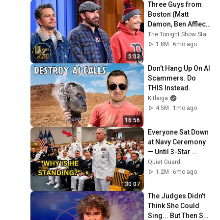
Three Guys from 
Boston (Matt 
Damon, Ben Affleck, 
Jimmy) Say Every 
The Tonight Show Starring Jimmy Fallon
Town and City in 
1.8M
6mo ago
Massachusetts
5:03
Don't Hang Up On AI 
Scammers. Do 
THIS Instead.
Kitboga
4.5M
1mo ago
16:56
Everyone Sat Down 
at Navy Ceremony 
— Until 3-Star 
Admiral Refused to 
Quiet Guard
Sit When He Saw 
1.2M
6mo ago
Who Was Missing
30:07
The Judges Didn't 
Think She Could 
Sing... But Then She 