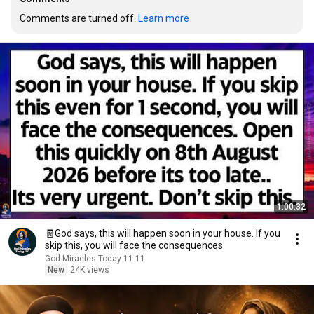
Comments are turned off. 
Learn more
1:00:32
🧾God says, this will happen soon in your house. If you
skip this, you will face the consequences
God Miracles Today 11:11
New
24K views