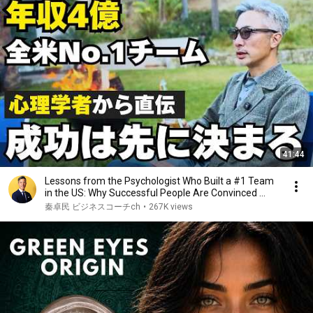
41:44
Lessons from the Psychologist Who Built a #1 Team
in the US: Why Successful People Are Convinced ...
秦卓民 ビジネスコーチch
•
267K views