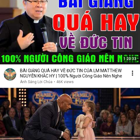
1:20:33
BÀI GIẢNG QUÁ HAY VỀ ĐỨC TIN CỦA LM MATTHEW
NGUYỄN KHẮC HY | 100% Người Công Giáo Nên Nghe
Ánh Sáng Lời Chúa
•
46K views