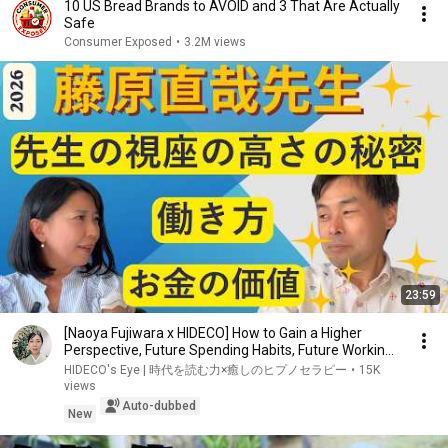
10 US Bread Brands to AVOID and 3 That Are Actually
Safe
Consumer Exposed
•
3.2M views
23:59
[Naoya Fujiwara x HIDECO] How to Gain a Higher
Perspective, Future Spending Habits, Future Workin...
HIDECO's Eye | 時代を読む力×癒しのヒプノセラピー
•
15K
views
Auto-dubbed
New