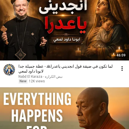
46:09
لما تكون في ضيقة قول انجديني ياعدرا🙏 - عظة جميلة جدا
لابونا داود لمعي
نبض الكرازة - Nabd El Karaza
New
12K views