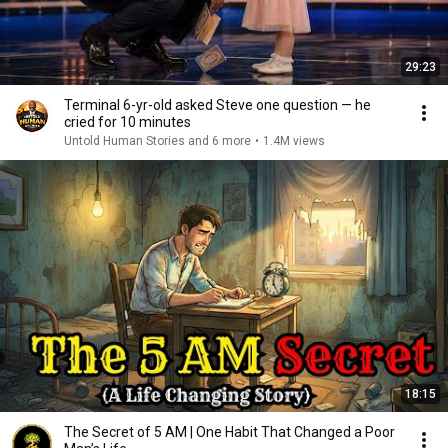
29:23
Terminal 6-yr-old asked Steve one question — he
cried for 10 minutes
Untold Human Stories and 6 more
•
1.4M views
18:15
The Secret of 5 AM | One Habit That Changed a Poor