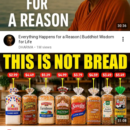
30:36
Everything Happens for a Reason | Buddhist Wisdom
for Life
DHARMA
•
1M views
31:08