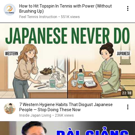
How to Hit Topspin In Tennis with Power (Without
Brushing Up)
Feel Tennis Instruction
•
551K views
22:38
7 Western Hygiene Habits That Disgust Japanese
People — Stop Doing These Now
Inside Japan Living
•
236K views