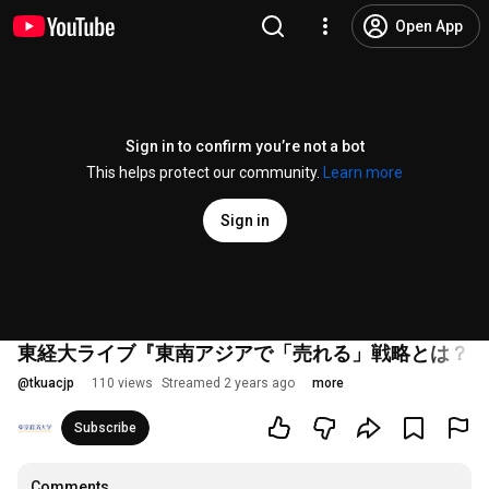
Open App
Sign in to confirm you’re not a bot
This helps protect our community.
Learn more
Sign in
東経大ライブ『東南アジアで「売れる」戦略とは？～
@
tkuacjp
110 views
Streamed 2 years ago
more
Subscribe
Comments