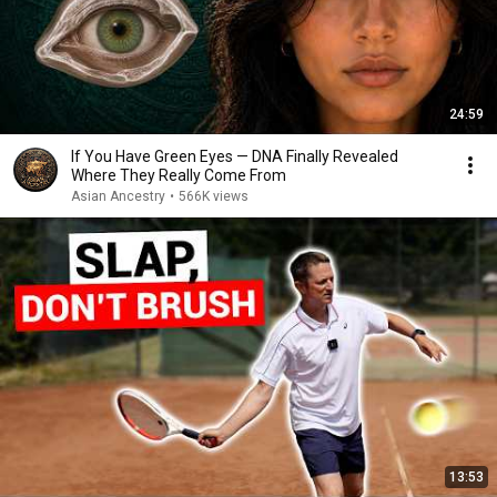
24:59
If You Have Green Eyes — DNA Finally Revealed
Where They Really Come From
Asian Ancestry
•
566K views
13:53