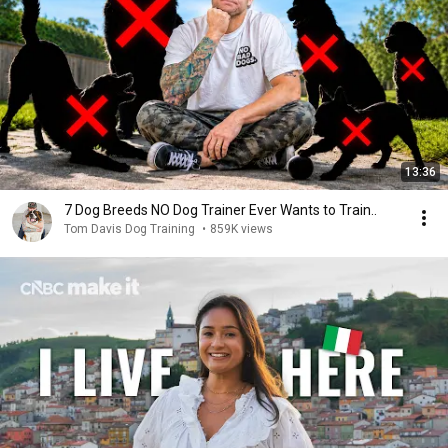
13:36
7 Dog Breeds NO Dog Trainer Ever Wants to Train..
Tom Davis Dog Training
•
859K views