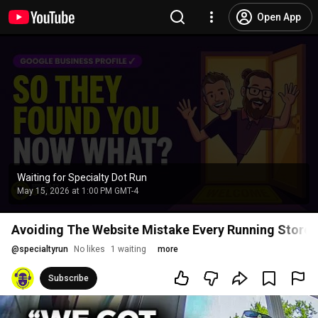
Open App
Waiting for Specialty Dot Run
May 15, 2026 at 1:00 PM GMT-4
Avoiding The Website Mistake Every Running Store 
@
specialtyrun
No likes
1 waiting
more
Subscribe