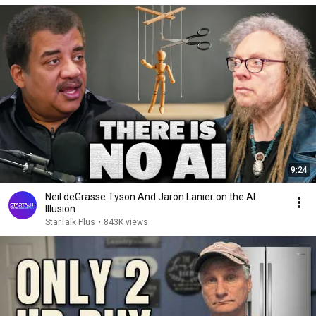
9:24
Neil deGrasse Tyson And Jaron Lanier on the AI
Illusion
StarTalk Plus
•
843K views