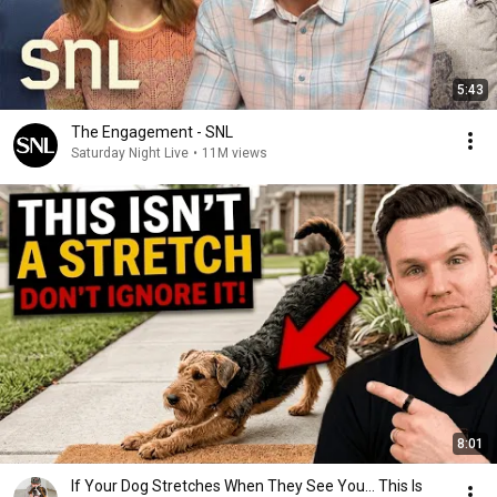
5:43
The Engagement - SNL
Saturday Night Live
•
11M views
8:01
If Your Dog Stretches When They See You… This Is