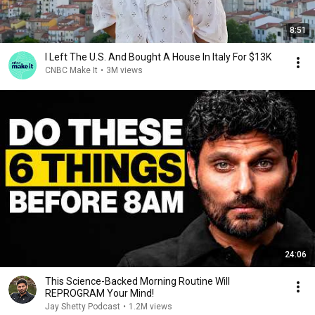
8:51
I Left The U.S. And Bought A House In Italy For $13K
CNBC Make It
•
3M views
24:06
This Science-Backed Morning Routine Will
REPROGRAM Your Mind!
Jay Shetty Podcast
•
1.2M views