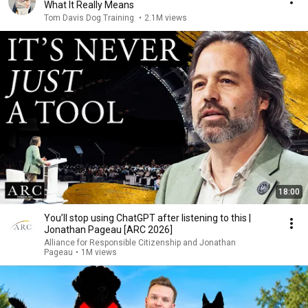
What It Really Means
Tom Davis Dog Training
•
2.1M views
18:00
You’ll stop using ChatGPT after listening to this |
Jonathan Pageau [ARC 2026]
Alliance for Responsible Citizenship and Jonathan
Pageau
•
1M views