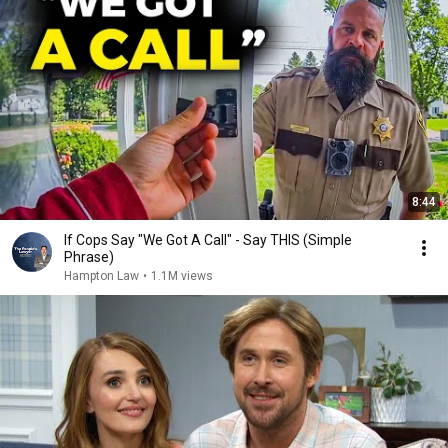
8:44
If Cops Say "We Got A Call" - Say THIS (Simple
Phrase)
Hampton Law
•
1.1M views