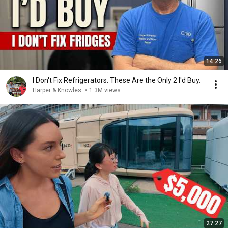
14:26
I Don't Fix Refrigerators. These Are the Only 2 I'd Buy.
Harper & Knowles
•
1.3M views
27:27