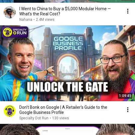
I Went to China to Buy a $5,000 Modular Home —
What's the Real Cost?
Nahana
•
2.4M views
1:09:41
Don't Bonk on Google | A Retailer's Guide to the
Google Business Profile
Specialty Dot Run
•
130 views