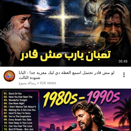
36:48
لو مش قادر تحتمل اسمع العظة دي ليك معزية جدا - البابا
شنودة الثالث
رسالة يسوع
•
41K views