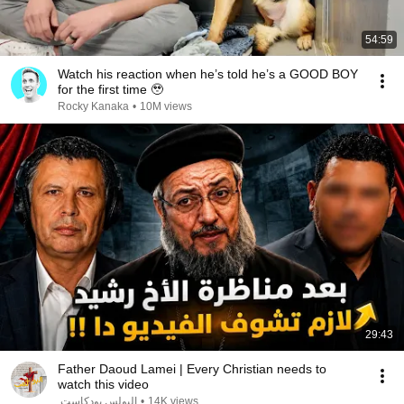
54:59
Watch his reaction when he’s told he’s a GOOD BOY
for the first time 🥹
Rocky Kanaka
•
10M views
29:43
Father Daoud Lamei | Every Christian needs to
watch this video
البولس بودكاست
•
14K views