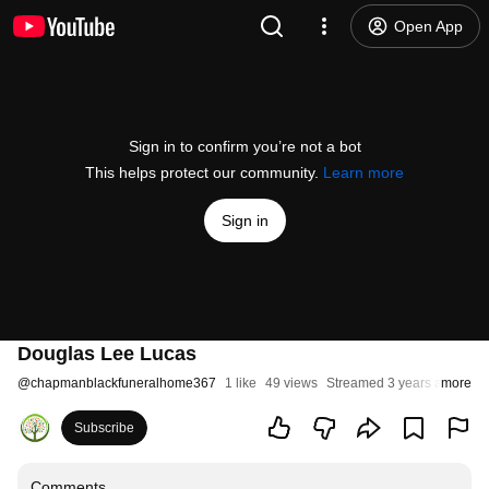
Open App
Sign in to confirm you’re not a bot
This helps protect our community.
Learn more
Sign in
Douglas Lee Lucas
@
chapmanblackfuneralhome367
1 like
49 views
Streamed 3 years ago
more
Subscribe
Comments