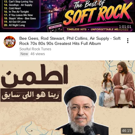
1:01:01
Bee Gees, Rod Stewart, Phil Collins, Air Supply - Soft
Rock 70s 80s 90s Greatest Hits Full Album
Soulful Rock Tunes
New
46 views
46:15