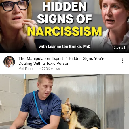
1:03:21
The Manipulation Expert: 4 Hidden Signs You’re
Dealing With a Toxic Person
Mel Robbins
•
773K views