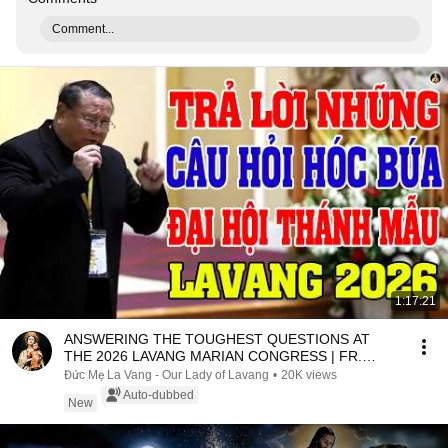
Comment...
1:17:21
ANSWERING THE TOUGHEST QUESTIONS AT
THE 2026 LAVANG MARIAN CONGRESS | FR.
MATTHEW NGUYEN KHAC HY
Đức Mẹ La Vang - Our Lady of Lavang
•
20K views
Auto-dubbed
New