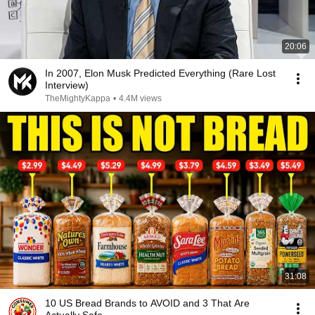
20:06
In 2007, Elon Musk Predicted Everything (Rare Lost
Interview)
TheMightyKappa
•
4.4M views
31:08
10 US Bread Brands to AVOID and 3 That Are