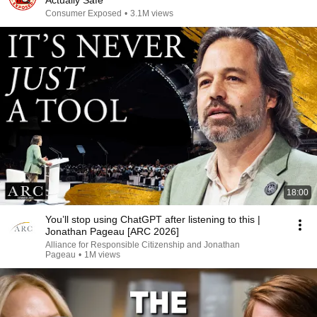
Actually Safe
Consumer Exposed
•
3.1M views
18:00
You’ll stop using ChatGPT after listening to this |
Jonathan Pageau [ARC 2026]
Alliance for Responsible Citizenship and Jonathan
Pageau
•
1M views