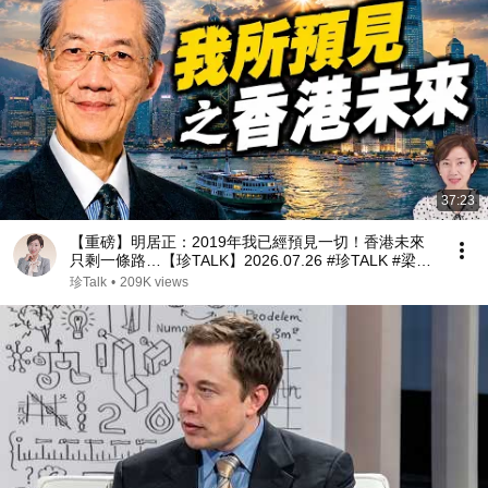
37:23
【重磅】明居正：2019年我已經預見一切！香港未來
只剩一條路…【珍TALK】2026.07.26 #珍TALK #梁珍
#香港政治 #中共
珍Talk
•
209K views