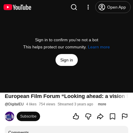
Open App
Sign in to confirm you’re not a bot
This helps protect our community.
Learn more
Sign in
European Film Forum “Looking ahead: a vision for
@
DigitalEU
4 likes
754 views
Streamed 3 years ago
more
Subscribe
Comments