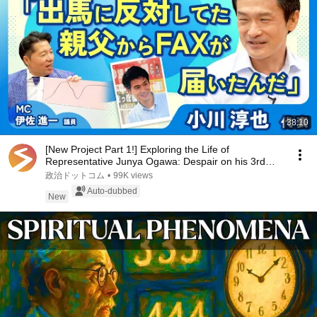
38:10
[New Project Part 1!] Exploring the Life of
Representative Junya Ogawa: Despair on his 3rd
day as...
政治ドットコム
•
99K views
Auto-dubbed
New