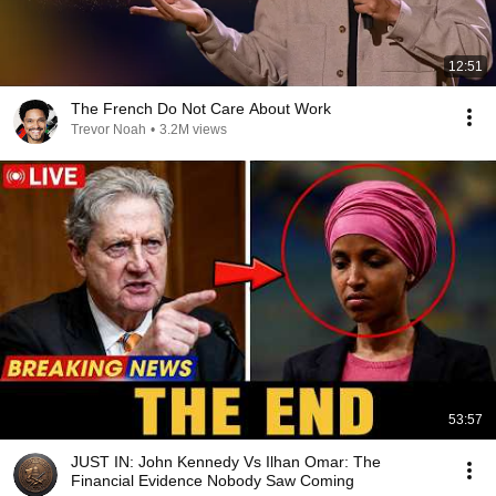
12:51
The French Do Not Care About Work
Trevor Noah
•
3.2M views
53:57
JUST IN: John Kennedy Vs Ilhan Omar: The
Financial Evidence Nobody Saw Coming