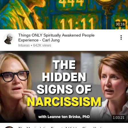
30:16
Things ONLY Spiritually Awakened People
Experience - Carl Jung
Intueas
•
642K views
1:03:21