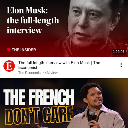
1:25:07
The full-length interview with Elon Musk | The
Economist
The Economist
•
4M views