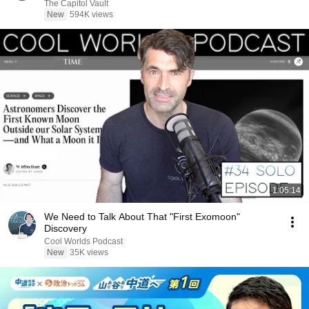
The Capitol Vault
New
594K views
1:05:14
We Need to Talk About That "First Exomoon"
Discovery
Cool Worlds Podcast
New
35K views