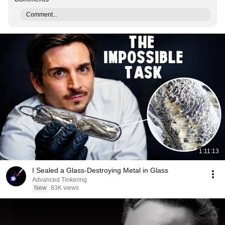
Comment...
1:11:13
I Sealed a Glass-Destroying Metal in Glass
Advanced Tinkering
New
83K views