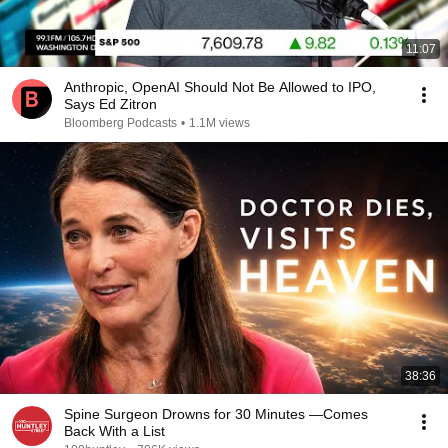
11:07
Anthropic, OpenAI Should Not Be Allowed to IPO,
Says Ed Zitron
Bloomberg Podcasts
•
1.1M views
38:36
Spine Surgeon Drowns for 30 Minutes —Comes
Back With a List