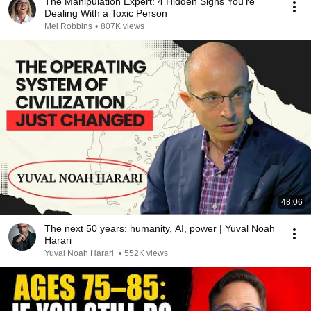
The Manipulation Expert: 4 Hidden Signs You’re
Dealing With a Toxic Person
Mel Robbins
•
807K views
48:06
The next 50 years: humanity, AI, power | Yuval Noah
Harari
Yuval Noah Harari
•
552K views