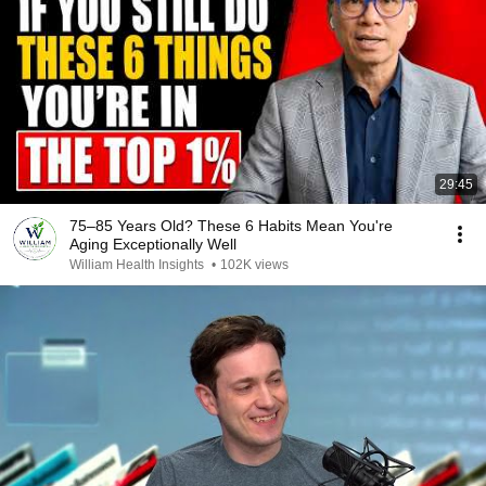
29:45
75–85 Years Old? These 6 Habits Mean You're
Aging Exceptionally Well
William Health Insights
•
102K views