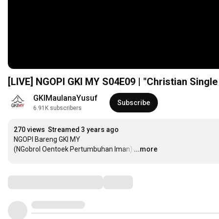
[LIVE] NGOPI GKI MY S04E09 | "Christian Single
GKIMaulanaYusuf
Subscribe
6.91K subscribers
270 views
Streamed 3 years ago
NGOPI Bareng GKI MY

(NGobrol Oentoek Pertumbuhan Iman)
…
...more
Comments