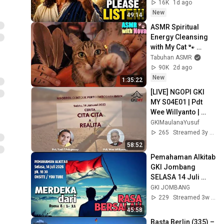
Message Now/God 
16K
1d ago
Message
New
49:14
ASMR Spiritual 
Energy Cleansing 
with My Cat 🐾 
Purring & Reiki for 
Tabuhan ASMR
Sleep & Stress 
90K
2d ago
Relief
New
1:35:22
[LIVE] NGOPI GKI 
MY S04E01 | Pdt 
Wee Willyanto | 
"CERITA CITA-CITA & 
GKIMaulanaYusuf
REALITA"
265
Streamed 3y ago
58:52
Pemahaman Alkitab 
GKI Jombang 
SELASA 14 Juli 
2026
GKI JOMBANG
229
Streamed 3w ago
45:58
Basta Berlin (335) – 