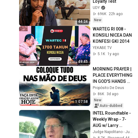
Loyalty Test
UDY
696K
22h ago
New
44:24
WARTEG RI 008 - 
KONSILI NICEA DAN 
KONFESI GKI 2014
YEKABE TV
5.1K
1y ago
49:45
MORNING PRAYER | 
PLACE EVERYTHING 
IN GOD'S HANDS 
AND REST
Propósito De Deus
86K
3d ago
New
1:07:58
Auto-dubbed
INTEL Roundtable - 
Weekly Wrap - 7-
AUG w/ Larry 
Johnson, Pepe 
Judge Napolitano - Judging Freedom
Escobar, & Scott 
8.7K
Streamed 44 min ago