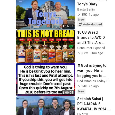
Tony’s Diary
Basta Berlin
35K
1d ago
New
Auto-dubbed
1:16:32
10 US Bread 
Brands to AVOID 
and 3 That Are 
Actually Safe
Consumer Exposed
3.2M
1mo ago
31:08
🧾God is trying to 
warn you. He is 
begging you to 
hear him. This is 
God Miracles Today 11:11
his last attempt. 
14K
9h ago
Don't skip this
New
1:00:05
Sekolah Sabat | 
PELAJARAN 5 
KWARTAL IV 2024 - 
"KESAKSIAN 
UNAITV