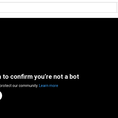
n to confirm you’re not a bot
 protect our community.
Learn more