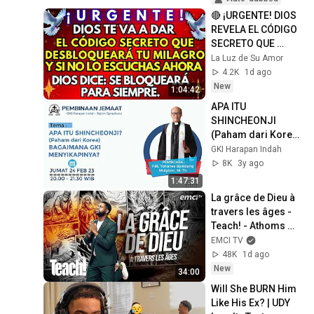
🔴 ¡URGENTE! DIOS 
REVELA EL CÓDIGO 
SECRETO QUE 
DESBLOQUEARÁ TU 
La Luz de Su Amor
MILAGRO
4.2K
1d ago
New
1:04:42
APA ITU 
SHINCHEONJI 
(Paham dari Korea) 
- BAGAIMANA GKI 
GKI Harapan Indah
MENYIKAPINYA?
8K
3y ago
1:47:31
La grâce de Dieu à 
travers les âges - 
Teach! - Athoms 
Mbuma
EMCI TV
48K
1d ago
New
34:00
Will She BURN Him 
Like His Ex? | UDY 