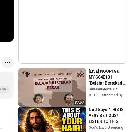
[LIVE] NGOPI GKI 
MY S04E10 | 
"Belajar Bertekad 
Besar"
GKIMaulanaYusuf
anel
196
Streamed 3y ago
37:57
God Says:"THIS IS 
VERY SERIOUS! 
LISTEN TO THIS 
URGENTLY!"/God 
God's Love Unending