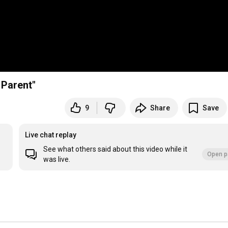
 Parent"
9
Share
Save
Live chat replay
See what others said about this video while it
Open p
was live.