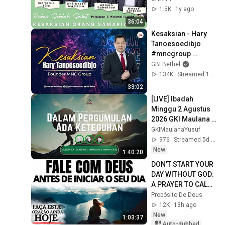
ORANG SAMARIA"
1.5K
1y ago
36:04
Kesaksian - Hary 
Tanoesoedibjo 
#mncgroup 
#mnctv 
GBI Bethel
#harytanoesoedibj
134K
Streamed 1y ago
o
33:02
[LIVE] Ibadah 
Minggu 2 Agustus 
2026 GKI Maulana 
Yusuf
GKIMaulanaYusuf
976
Streamed 5d ago
New
1:40:20
DON'T START YOUR 
DAY WITHOUT GOD: 
A PRAYER TO CALM 
YOUR HEART AND 
Propósito De Deus
GUIDE YOUR STEPS
12K
13h ago
New
1:03:37
Auto-dubbed