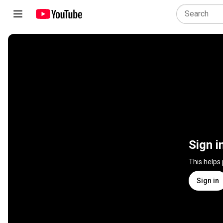
Sign i
This helps
Sign in