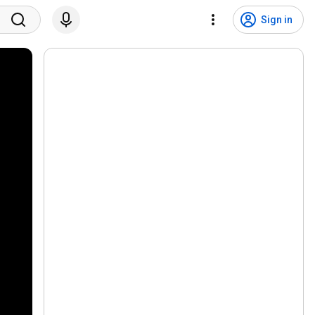
Sign in