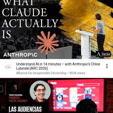
14:34
Understand AI in 14 minutes – with Anthropic's Chloe
Lubinski [ARC 2026]
Alliance for Responsible Citizenship
•
903K views