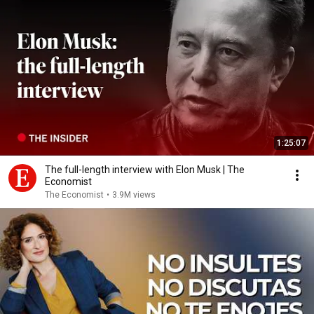
1:25:07
The full-length interview with Elon Musk | The
Economist
The Economist
•
3.9M views