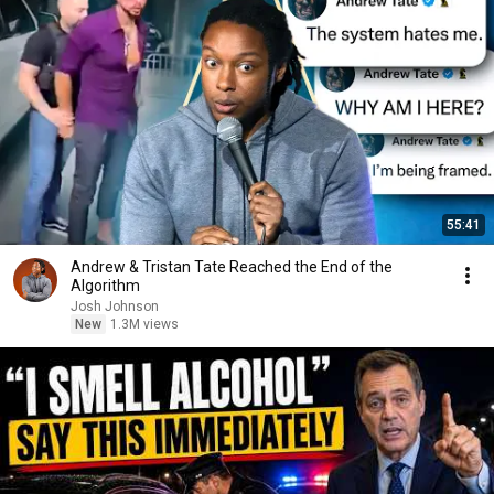
55:41
Andrew & Tristan Tate Reached the End of the
Algorithm
Josh Johnson
New
1.3M views