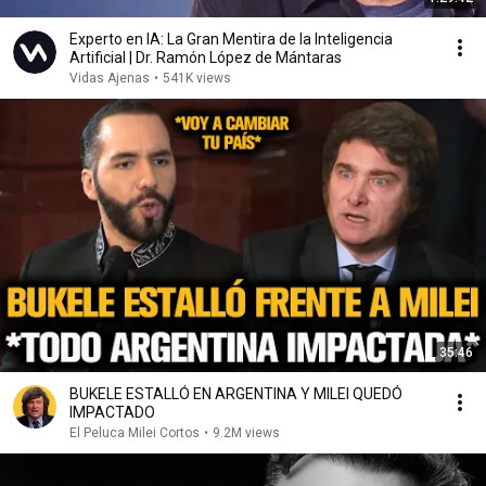
Experto en IA: La Gran Mentira de la Inteligencia
Artificial | Dr. Ramón López de Mántaras
Vidas Ajenas
•
541K views
35:46
BUKELE ESTALLÓ EN ARGENTINA Y MILEI QUEDÓ
IMPACTADO
El Peluca Milei Cortos
•
9.2M views