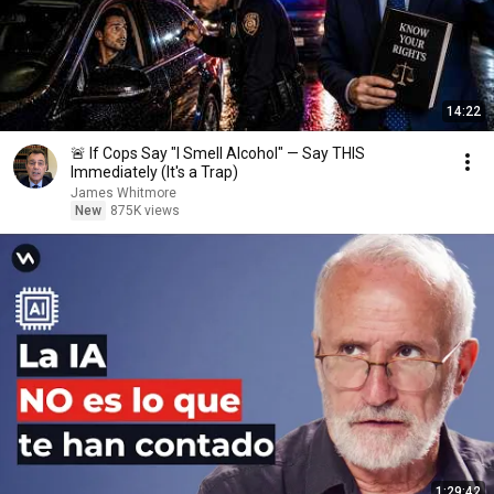
14:22
🚨 If Cops Say "I Smell Alcohol" — Say THIS
Immediately (It's a Trap)
James Whitmore
New
875K views
1:29:42