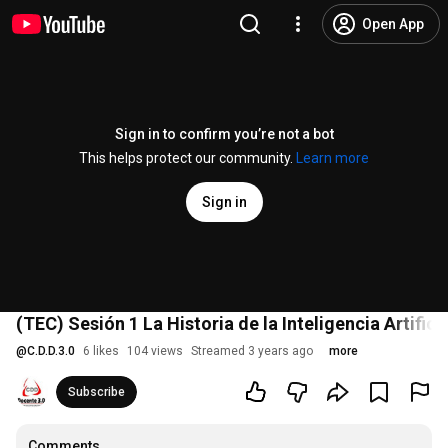
Open App
Sign in to confirm you’re not a bot
This helps protect our community.
Learn more
Sign in
(TEC) Sesión 1 La Historia de la Inteligencia Artifici
@
C.D.D.3.0
6 likes
104 views
Streamed 3 years ago
more
Subscribe
Comments