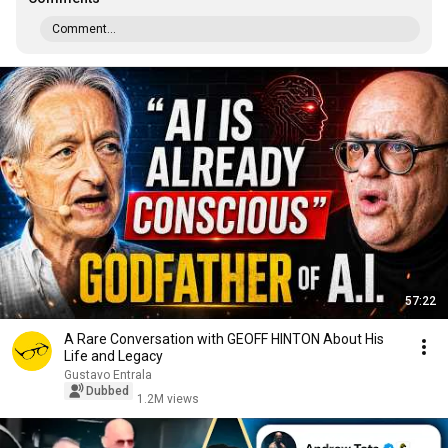
Comment...
57:22
A Rare Conversation with GEOFF HINTON About His
Life and Legacy
Gustavo Entrala
Dubbed
1.2M views