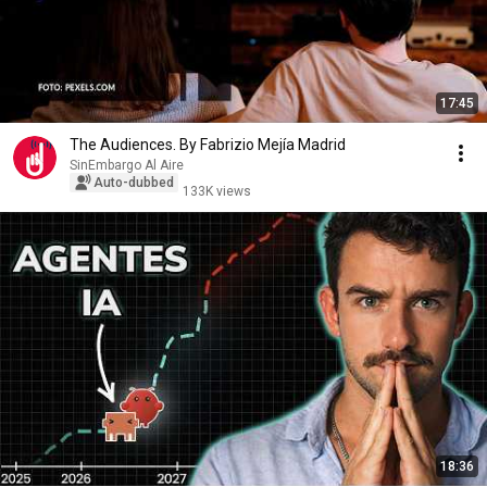
17:45
The Audiences. By Fabrizio Mejía Madrid
SinEmbargo Al Aire
Auto-dubbed
133K views
18:36