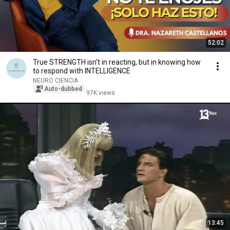
52:02
True STRENGTH isn't in reacting, but in knowing how
to respond with INTELLIGENCE
NEURO CIENCIA
Auto-dubbed
97K views
13:45