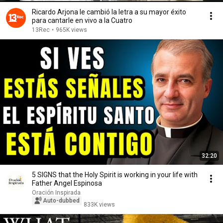
Ricardo Arjona le cambió la letra a su mayor éxito
para cantarle en vivo a la Cuatro
13Rec
•
965K views
32:20
5 SIGNS that the Holy Spirit is working in your life with
Father Angel Espinosa
Oración Inspirada
Auto-dubbed
833K views