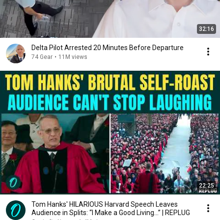
32:16
Delta Pilot Arrested 20 Minutes Before Departure
74 Gear
•
11M views
22:25
Tom Hanks' HILARIOUS Harvard Speech Leaves
Audience in Splits: “I Make a Good Living...” | REPLUG