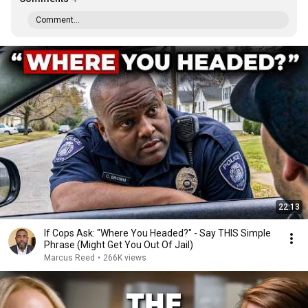
Comment...
22:13
If Cops Ask: "Where You Headed?" - Say THIS Simple
Phrase (Might Get You Out Of Jail)
Marcus Reed
•
266K views