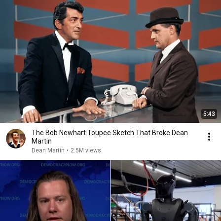
5:43
The Bob Newhart Toupee Sketch That Broke Dean
Martin
Dean Martin
•
2.5M views