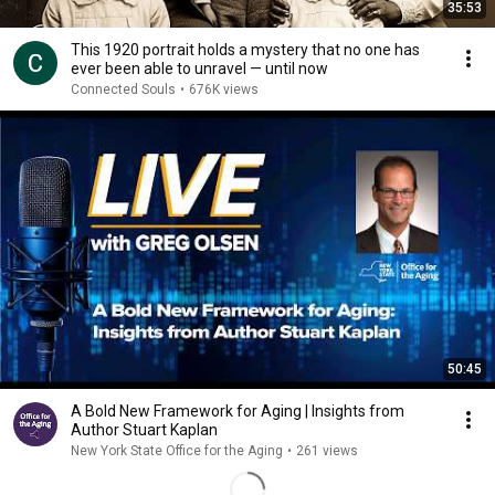
35:53
This 1920 portrait holds a mystery that no one has
ever been able to unravel — until now
Connected Souls
•
676K views
50:45
A Bold New Framework for Aging | Insights from
Author Stuart Kaplan
New York State Office for the Aging
•
261 views