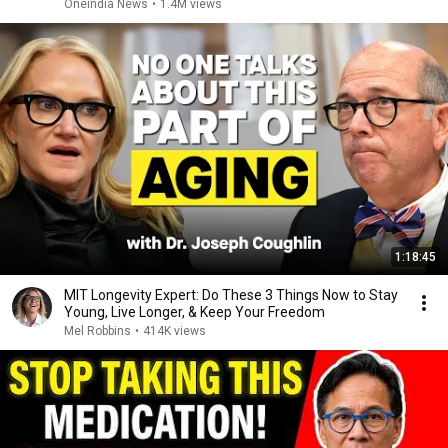
Oneindia News
•
1.4M views
1:18:45
MIT Longevity Expert: Do These 3 Things Now to Stay
Young, Live Longer, & Keep Your Freedom
Mel Robbins
•
414K views