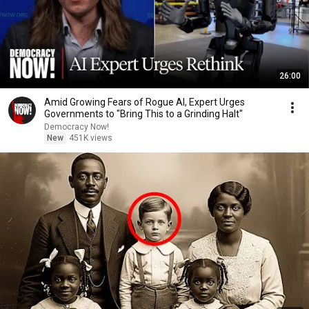
26:00
Amid Growing Fears of Rogue AI, Expert Urges
Governments to "Bring This to a Grinding Halt"
Democracy Now!
New
451K views