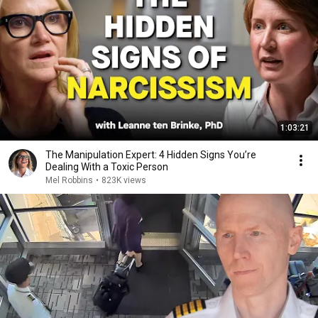
1:03:21
The Manipulation Expert: 4 Hidden Signs You’re
Dealing With a Toxic Person
Mel Robbins
•
823K views