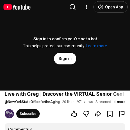
Open App
Sign in to confirm you’re not a bot
This helps protect our community.
Learn more
Sign in
Live with Greg | Discover the VIRTUAL Senior Center
@
NewYorkStateOfficefortheAging
20 likes
971 views
Streamed 10 months
more
Subscribe
Comments
4