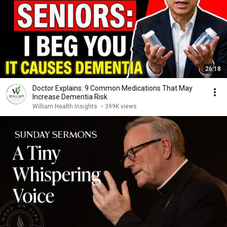
26:18
Doctor Explains: 9 Common Medications That May
Increase Dementia Risk
William Health Insights
•
399K views