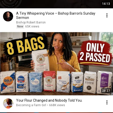
14:13
A Tiny Whispering Voice – Bishop Barron's Sunday
Sermon
Bishop Robert Barron
New
65K views
28:27
Your Flour Changed and Nobody Told You.
Becoming a Farm Girl
•
668K views