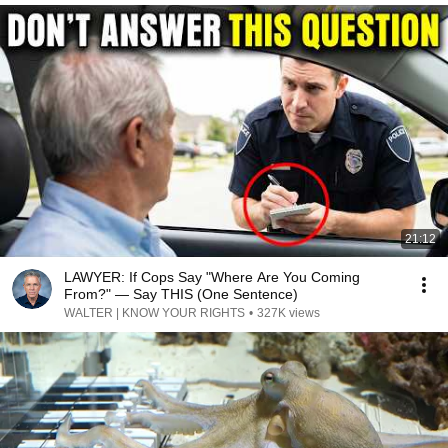
21:12
LAWYER: If Cops Say "Where Are You Coming
From?" — Say THIS (One Sentence)
WALTER | KNOW YOUR RIGHTS
•
327K views