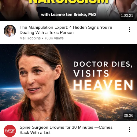
1:03:21
The Manipulation Expert: 4 Hidden Signs You’re
Dealing With a Toxic Person
Mel Robbins
•
788K views
38:36
Spine Surgeon Drowns for 30 Minutes —Comes
Back With a List