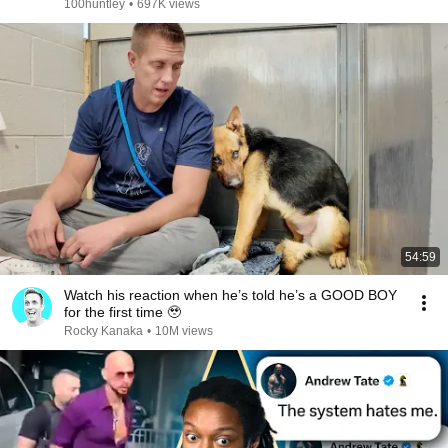
100huntley
•
697K views
54:59
Watch his reaction when he’s told he’s a GOOD BOY
for the first time 🥹
Rocky Kanaka
•
10M views