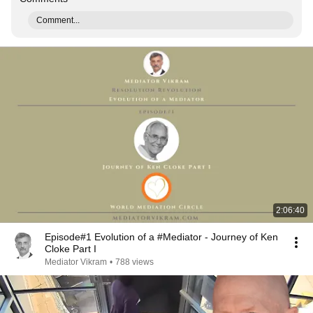
Comment...
2:06:40
Episode#1 Evolution of a #Mediator - Journey of Ken
Cloke Part I
Mediator Vikram
•
788 views