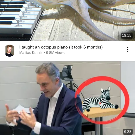
18:15
I taught an octopus piano (It took 6 months)
Mattias Krantz
•
9.8M views
6:28