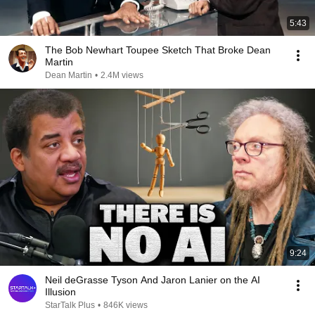
5:43
The Bob Newhart Toupee Sketch That Broke Dean
Martin
Dean Martin
•
2.4M views
9:24
Neil deGrasse Tyson And Jaron Lanier on the AI
Illusion
StarTalk Plus
•
846K views