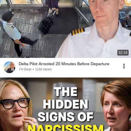
32:16
Delta Pilot Arrested 20 Minutes Before Departure
74 Gear
•
11M views