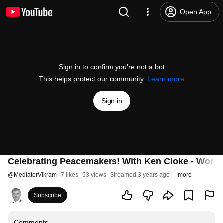
Open App
Sign in to confirm you’re not a bot
This helps protect our community.
Learn more
Sign in
Celebrating Peacemakers! With Ken Cloke - World 
@
MediatorVikram
7 likes
53 views
Streamed 3 years ago
more
Subscribe
Comments