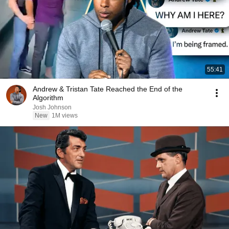
55:41
Andrew & Tristan Tate Reached the End of the
Algorithm
Josh Johnson
New
1M views