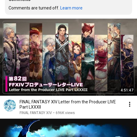
Comments are turned off. 
Learn more
4:51:47
FINAL FANTASY XIV Letter from the Producer LIVE
Part LXXXII
FINAL FANTASY XIV
•
696K views