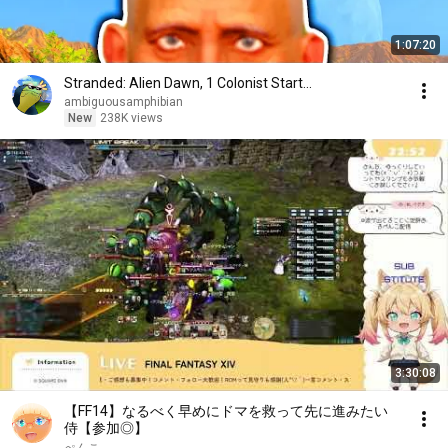
1:07:20
Stranded: Alien Dawn, 1 Colonist Start...
ambiguousamphibian
New
238K views
3:30:08
【FF14】なるべく早めにドマを救って先に進みたい
侍【参加◎】