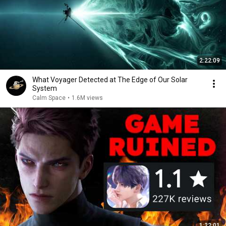
2:22:09
What Voyager Detected at The Edge of Our Solar
System
Calm Space
•
1.6M views
1:22:01