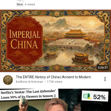
ぺんこ
New
6 views
3:56:31
The ENTIRE History of China | Ancient to Modern
Bedtime & Historian
•
173K views