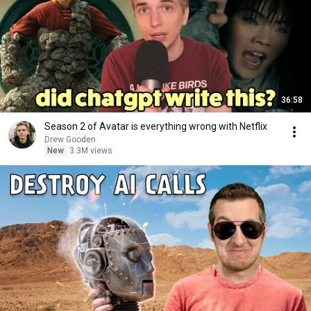
36:58
Season 2 of Avatar is everything wrong with Netflix
Drew Gooden
New
3.3M views