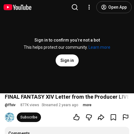
Open App
Sign in to confirm you’re not a bot
This helps protect our community.
Learn more
Sign in
FINAL FANTASY XIV Letter from the Producer LIVE P
@
ffxiv
877K views
Streamed 2 years ago
more
Subscribe
Comments