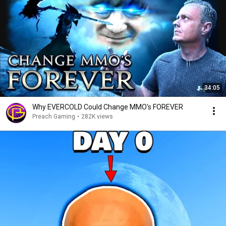
34:05
Why EVERCOLD Could Change MMO's FOREVER
Preach Gaming
•
282K views