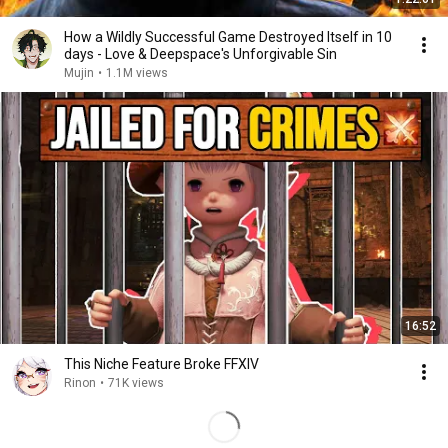
How a Wildly Successful Game Destroyed Itself in 10
days - Love & Deepspace's Unforgivable Sin
Mujin
•
1.1M views
16:52
This Niche Feature Broke FFXIV
Rinon
•
71K views