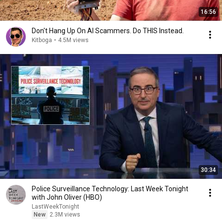
16:56
Don't Hang Up On AI Scammers. Do THIS Instead.
Kitboga
•
4.5M views
30:34
Police Surveillance Technology: Last Week Tonight
with John Oliver (HBO)
LastWeekTonight
New
2.3M views