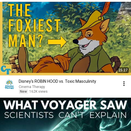
25:27
Disney's ROBIN HOOD vs. Toxic Masculinity
Cinema Therapy
New
162K views