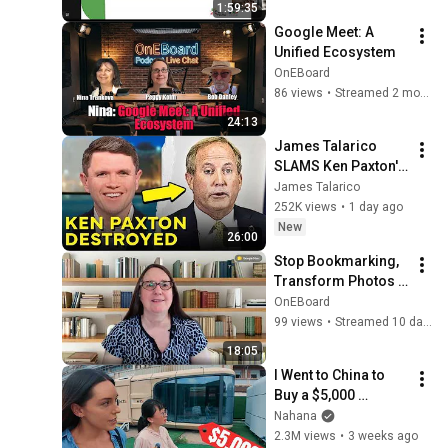
1:59:35
Google Meet: A 
Unified Ecosystem
OnEBoard
86 views
•
Streamed 2 months ago
24:13
James Talarico 
SLAMS Ken Paxton's 
Corruption LIVE ON 
James Talarico
AIR
252K views
•
1 day ago
New
26:00
Stop Bookmarking, 
Transform Photos 
to Video, Ask Studio 
OnEBoard
Thumbnail Design: 
99 views
•
Streamed 10 days ago
AI Creation Tools
18:05
I Went to China to 
Buy a $5,000 
Modular Home — 
Nahana
What's the Real 
2.3M views
•
3 weeks ago