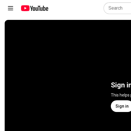
Sign i
This helps
Sign in