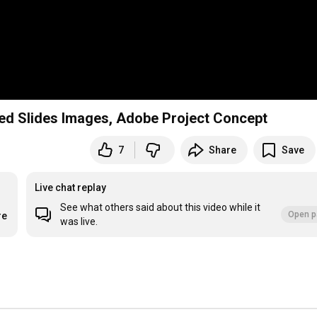
ed Slides Images, Adobe Project Concept
7
Share
Save
Live chat replay
See what others said about this video while it
Open p
re
was live.