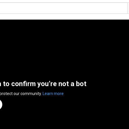
n to confirm you’re not a bot
 protect our community.
Learn more