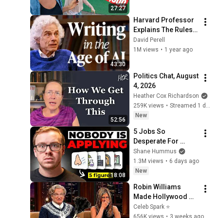
Cost?
27:27
Harvard Professor 
Explains The Rules 
of Writing — Steven 
David Perell
Pinker
1M views
•
1 year ago
43:30
Politics Chat, August 
4, 2026
Heather Cox Richardson
259K views
•
Streamed 1 day ago
New
52:56
5 Jobs So 
Desperate For 
Workers They'll Hire 
Shane Hummus
You On the Spot
1.3M views
•
6 days ago
New
18:08
Robin Williams 
Made Hollywood 
Stars Lose Control 
Celeb Spark ⭐
and Go Off-Script
656K views
•
3 weeks ago