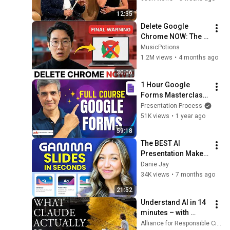
12:35
Delete Google 
Chrome NOW: The 3 
"Safe" Browsers 
MusicPotions
You Should Use 
1.2M views
•
4 months ago
Instead
30:06
1 Hour Google 
Forms Masterclass 
for Beginners
Presentation Process
51K views
•
1 year ago
59:18
The BEST AI 
Presentation Maker 
| Gamma App 
Danie Jay
Tutorial 2026 (step 
34K views
•
7 months ago
by step)
21:52
Understand AI in 14 
minutes – with 
Anthropic's Chloe 
Alliance for Responsible Citizenship