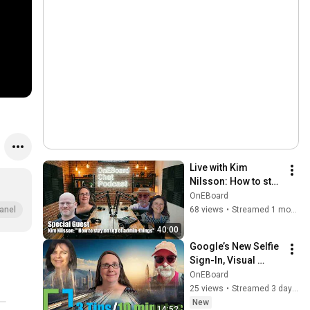
Live with Kim 
Nilsson: How to stay 
on Top of Admin 
OnEBoard
Things
68 views
•
Streamed 1 month ago
anel
40:00
Google’s New Selfie 
Sign-In, Visual 
Content in Google 
OnEBoard
Meet Notes, Gemini 
25 views
•
Streamed 3 days ago
Notebook 
New
14:52