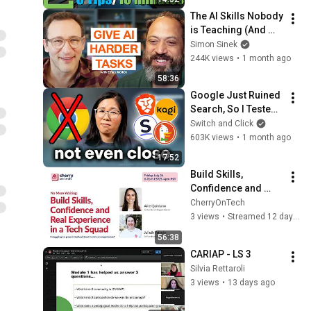
Collections
The AI Skills Nobody 
is Teaching (And 
Everyone Needs) | 
Simon Sinek
AI Expert Ethan 
244K views
•
1 month ago
Mollick
58:36
Google Just Ruined 
Search, So I Tested 
Every Alternative.
Switch and Click
603K views
•
1 month ago
17:52
Build Skills, 
Confidence and 
Real Experience  in a 
CherryOnTech
Tech Squad
3 views
•
Streamed 12 days ago
56:38
CARIAP - LS 3
Silvia Rettaroli
3 views
•
13 days ago