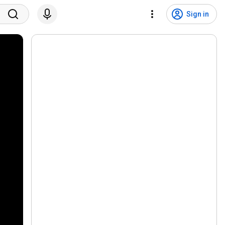
Sign in