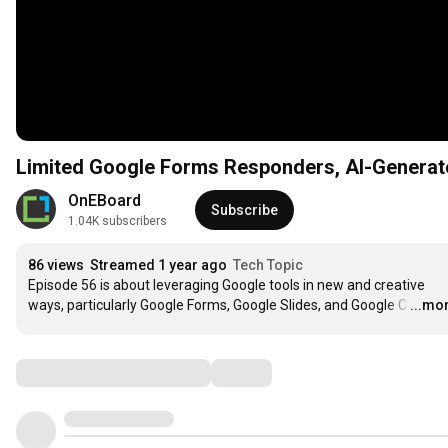
Limited Google Forms Responders, AI-Generat
OnEBoard
Subscribe
1.04K subscribers
86 views
Streamed 1 year ago
Tech Topic
Episode 56 is about leveraging Google tools in new and creative 
ways, particularly Google Forms, Google Slides, and Google C
…
...mo
Comments