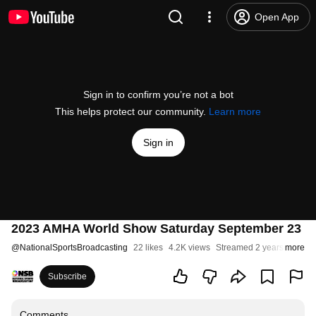
Open App
Sign in to confirm you’re not a bot
This helps protect our community.
Learn more
Sign in
2023 AMHA World Show Saturday September 23
@
NationalSportsBroadcasting
22 likes
4.2K views
Streamed 2 years ago
more
Subscribe
Comments