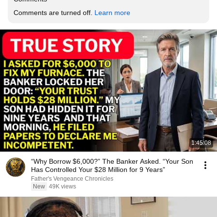
Comments are turned off. 
Learn more
1:45:08
“Why Borrow $6,000?” The Banker Asked. “Your Son
Has Controlled Your $28 Million for 9 Years”
Father's Vengeance Chronicles
New
49K views