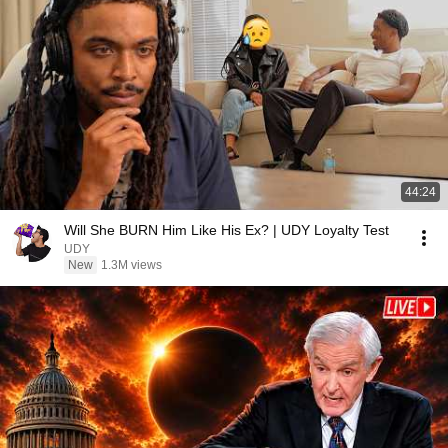
44:24
Will She BURN Him Like His Ex? | UDY Loyalty Test
UDY
New
1.3M views