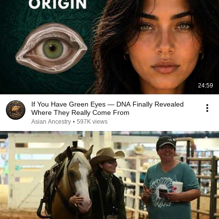
24:59
If You Have Green Eyes — DNA Finally Revealed
Where They Really Come From
Asian Ancestry
•
597K views