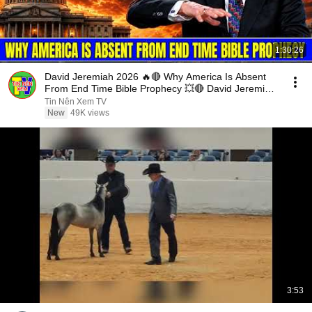
1:30:26
David Jeremiah 2026 🔥🔴 Why America Is Absent
From End Time Bible Prophecy 💥🔴 David Jeremiah
Sermons
Tin Nên Xem TV
New
49K views
3:53