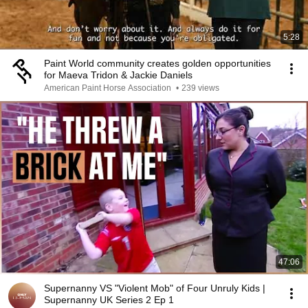
5:28
Paint World community creates golden opportunities
for Maeva Tridon & Jackie Daniels
American Paint Horse Association
•
239 views
47:06
Supernanny VS "Violent Mob" of Four Unruly Kids |
Supernanny UK Series 2 Ep 1