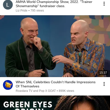
AMHA World Championship Show, 2022. "Trainer
Showmanship" fundraiser class.
Liz Pride
•
795 views
15:37
When SNL Celebrities Couldn’t Handle Impressions
Of Themselves
Roastara TV and Pop X GOAT
•
899K views