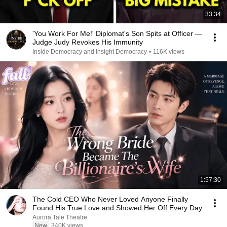
33:34
'You Work For Me!' Diplomat's Son Spits at Officer —
Judge Judy Revokes His Immunity
Inside Democracy and Insight Democracy
•
116K views
1:57:30
The Cold CEO Who Never Loved Anyone Finally
Found His True Love and Showed Her Off Every Day
Aurora Tale Theatre
New
340K views