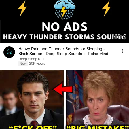
2:31:12
Heavy Rain and Thunder Sounds for Sleeping -
Black Screen | Deep Sleep Sounds to Relax Mind
Deep Sleep Rain
New
20K views