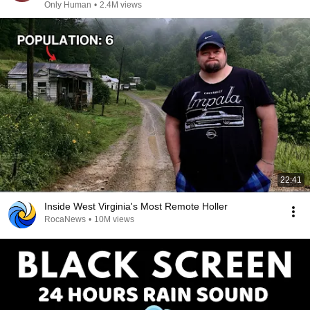
Only Human
•
2.4M views
22:41
Inside West Virginia's Most Remote Holler
RocaNews
•
10M views