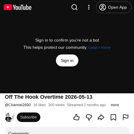
Open App
Sign in to confirm you’re not a bot
This helps protect our community.
Learn more
Sign in
Off The Hook Overtime 2026-05-13
@
Channel2600
16 likes
300 views
Streamed 2 months ago
more
Subscribe
Comments