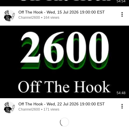
54:54
Off The Hook - Wed, 15 Jul 2026 19:00:00 EST
Channel2600
•
164 views
54:48
Off The Hook - Wed, 22 Jul 2026 19:00:00 EST
Channel2600
•
171 views