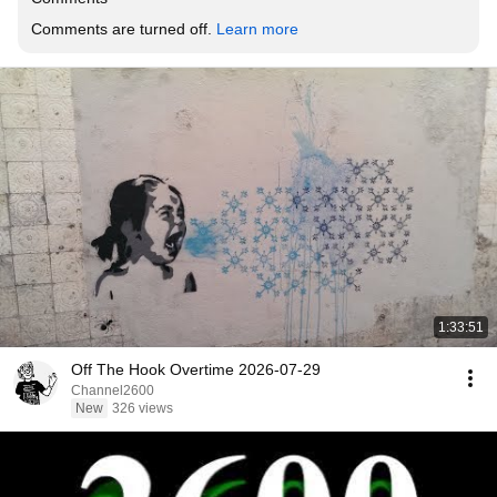
Comments are turned off. 
Learn more
1:33:51
Off The Hook Overtime 2026-07-29
Channel2600
New
326 views