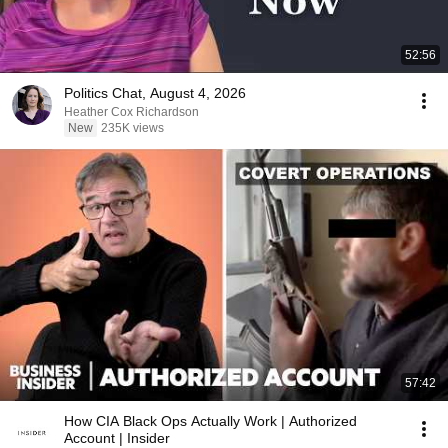
52:56
Politics Chat, August 4, 2026
Heather Cox Richardson
New
235K views
57:42
How CIA Black Ops Actually Work | Authorized
Account | Insider