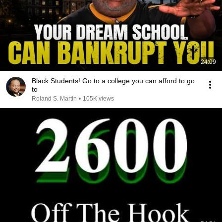
24:09
Black Students! Go to a college you can afford to go
to
Roland S. Martin
•
105K views