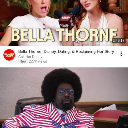
1:49:17
Bella Thorne: Disney, Dating, & Reclaiming Her Story
Call Her Daddy
New
227K views