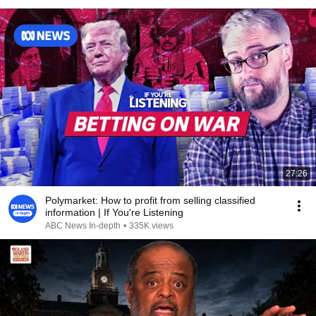
27:26
Polymarket: How to profit from selling classified
information | If You're Listening
ABC News In-depth
•
335K views