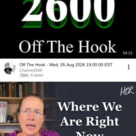
54:13
Off The Hook - Wed, 05 Aug 2026 19:00:00 EST
Channel2600
New
8 views