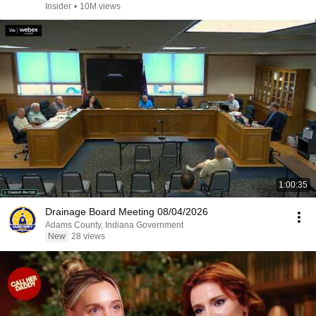
Insider
•
10M views
1:00:35
Drainage Board Meeting 08/04/2026
Adams County, Indiana Government
New
28 views