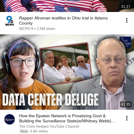
31:17
Rapper Afroman testifies in Ohio trial in Adams
County
WCPO 9
•
2.5M views
41:35
How the Epstein Network is Privatizing Govt &
Building the Surveillance State(w/Whitney Webb)
|TCHR
The Chris Hedges YouTube Channel
New
6.8K views