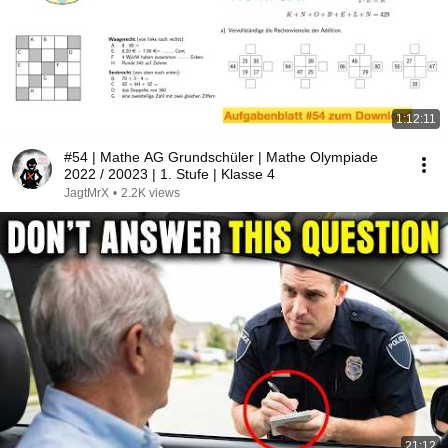
1:12:11
#54 | Mathe AG Grundschüler | Mathe Olympiade
2022 / 20023 | 1. Stufe | Klasse 4
JagtMrX
•
2.2K views
21:12