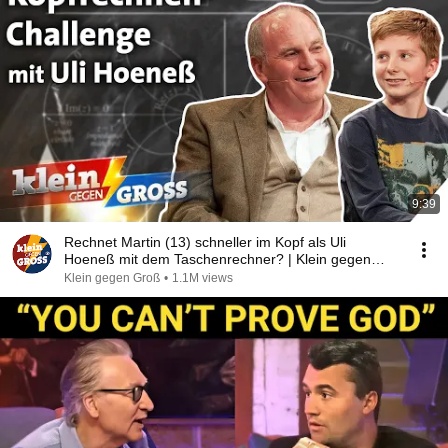
9:39
Rechnet Martin (13) schneller im Kopf als Uli
Hoeneß mit dem Taschenrechner? | Klein gegen
Groß
Klein gegen Groß
•
1.1M views