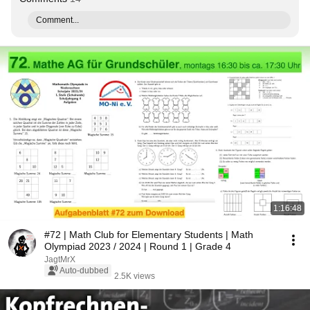
Comment...
1:16:48
#72 | Math Club for Elementary Students | Math
Olympiad 2023 / 2024 | Round 1 | Grade 4
JagtMrX
Auto-dubbed
2.5K views