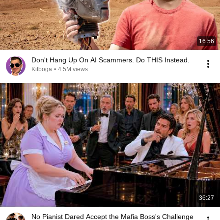
16:56
Don't Hang Up On AI Scammers. Do THIS Instead.
Kitboga
•
4.5M views
36:27
No Pianist Dared Accept the Mafia Boss's Challenge