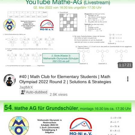
1:17:21
#40 | Math Club for Elementary Students | Math
Olympiad 2022 Round 2 | Solutions & Strategies
JagtMrX
Auto-dubbed
2.9K views