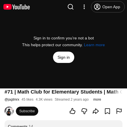
Open App
Sign in to confirm you’re not a bot
This helps protect our community.
Learn more
Sign in
#71 | Math Club for Elementary Students | Math Ol
@
jagtmrx
45 likes
4.3K views
Streamed 2 years ago
more
Subscribe
Comments
14