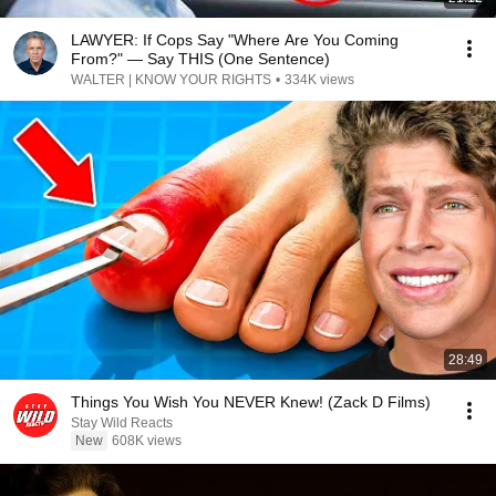
LAWYER: If Cops Say "Where Are You Coming
From?" — Say THIS (One Sentence)
WALTER | KNOW YOUR RIGHTS
•
334K views
28:49
Things You Wish You NEVER Knew! (Zack D Films)
Stay Wild Reacts
New
608K views