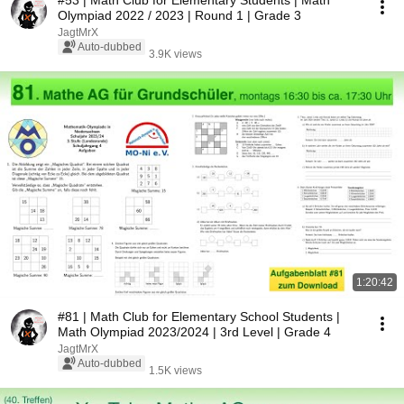
#53 | Math Club for Elementary Students | Math
Olympiad 2022 / 2023 | Round 1 | Grade 3
JagtMrX
Auto-dubbed
3.9K views
1:20:42
#81 | Math Club for Elementary School Students |
Math Olympiad 2023/2024 | 3rd Level | Grade 4
JagtMrX
Auto-dubbed
1.5K views