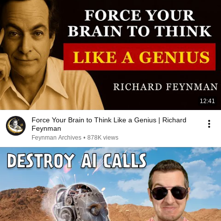
12:41
Force Your Brain to Think Like a Genius | Richard
Feynman
Feynman Archives
•
878K views