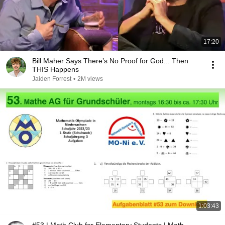
17:20
Bill Maher Says There’s No Proof for God... Then
THIS Happens
Jaiden Forrest
•
2M views
1:03:43