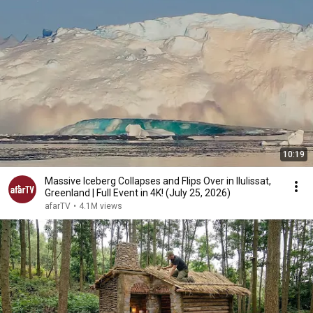
10:19
Massive Iceberg Collapses and Flips Over in Ilulissat,
Greenland | Full Event in 4K! (July 25, 2026)
afarTV
•
4.1M views