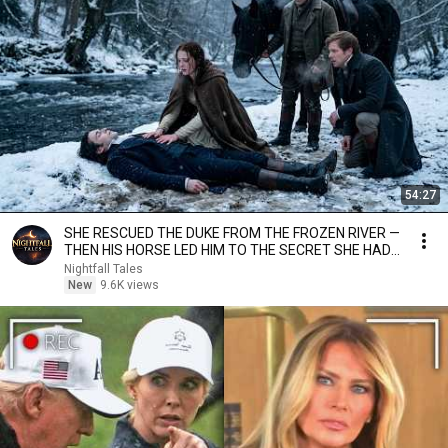
54:27
SHE RESCUED THE DUKE FROM THE FROZEN RIVER —
THEN HIS HORSE LED HIM TO THE SECRET SHE HAD
CARRIED...
Nightfall Tales
New
9.6K views