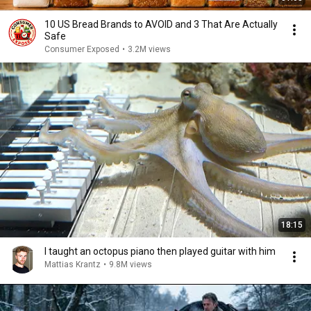
10 US Bread Brands to AVOID and 3 That Are Actually
Safe
Consumer Exposed
•
3.2M views
18:15
I taught an octopus piano then played guitar with him
Mattias Krantz
•
9.8M views