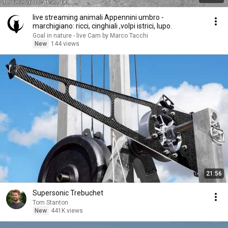
live streaming animali Appennini umbro -
marchigiano: ricci, cinghiali ,volpi istrici, lupo.
Goal in nature - live Cam by Marco Tacchi
New
144 views
21:56
Supersonic Trebuchet
Tom Stanton
New
441K views