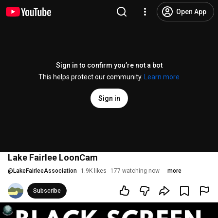
Open App
Sign in to confirm you’re not a bot
This helps protect our community.
Learn more
Sign in
Lake Fairlee LoonCam
@
LakeFairleeAssociation
1.9K likes
177 watching now
more
Subscribe