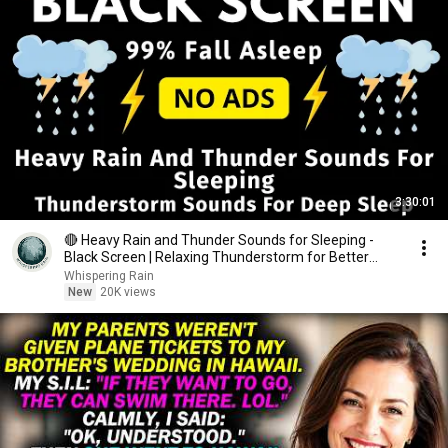
3:30:01
🔴 Heavy Rain and Thunder Sounds for Sleeping -
Black Screen | Relaxing Thunderstorm for Better
Sleep
Whispering Rain
New
20K views