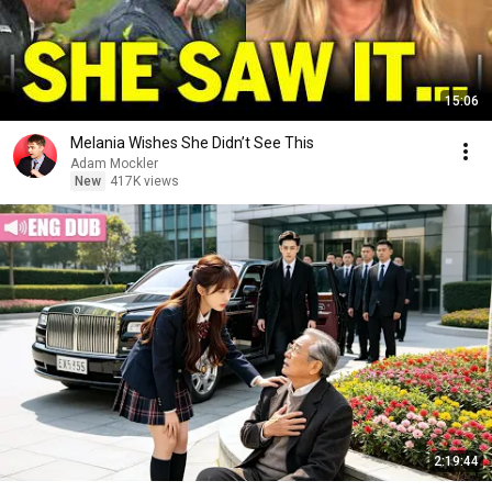
15:06
Melania Wishes She Didn’t See This
Adam Mockler
New
417K views
2:19:44