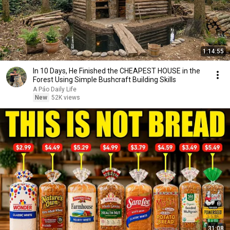
1:14:55
In 10 Days, He Finished the CHEAPEST HOUSE in the
Forest Using Simple Bushcraft Building Skills
A Páo Daily Life
New
52K views
31:08