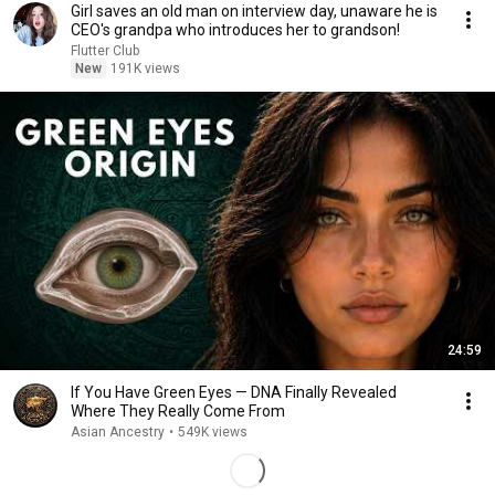
Girl saves an old man on interview day, unaware he is
CEO's grandpa who introduces her to grandson!
Flutter Club
New
191K views
24:59
If You Have Green Eyes — DNA Finally Revealed
Where They Really Come From
Asian Ancestry
•
549K views