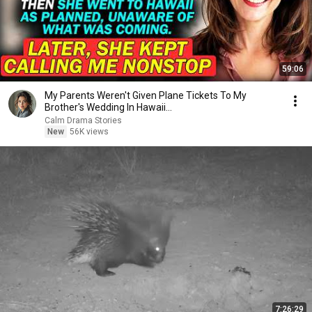
59:06
My Parents Weren't Given Plane Tickets To My
Brother's Wedding In Hawaii...
Calm Drama Stories
New
56K views
7:26:29