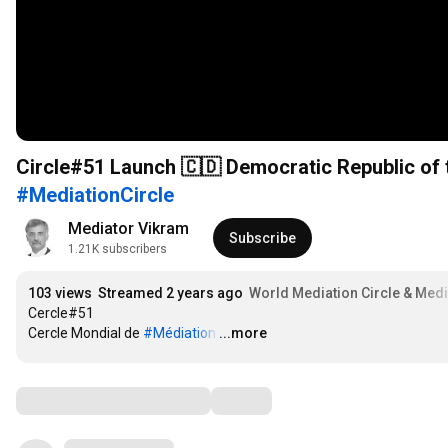
Circle#51 Launch 🇨🇩 Democratic Republic of
#MediationCircle
Mediator Vikram
Subscribe
1.21K subscribers
103 views
Streamed 2 years ago
World Mediation Circle & Medi
Cercle#51

Cercle Mondial de 
#Médiation
…
...more
Comments