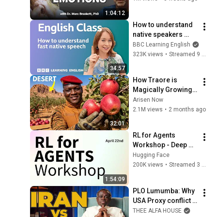
1:04:12
How to understand 
native speakers 
when they talk 
BBC Learning English
quickly: Live English 
323K views
•
Streamed 9 months ago
Class
34:57
How Traore is 
Magically Growing 
Real Apples in  
Arisen Now
Desert?
2.1M views
•
2 months ago
32:01
RL for Agents 
Workshop - Deep 
Dive on Training 
Hugging Face
Agents with RL and 
200K views
•
Streamed 3 months ago
Open Source
1:54:09
PLO Lumumba: Why 
USA Proxy conflict 
Is Failing as Iran 
THEE ALFA HOUSE