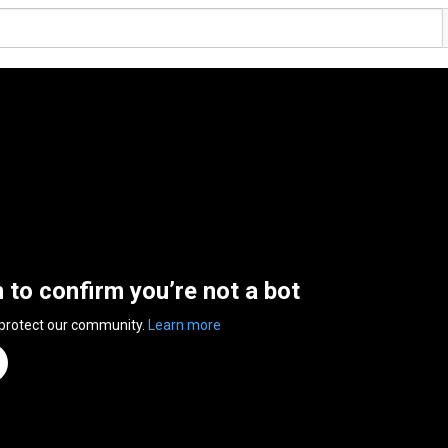
n to confirm you’re not a bot
 protect our community.
Learn more