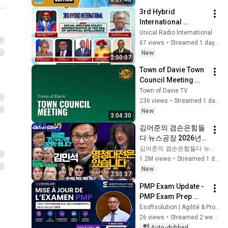
3rd Hybrid 
International 
Conference on 
Unical Radio International
Social Welfare 
67 views
•
Streamed 1 day ago
Policy in the Era of 
New
2:50:07
Artificial 
Town of Davie Town 
Intelligence
Council Meeting 
August 5th, 2026
Town of Davie TV
236 views
•
Streamed 1 day ago
New
3:04:30
김어준의 겸손은힘들
다 뉴스공장 2026년 8
월 6일 목요일 [김민
김어준의 겸손은힘들다 뉴스공장
석, 김성환, 홍사훈X주
1.2M views
•
Streamed 1 day ago
진우X봉지욱X박시동, 
New
2:55:37
동네사람들]
PMP Exam Update - 
PMP Exam Prep 
Course: June 27, 
Esoftsolution | Agilité & Projets IT
2026
26 views
•
Streamed 2 weeks ago
Auto-dubbed