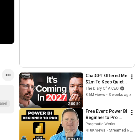
ChatGPT Offered Me 
$2m To Keep Quiet: 
No One Is Ready For 
The Diary Of A CEO
What's Coming!
8.6M views
•
3 weeks ago
anel
2:00:50
Free Event: Power BI 
Beginner to Pro 
2026 Edition - Full 
Pragmatic Works
Hands-On Tutorial
418K views
•
Streamed 6 months ago
3:27:45