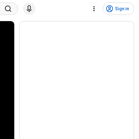
Sign in