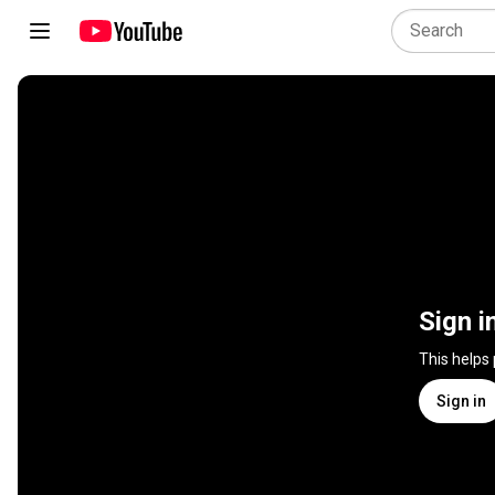
Sign i
This helps
Sign in