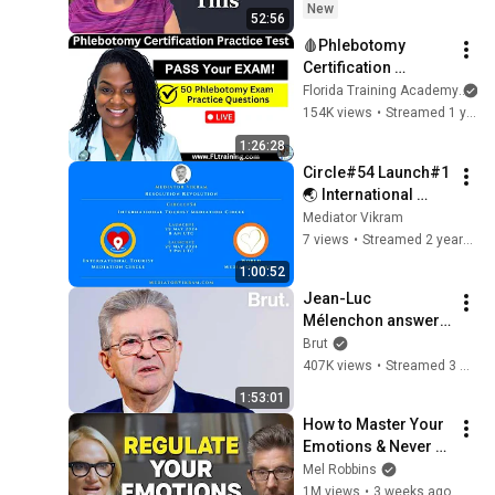
New
52:56
🩸Phlebotomy 
Certification 
Practice Test – 50 
Florida Training Academy
Questions to Help 
154K views
•
Streamed 1 year ago
You PASS!
1:26:28
Circle#54 Launch#1 
🌏 International 
#Tourist Mediation 
Mediator Vikram
Circle - World 
7 views
•
Streamed 2 years ago
Mediation Circle
1:00:52
Jean-Luc 
Mélenchon answers 
questions from 
Brut
Rémy Buisine on 
407K views
•
Streamed 3 months ago
Brut.
1:53:01
How to Master Your 
Emotions & Never 
Get Angry or 
Mel Robbins
Bothered by Anyone
1M views
•
3 weeks ago