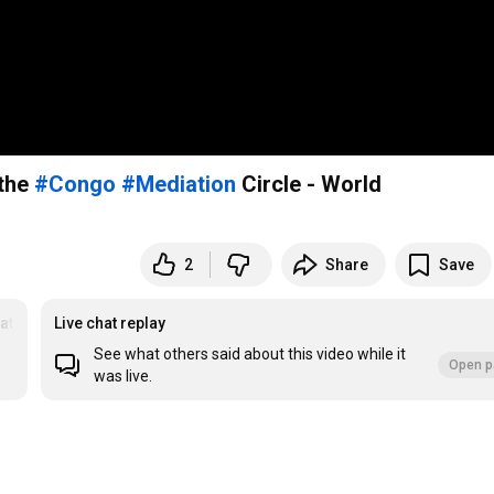
 the
#Congo
#Mediation
Circle - World
2
Share
Save
ation Circles
Live chat replay
See what others said about this video while it
Open p
was live.