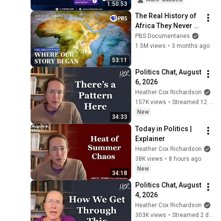
1:50:53
The Real History of 
Africa They Never 
Taught You | Full 
PBS Documentaries
Documentary | 
1.5M views
•
3 months ago
Africa's Great 
53:11
Civilizations
Politics Chat, August 
6, 2026
Heather Cox Richardson
157K views
•
Streamed 12 hours ago
New
34:33
Today in Politics | 
Explainer
Heather Cox Richardson
38K views
•
8 hours ago
New
34:18
Politics Chat, August 
4, 2026
Heather Cox Richardson
303K views
•
Streamed 2 days ago