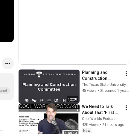
Planning and 
Construction 
Committee Meeting 
The Texas State University System
- February 4, 2025
45 views
•
Streamed 1 year ago
anel
12:20
We Need to Talk 
About That "First 
Exomoon" 
Cool Worlds Podcast
Discovery
42K views
•
21 hours ago
New
1:05:14