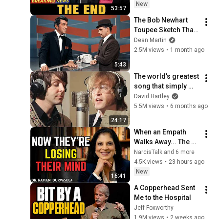
Saw Coming
New
53:57
The Bob Newhart 
Toupee Sketch That 
Broke Dean Martin
Dean Martin
2.5M views
•
1 month ago
5:43
The world's greatest 
song that simply 
shouldn't exist
David Hartley
5.5M views
•
6 months ago
24:17
When an Empath 
Walks Away... The 
Narcissist's 
NarcisTalk and 6 more
Psychological Hell 
4.5K views
•
23 hours ago
Begins | Dr. Ramani
New
16:41
A Copperhead Sent 
Me to the Hospital
Jeff Foxworthy
1.9M views
•
2 weeks ago