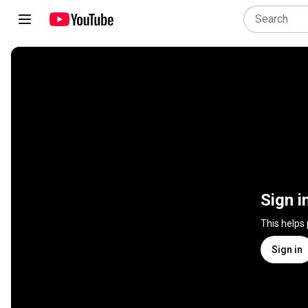
Sign i
This helps
Sign in