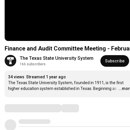
Finance and Audit Committee Meeting - Februar
The Texas State University System
Subscribe
166 subscribers
34 views
Streamed 1 year ago
The Texas State University System, founded in 1911, is the first 
higher education system established in Texas. Beginning as 
…
...mo
Comments