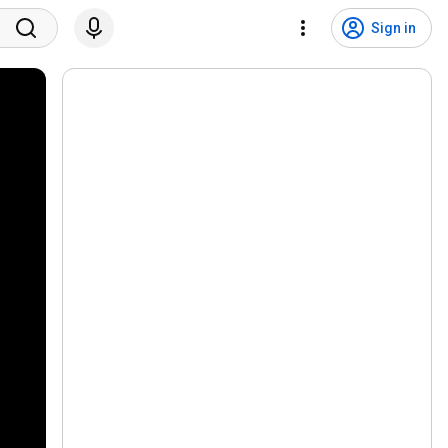
Sign in