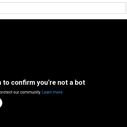
n to confirm you’re not a bot
 protect our community.
Learn more