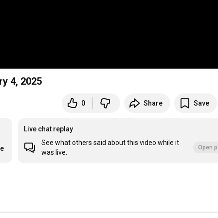
y 4, 2025
0
Share
Save
Live chat replay
See what others said about this video while it
Open p
re
was live.