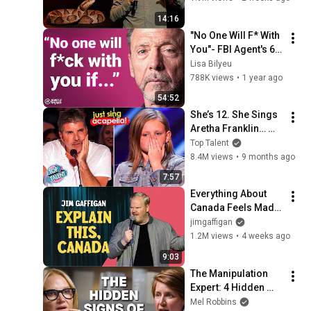
14:16
"No One Will F* With 
You"- FBI Agent's 6 
Psychological 
Lisa Bilyeu
Tricks to Shut Down 
788K views
•
1 year ago
a Narcissist | Chris 
54:52
Voss
She’s 12. She Sings 
Aretha Franklin… 
Until Simon TELLS 
Top Talent
Her to Do It 
8.4M views
•
9 months ago
Acapella! 😳
7:57
Everything About 
Canada Feels Made 
Up | Jim Gaffigan
jimgaffigan
1.2M views
•
4 weeks ago
9:03
The Manipulation 
Expert: 4 Hidden 
Signs You’re 
Mel Robbins