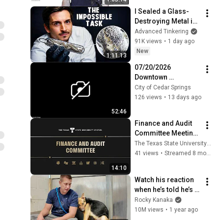
I Sealed a Glass-
Destroying Metal in 
Glass
Advanced Tinkering
91K views
•
1 day ago
New
1:11:13
07/20/2026 
Downtown 
Development 
City of Cedar Springs
Authority Meeting
126 views
•
13 days ago
52:46
Finance and Audit 
Committee Meeting 
- November 13, 
The Texas State University System
2025
41 views
•
Streamed 8 months ago
14:10
Watch his reaction 
when he’s told he’s a 
GOOD BOY for the 
Rocky Kanaka
first time 🥹
10M views
•
1 year ago