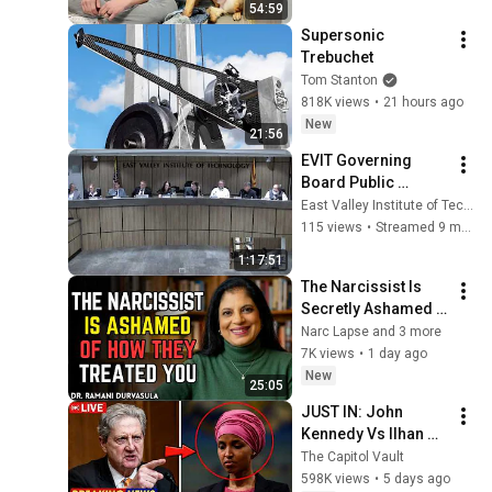
54:59
Supersonic 
Trebuchet
Tom Stanton
818K views
•
21 hours ago
New
21:56
EVIT Governing 
Board Public 
Meeting - October 
East Valley Institute of Technology, EVIT
27, 2025
115 views
•
Streamed 9 months ago
1:17:51
The Narcissist Is 
Secretly Ashamed 
of How They Treated 
Narc Lapse and 3 more
You, But They'll 
7K views
•
1 day ago
Never Admit It | Dr. 
New
25:05
Ramani
JUST IN: John 
Kennedy Vs Ilhan 
Omar: The Financial 
The Capitol Vault
Evidence Nobody 
598K views
•
5 days ago