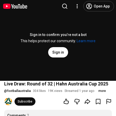
Open App
Sign in to confirm you’re not a bot
This helps protect our community.
Learn more
Sign in
Live Draw: Round of 32 | Hahn Australia Cup 2025
@
footballaustralia
304 likes
19K views
Streamed 1 year ago
more
Subscribe
Comments
2