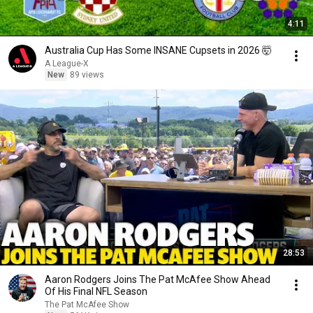
4:11
Australia Cup Has Some INSANE Cupsets in 2026 🤯
A League-X
New
89 views
28:53
Aaron Rodgers Joins The Pat McAfee Show Ahead
Of His Final NFL Season
The Pat McAfee Show