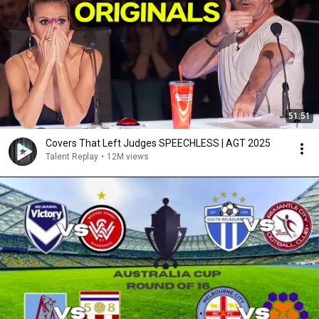
51:51
Covers That Left Judges SPEECHLESS | AGT 2025
Talent Replay
•
12M views