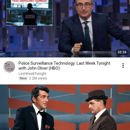
30:34
Police Surveillance Technology: Last Week Tonight
with John Oliver (HBO)
LastWeekTonight
New
2.2M views