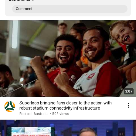
Comment...
3:07
Superloop bringing fans closer to the action with
robust stadium connectivity infrastructure
Football Australia
•
503 views