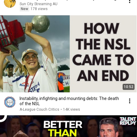
Sun City Streaming AU
New
178 views
10:52
Instability, infighting and mounting debts: The death
of the NSL
A-League Couch Critics
•
14K views