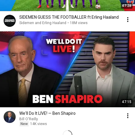
47:28
SIDEMEN GUESS THE FOOTBALLER ft Erling Haaland
Sidemen and Erling Haaland
•
18M views
47:15
We'll Do It LIVE! — Ben Shapiro
Bill O'Reilly
New
14K views