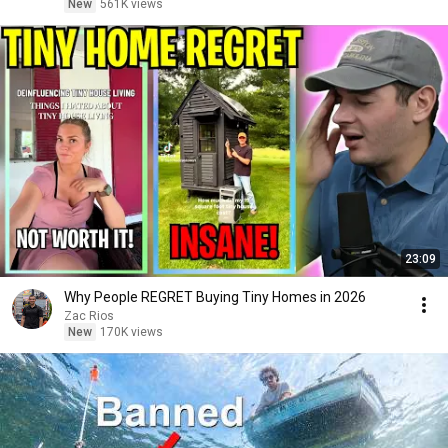
New
561K views
23:09
Why People REGRET Buying Tiny Homes in 2026
Zac Rios
New
170K views