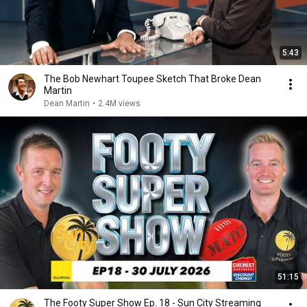
5:43
The Bob Newhart Toupee Sketch That Broke Dean
Martin
Dean Martin
•
2.4M views
51:15
The Footy Super Show Ep. 18 - Sun City Streaming