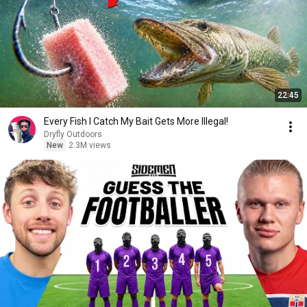
22:45
Every Fish I Catch My Bait Gets More Illegal!
Dryfly Outdoors
New
2.3M views