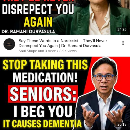
24:39
Say These Words to a Narcissist – They’ll Never
Disrespect You Again | Dr. Ramani Durvasula
Soul Shape and 3 more
•
8.9K views
26:18