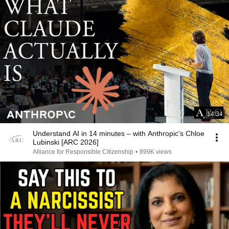
14:34
Understand AI in 14 minutes – with Anthropic's Chloe
Lubinski [ARC 2026]
Alliance for Responsible Citizenship
•
899K views