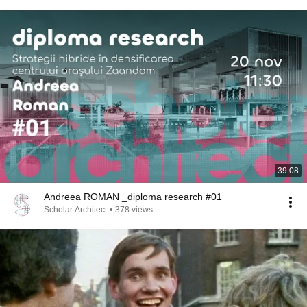
39:08
Andreea ROMAN _diploma research #01
Scholar Architect
•
378 views