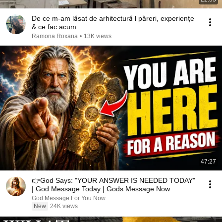
De ce m-am lăsat de arhitectură l păreri, experiențe
& ce fac acum
Ramona Roxana
•
13K views
47:27
👉God Says: "YOUR ANSWER IS NEEDED TODAY"
| God Message Today | Gods Message Now
God Message For You Now
New
24K views