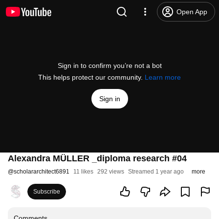
Open App
Sign in to confirm you’re not a bot
This helps protect our community.
Learn more
Sign in
Alexandra MÜLLER _diploma research #04
@
scholararchitect6891
11 likes
292 views
Streamed 1 year ago
more
Subscribe
Comments