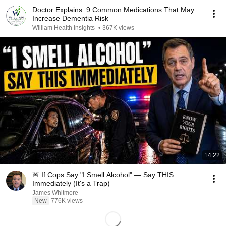
Doctor Explains: 9 Common Medications That May
Increase Dementia Risk
William Health Insights
•
367K views
14:22
🚨 If Cops Say "I Smell Alcohol" — Say THIS
Immediately (It's a Trap)
James Whitmore
New
776K views