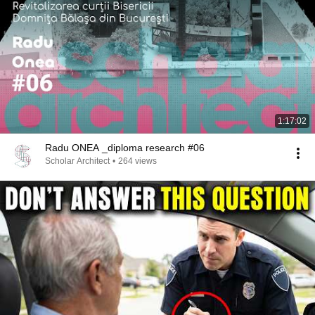
1:17:02
Radu ONEA _diploma research #06
Scholar Architect
•
264 views