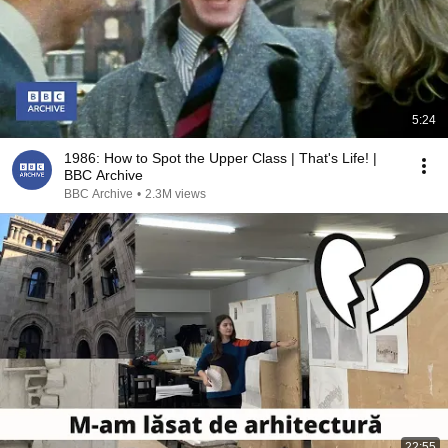
5:24
1986: How to Spot the Upper Class | That's Life! |
BBC Archive
BBC Archive
•
2.3M views
22:55