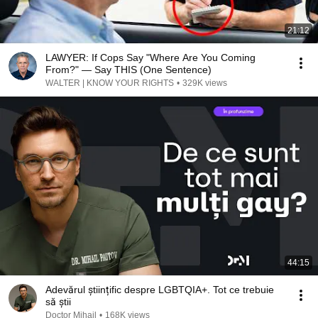
21:12
LAWYER: If Cops Say "Where Are You Coming
From?" — Say THIS (One Sentence)
WALTER | KNOW YOUR RIGHTS
•
329K views
44:15
Adevărul științific despre LGBTQIA+. Tot ce trebuie
să știi
Doctor Mihail
•
168K views