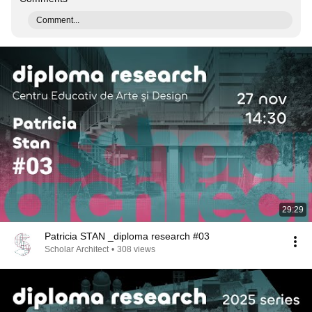
Comment...
29:29
Patricia STAN _diploma research #03
Scholar Architect
•
308 views