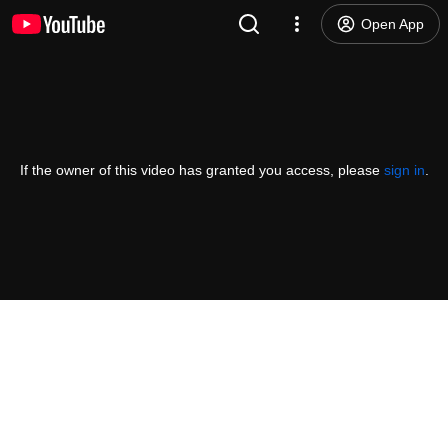
Open App
If the owner of this video has granted you access, please
sign in
.