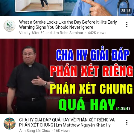
25:18
What a Stroke Looks Like the Day Before It Hits Early
Warning Signs You Should Never Ignore
Vitality After 60 and Jim Rohn Seminar
•
442K views
1:35:43
CHA HY GIẢI ĐÁP QUÁ HAY VỀ PHÁN XÉT RIÊNG VÀ
PHÁN XÉT CHUNG | Lm Matthew Nguyễn Khắc Hy
Ánh Sáng Lời Chúa
•
16K views