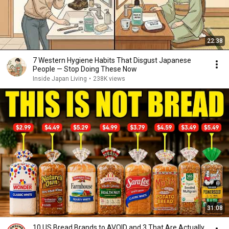
22:38
7 Western Hygiene Habits That Disgust Japanese
People — Stop Doing These Now
Inside Japan Living
•
238K views
31:08
10 US Bread Brands to AVOID and 3 That Are Actually