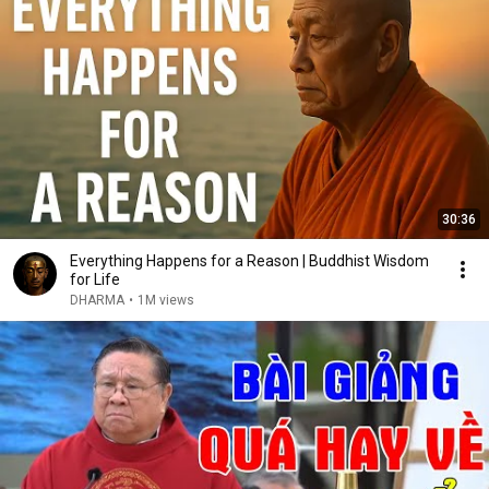
30:36
Everything Happens for a Reason | Buddhist Wisdom
for Life
DHARMA
•
1M views