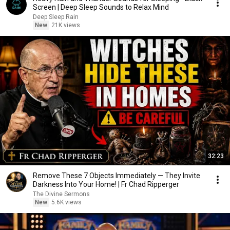
Screen | Deep Sleep Sounds to Relax Mind
Deep Sleep Rain
New
21K views
32:23
Remove These 7 Objects Immediately — They Invite
Darkness Into Your Home! | Fr Chad Ripperger
The Divine Sermons
New
5.6K views