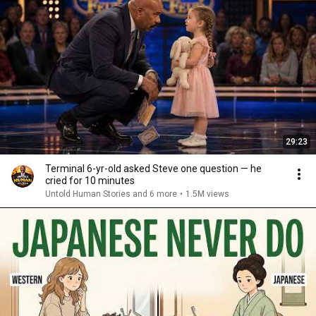
29:23
Terminal 6-yr-old asked Steve one question — he
cried for 10 minutes
Untold Human Stories and 6 more
•
1.5M views