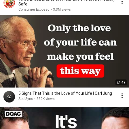
Safe
Consumer Exposed
•
3.3M views
24:49
5 Signs That This Is the Love of Your Life | Carl Jung
SoulSync
•
552K views