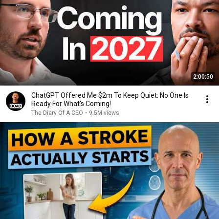
2:00:50
ChatGPT Offered Me $2m To Keep Quiet: No One Is
Ready For What's Coming!
The Diary Of A CEO
•
9.5M views