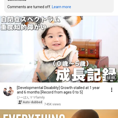
Comments are turned off. 
Learn more
35:40
[Developmental Disability] Growth stalled at 1 year
and 6 months [Record from ages 0 to 5]
ひーぼんママfamily
Auto-dubbed
745K views