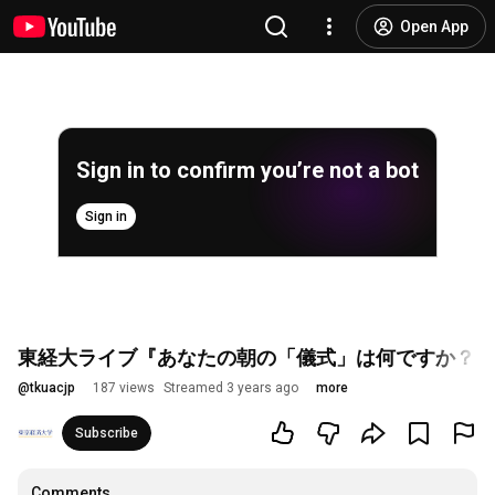
Open App
Sign in to confirm you’re not a bot
Sign in
東経大ライブ『あなたの朝の「儀式」は何ですか？～
@
tkuacjp
187 views
Streamed 3 years ago
more
Subscribe
Comments