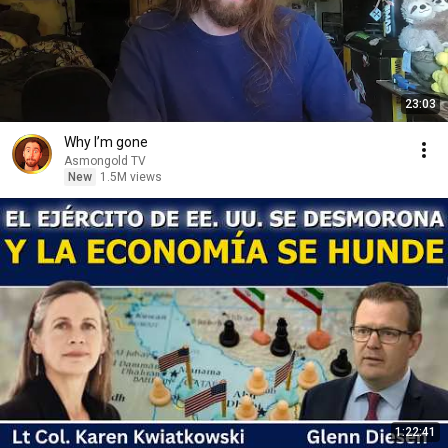
23:03
Why I’m gone
Asmongold TV
New
1.5M views
1:22:41