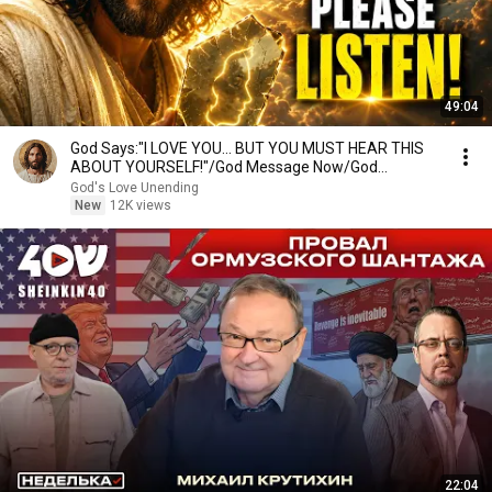
49:04
God Says:"I LOVE YOU... BUT YOU MUST HEAR THIS
ABOUT YOURSELF!"/God Message Now/God
Message
God's Love Unending
New
12K views
22:04