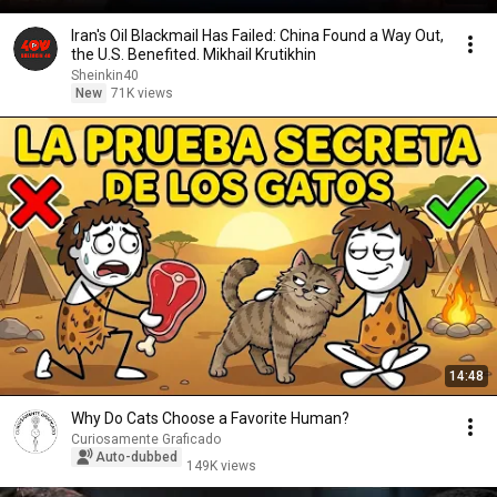
Iran's Oil Blackmail Has Failed: China Found a Way Out,
the U.S. Benefited. Mikhail Krutikhin
Sheinkin40
New
71K views
14:48
Why Do Cats Choose a Favorite Human?
Curiosamente Graficado
Auto-dubbed
149K views