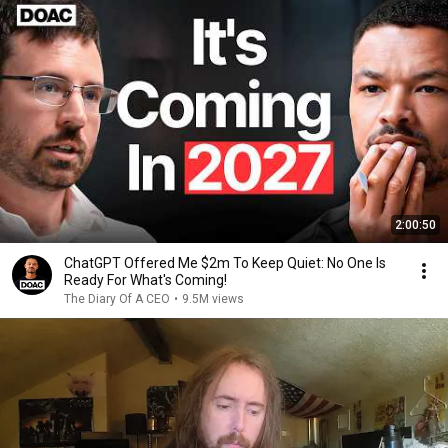
2:00:50
ChatGPT Offered Me $2m To Keep Quiet: No One Is
Ready For What's Coming!
The Diary Of A CEO
•
9.5M views