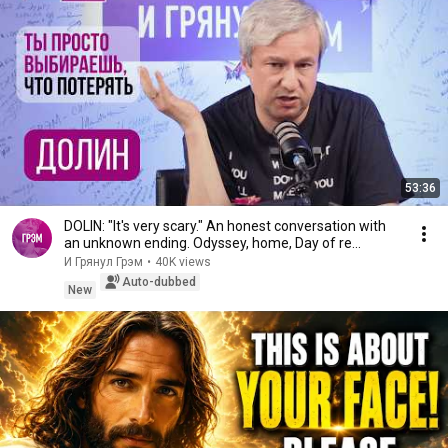
53:36
DOLIN: "It's very scary." An honest conversation with
an unknown ending. Odyssey, home, Day of re...
И Грянул Грэм
•
40K views
Auto-dubbed
New