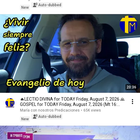
Auto-dubbed
New
20:36
🔥LECTIO DIVINA for TODAY Friday, August 7, 2026 🙏
GOSPEL for TODAY Friday, August 7, 2026 (Mt 16:...
María con nosotros Predicaciones
•
65K views
Auto-dubbed
New