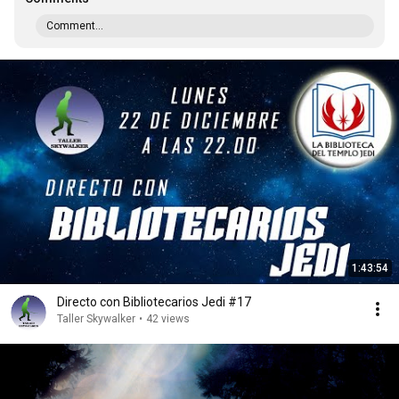
Comment...
1:43:54
Directo con Bibliotecarios Jedi #17
Taller Skywalker
•
42 views