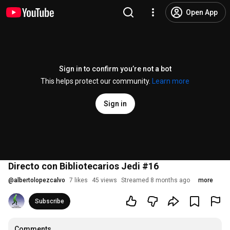
Open App
Sign in to confirm you’re not a bot
This helps protect our community.
Learn more
Sign in
Directo con Bibliotecarios Jedi #16
@
albertolopezcalvo
7 likes
45 views
Streamed 8 months ago
more
Subscribe
Comments