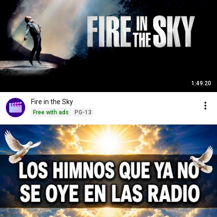
1:49:20
Fire in the Sky
Free with ads
PG-13