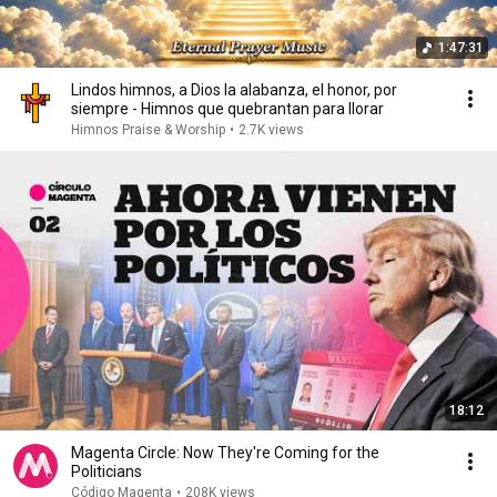
1:47:31
Lindos himnos, a Dios la alabanza, el honor, por
siempre - Himnos que quebrantan para llorar
Himnos Praise & Worship
•
2.7K views
18:12
Magenta Circle: Now They're Coming for the
Politicians
Código Magenta
•
208K views