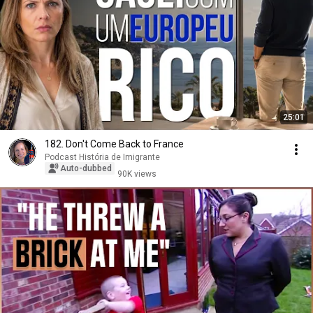
25:01
182. Don't Come Back to France
Podcast História de Imigrante
Auto-dubbed
90K views