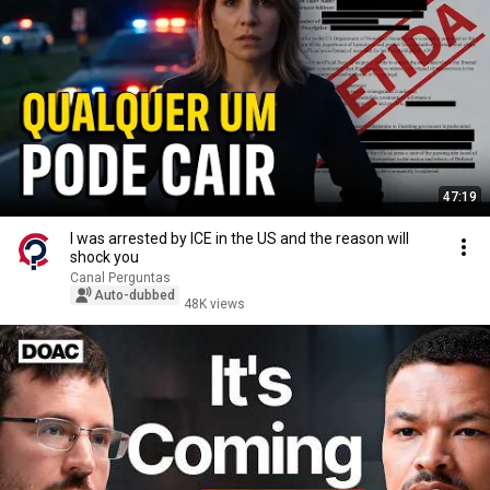
47:19
I was arrested by ICE in the US and the reason will
shock you
Canal Perguntas
Auto-dubbed
48K views