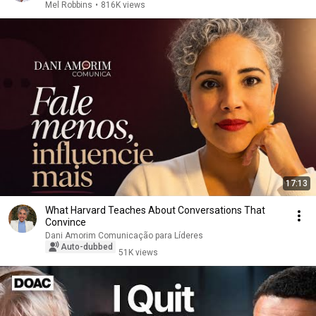
Mel Robbins
•
816K views
17:13
What Harvard Teaches About Conversations That
Convince
Dani Amorim Comunicação para Líderes
Auto-dubbed
51K views