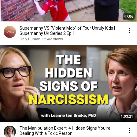
47:06
Supernanny VS "Violent Mob" of Four Unruly Kids |
Supernanny UK Series 2 Ep 1
Only Human
•
2.4M views
1:03:21
The Manipulation Expert: 4 Hidden Signs You’re
Dealing With a Toxic Person