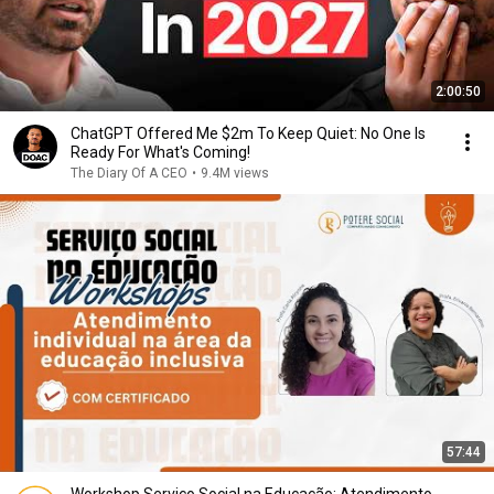
2:00:50
ChatGPT Offered Me $2m To Keep Quiet: No One Is
Ready For What's Coming!
The Diary Of A CEO
•
9.4M views
57:44