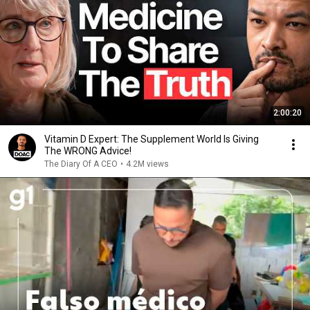
2:00:20
Vitamin D Expert: The Supplement World Is Giving
The WRONG Advice!
The Diary Of A CEO
•
4.2M views