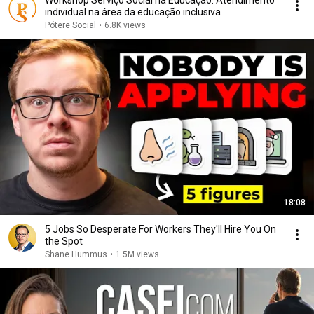
Workshop Serviço Social na Educação: Atendimento
individual na área da educação inclusiva
Pótere Social
•
6.8K views
18:08
5 Jobs So Desperate For Workers They'll Hire You On
the Spot
Shane Hummus
•
1.5M views