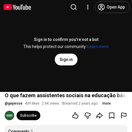
Open App
Sign in to confirm you’re not a bot
This helps protect our community.
Learn more
Sign in
O que fazem assistentes sociais na educação básica
@
gepesse
439 likes
2.6K views
Streamed 2 years ago
more
Subscribe
Comments
5