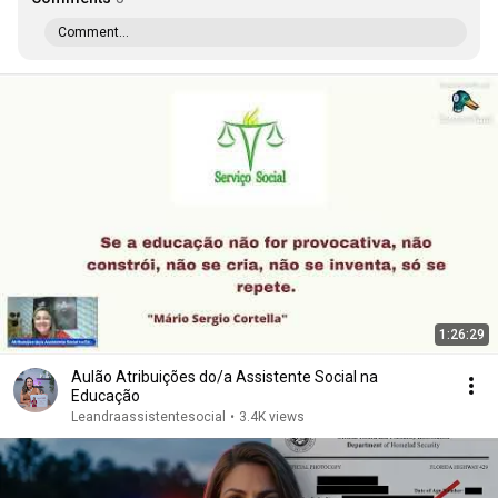
Comment...
1:26:29
Aulão Atribuições do/a Assistente Social na
Educação
Leandraassistentesocial
•
3.4K views