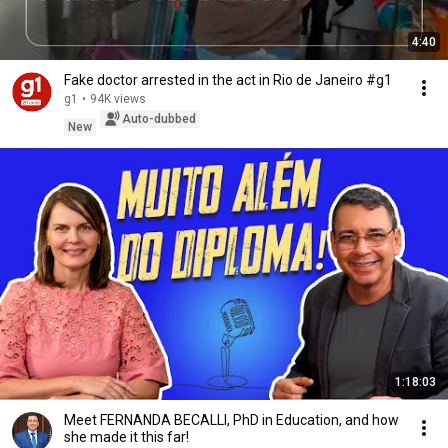
4:40
Fake doctor arrested in the act in Rio de Janeiro #g1
g1
•
94K views
Auto-dubbed
New
1:18:03
Meet FERNANDA BECALLI, PhD in Education, and how
she made it this far!