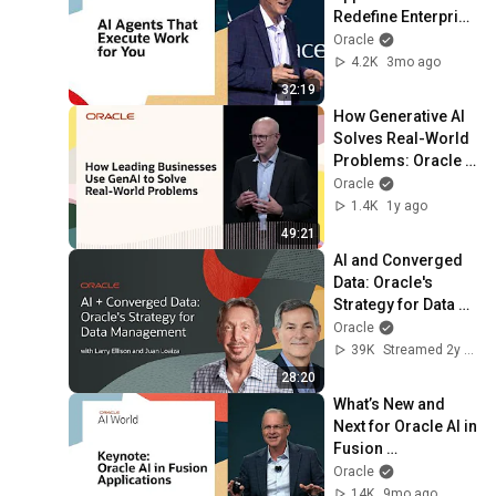
Redefine Enterprise 
Work
Oracle
4.2K
3mo ago
32:19
How Generative AI 
Solves Real-World 
Problems: Oracle 
CloudWorld 2024
Oracle
1.4K
1y ago
49:21
AI and Converged 
Data: Oracle's 
Strategy for Data 
Management
Oracle
39K
Streamed 2y ago
28:20
What’s New and 
Next for Oracle AI in 
Fusion 
Applications: 
Oracle
Oracle AI World 
14K
9mo ago