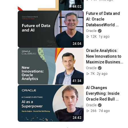
2025
44:02
Future of Data and 
AI: Oracle 
DatabaseWorld 
2025
Oracle
12K
1y ago
24:04
Oracle Analytics: 
New Innovations to 
Maximize Business 
Impact | Oracle 
Oracle
CloudWorld 2023
7K
2y ago
41:34
AI Changes 
Everything: Inside 
Oracle Red Bull 
Racing’s AI Edge
Oracle
266
7d ago
24:42