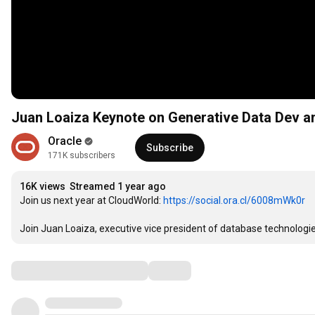
Juan Loaiza Keynote on Generative Data Dev a
Oracle
Subscribe
171K subscribers
16K views
Streamed 1 year ago
Join us next year at CloudWorld: 
https://social.ora.cl/6008mWk0r
Join Juan Loaiza, executive vice president of database technologie
Comments