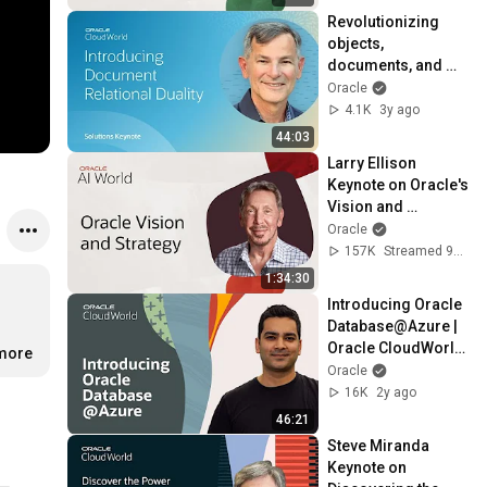
Revolutionizing 
objects, 
documents, and 
relational 
Oracle
development | 
4.1K
3y ago
CloudWorld 2022
44:03
Larry Ellison 
Keynote on Oracle's 
Vision and 
Strategy: Oracle AI 
Oracle
World 2025
157K
Streamed 9mo ago
1:34:30
Introducing Oracle 
Database@Azure | 
Oracle CloudWorld 
.more
2023
Oracle
16K
2y ago
46:21
Steve Miranda 
Keynote on 