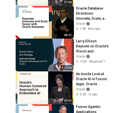
57:00
Oracle Database 
Directions: 
Innovate, Scale, and 
Sleep Easier at 
Oracle
Oracle AI World 
1.8K
8mo ago
2025
48:21
Larry Ellison 
Keynote on Oracle's 
Vision and 
Strategy: Oracle 
Oracle
CloudWorld 2024
132K
Streamed 1y ago
1:10:50
An Inside Look at 
Oracle AI in Fusion 
Apps: Oracle 
CloudWorld 2024
Oracle
5.2K
1y ago
43:01
Fusion Agentic 
Applications 