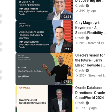
Discovering the 
Power of Oracle AI 
Oracle
in Oracle Fusion 
24K
1y ago
Apps: CloudWorld 
1:02:38
2024
Clay Magouyrk 
Keynote on AI, 
Speed, Flexibility, 
and Security Your 
Oracle
Way with Oracle 
20K
Streamed 1y ago
Cloud: CloudWorld
52:13
Oracle’s vision for 
the future—Larry 
Ellison keynote | 
Oracle CloudWorld 
Oracle
2023
236K
Streamed 2y ago
1:07:50
Oracle Database 
Directions: Oracle 
CloudWorld 2024
Oracle
1.5K
1y ago