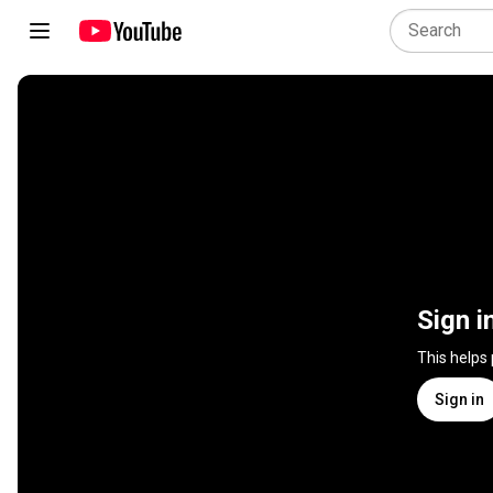
Sign i
This helps
Sign in