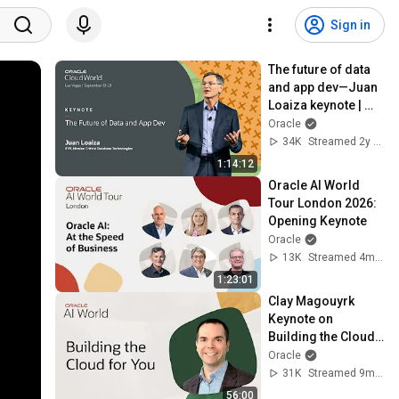
Sign in
The future of data 
and app dev—Juan 
Loaiza keynote | 
Oracle CloudWorld 
Oracle
2023
34K
Streamed 2y ago
1:14:12
Oracle AI World 
Tour London 2026: 
Opening Keynote
Oracle
13K
Streamed 4mo ago
1:23:01
Clay Magouyrk 
Keynote on 
Building the Cloud 
for You: Oracle AI 
Oracle
World 2025
31K
Streamed 9mo ago
56:00