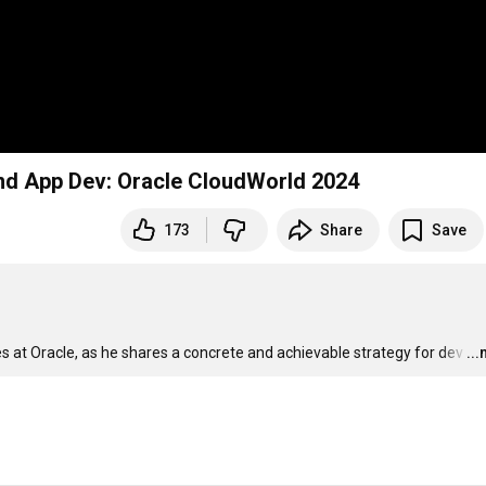
nd App Dev: Oracle CloudWorld 2024
173
Share
Save
s at Oracle, as he shares a concrete and achievable strategy for dev
…
..