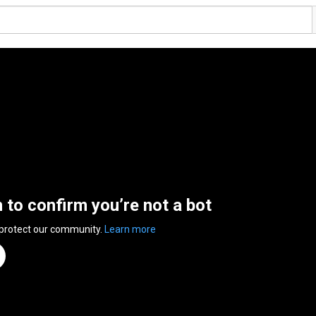
n to confirm you’re not a bot
 protect our community.
Learn more