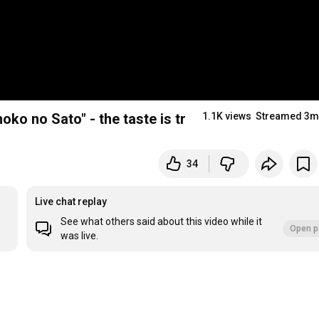
ko no Sato" - the taste is truly shocking! (ASCII.
1.1K views
Streamed 3m
34
Live chat replay
See what others said about this video while it
Open p
was live.