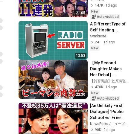
[Murata Ramu] 
147K
1d ago
[Iyama Ryokic...
New
1:21:05
Auto-dubbed
A Different Type of 
Self Hosting...
Symbiiote
241
1d ago
New
13:53
【My Second 
Daughter Makes 
Her Debut】
Cooking Together! 
【賛否両論】笠原将弘の料理のほそ道
Kasahara-Style 
470K
1d ago
Stuffed Peppers
New
22:30
Auto-dubbed
[An Unlikely First 
Dialogue] "Public 
School vs. Free 
School": Opposing 
NewsPicks /ニューズピックス
Reformers Clash / 
90K
2d ago