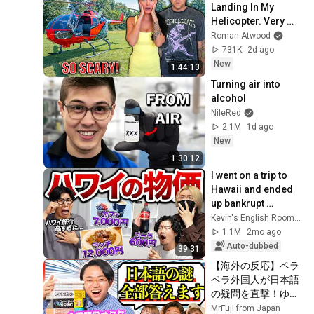
Landing In My 
Helicopter. Very 
Scary Experience 
Roman Atwood
But Everyone Is 
731K
2d ago
Safe! Needs FIxed!
New
1:44:13
Turning air into 
alcohol
NileRed
2.1M
1d ago
New
1:30:12
I went on a trip to 
Hawaii and ended 
up bankrupt 
because the cost of 
Kevin's English Room / 掛山ケビ志郎
living was so high...
1.1M
2mo ago
Auto-dubbed
39:31
【海外の反応】ペラ
ペラ外国人が日本語
の疑問を直撃！ゆる
言語学ラジオ水野が
MrFuji from Japan