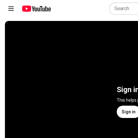
Sign i
This helps
Sign in