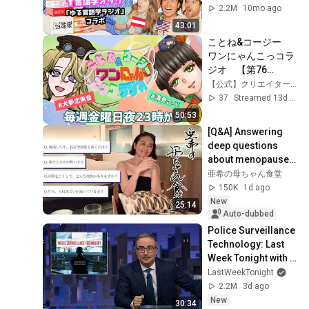
解説
2.2M
10mo ago
43:01
ことね&コージー　
ワンにゃんこっコラ
ジオ　【第76
回】　　#ラジオ配
【公式】クリエイターズファーム
信 　#犬夢恋兎音　
37
Streamed 13d ago
＃清見こうじ
50:53
[Q&A] Answering 
deep questions 
about menopause, 
divorce, empty nest 
亜希の母ちゃん食堂
syndrome, social 
150K
1d ago
life in your...
New
25:14
Auto-dubbed
Police Surveillance 
Technology: Last 
Week Tonight with 
John Oliver (HBO)
LastWeekTonight
2.2M
3d ago
New
30:34