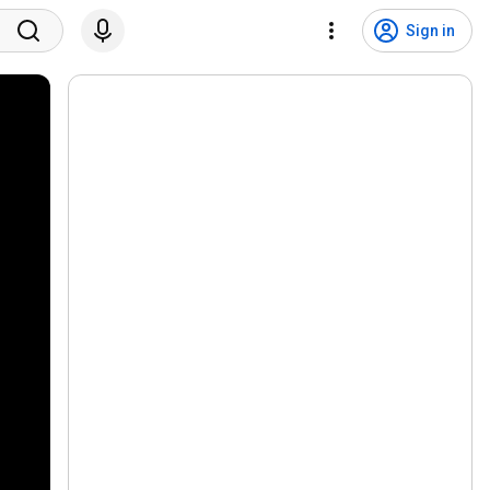
Sign in