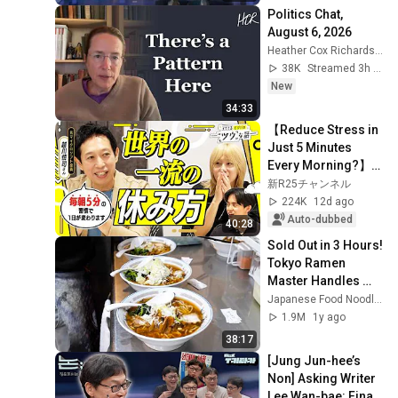
Politics Chat, 
August 6, 2026
Heather Cox Richardson
38K
Streamed 3h ago
New
34:33
【Reduce Stress in 
Just 5 Minutes 
Every Morning?】
Ranmaru Is 
新R25チャンネル
Convinced by the 
224K
12d ago
"Pro Way" to Rest 
Auto-dubbed
40:28
Pra...
Sold Out in 3 Hours! 
Tokyo Ramen 
Master Handles 
5am Queue All 
Japanese Food Noodles
Alone!
1.9M
1y ago
38:17
[Jung Jun-hee’s 
Non] Asking Writer 
Lee Wan-bae: Final 