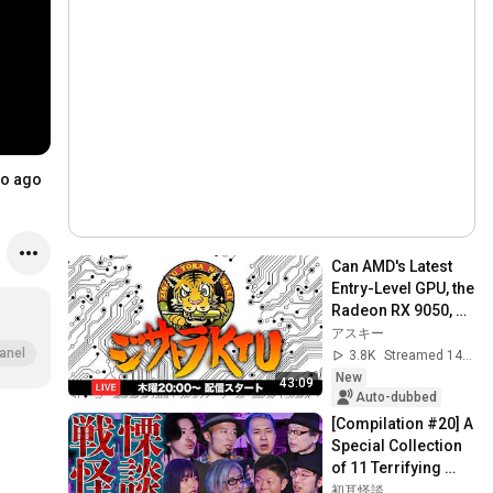
..
o ago
Can AMD's Latest 
Entry-Level GPU, the 
Radeon RX 9050, 
Handle Modern 
アスキー
Gaming?: Jisatora 
anel
3.8K
Streamed 14h ago
KTU 435 (8/...
New
43:09
Auto-dubbed
[Compilation #20] A 
Special Collection 
of 11 Terrifying 
Ghost Stories 
初耳怪談