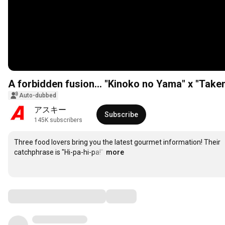
A forbidden fusion... "Kinoko no Yama" x "Takeno
Auto-dubbed
アスキー
Subscribe
145K subscribers
Three food lovers bring you the latest gourmet information! Their 
catchphrase is "Hi-pa-hi-pa!"
…
more
Comments