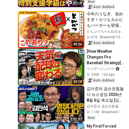
Strategi...
New
21:18
Auto-dubbed
今年のうなぎ、攻め
すぎ！カツもカルビ
もバーガーも登場、
その味は？アスキー
どんぶりちゃんねる powered by ASCII
グルメNEWS（7/24 
610
Streamed 13d ago
LIVE 12:00）【新チ
Auto-dubbed
48:26
ャンネル】
[How Weather 
Changes Pro 
Baseball Strategy] 
Legendary Catcher 
ウェザーニュース
an
Atsuya Furuta 
295K
12d ago
Reveals His 
Auto-dubbed
39:18
Secrets t...
김어준의 겸손은힘들
다 뉴스공장 2026년 
8월 6일 목요일 [김민
석, 김성환, 홍사훈X
김어준의 겸손은힘들다 뉴스공장
주진우X봉지욱X박시
1.1M
Streamed 1d ago
동, 동네사람들]
New
2:55:37
My First Forced 