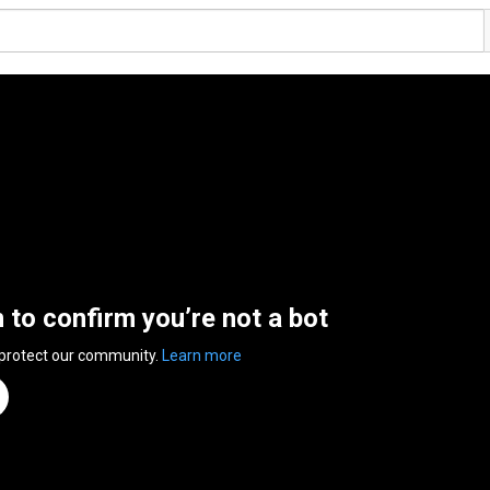
n to confirm you’re not a bot
 protect our community.
Learn more