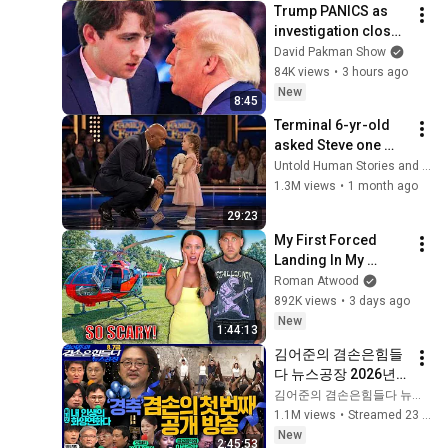
Trump PANICS as 
investigation closes 
in on Barron
David Pakman Show
84K views
•
3 hours ago
New
8:45
Terminal 6-yr-old 
asked Steve one 
question — he cried 
Untold Human Stories and 6 more
for 10 minutes
1.3M views
•
1 month ago
29:23
My First Forced 
Landing In My 
Helicopter. Very 
Roman Atwood
Scary Experience 
892K views
•
3 days ago
But Everyone Is 
New
1:44:13
Safe! Needs FIxed!
김어준의 겸손은힘들
다 뉴스공장 2026년 8
월 7일 금요일 [김희교
김어준의 겸손은힘들다 뉴스공장
X박구용X박태웅X이
1.1M views
•
Streamed 23 hours ago
진경, 홍사훈X주진우
New
2:45:53