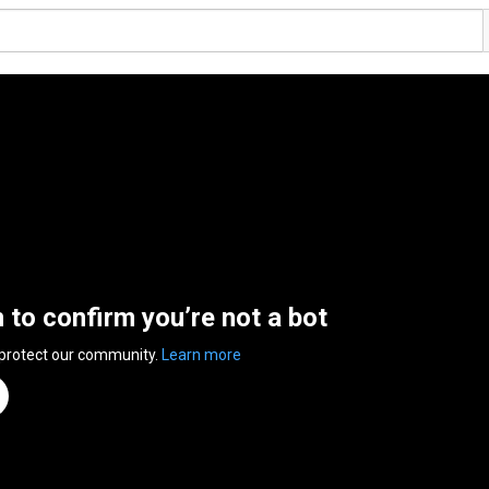
n to confirm you’re not a bot
 protect our community.
Learn more