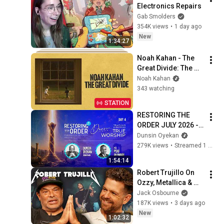
Electronics Repairs
Gab Smolders
354K views
•
1 day ago
New
1:34:27
Noah Kahan - The 
Great Divide: The 
Last Of The Bugs
Noah Kahan
343 watching
STATION
RESTORING THE 
ORDER JULY 2026 - 
DAY 4 
Dunsin Oyekan
#dunsinoyekan 
279K views
•
Streamed 1 month ago
#worship #intimacy
1:54:14
Robert Trujillo On 
Ozzy, Metallica & 
The Stories You've 
Jack Osbourne
Never Heard
187K views
•
3 days ago
New
1:02:32