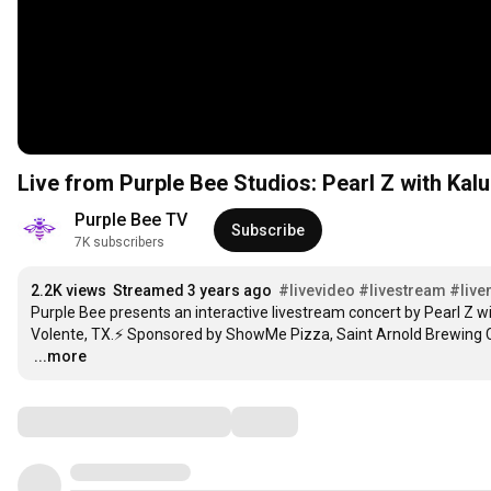
Live from Purple Bee Studios: Pearl Z with Kal
Purple Bee TV
Subscribe
7K subscribers
2.2K views
Streamed 3 years ago
#livevideo
#livestream
#live
Purple Bee presents an interactive livestream concert by Pearl Z wi
…
...more
Comments