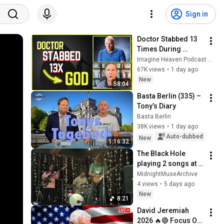
Sign in
Doctor Stabbed 13 
Times During 
Murder Attempt - 
Imagine Heaven Podcast with John Burke
Then God Showed 
67K views
•
1 day ago
Up | Near Death 
New
58:04
Experience
Basta Berlin (335) – 
Tony’s Diary
Basta Berlin
38K views
•
1 day ago
Auto-dubbed
New
1:16:32
The Black Hole 
playing 2 songs at 
Good Time Charli's 
MidnightMuseArchive
in Chandler AZ on 
4 views
•
5 days ago
July 25th 2026
New
8:21
David Jeremiah 
2026 🔥🔴 Focus On 