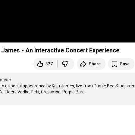
u James - An Interactive Concert Experience
327
Share
Save
music
th a special appearance by Kalu James, live from Purple Bee Studios in 