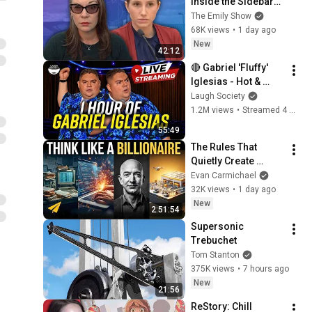
Inside the Sidebars 
Explaining the 
The Emily Show
Defense's New Trial 
68K views
•
1 day ago
Motion | Case Brief
New
42:12
🔴 Gabriel 'Fluffy' 
Iglesias - Hot & 
Fluffy [Full Special 
Laugh Society
Livestream]
1.2M views
•
Streamed 4 months ago
55:49
The Rules That 
Quietly Create 
Millionaires
Evan Carmichael
32K views
•
1 day ago
New
2:51:54
Supersonic 
Trebuchet
Tom Stanton
375K views
•
7 hours ago
New
21:56
ReStory: Chill 