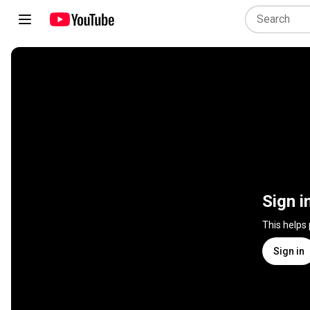
Sign i
This helps
Sign in