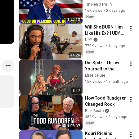
Pleasing God, Not 
Tin Nên Xem TV
People 💥🔴 David 
16K views
•
2 days ago
Jeremiah Sermons 
New
1:25:13
2026
Will She BURN Him 
Like His Ex? | UDY 
Loyalty Test
UDY
778K views
•
1 day ago
New
44:24
Die Spitz - Throw 
Yourself to the 
Sword @ Download 
Elise de Bie
Festival 2026
15K views
•
1 month ago
3:47
How Todd Rundgren 
Changed Rock 
Forever
Rick Beato
368K views
•
3 days ago
New
1:08:37
Kouri Richins: 