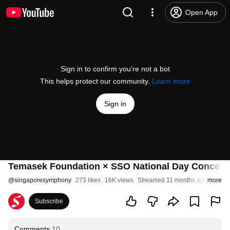
Open App
Sign in to confirm you’re not a bot
This helps protect our community.
Learn more
Sign in
Temasek Foundation × SSO National Day Concert
@
singaporesymphony
273 likes
16K views
Streamed 11 months ago
more
Subscribe
Comments
10