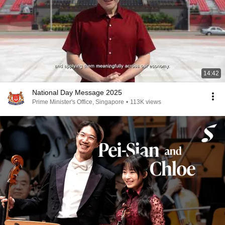
14:42
National Day Message 2025
Prime Minister's Office, Singapore
•
113K views