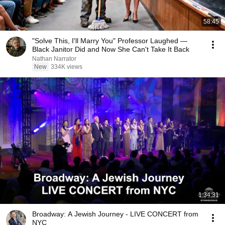
58:45
"Solve This, I'll Marry You" Professor Laughed —
Black Janitor Did and Now She Can't Take It Back
Nathan Narrator
New
334K views
1:34:31
Broadway: A Jewish Journey - LIVE CONCERT from
NYC