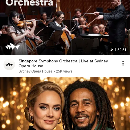
1:52:51
Singapore Symphony Orchestra | Live at Sydney
Opera House
Sydney Opera House
•
25K views