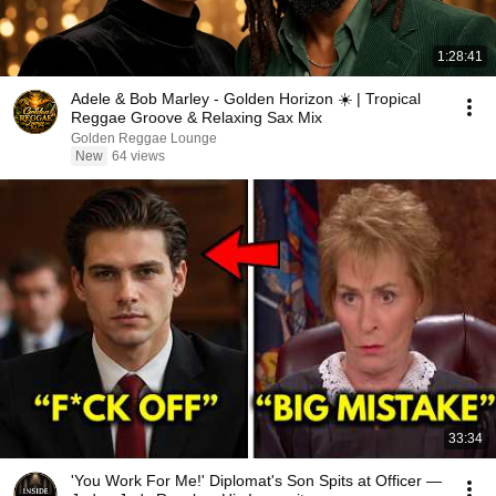
1:28:41
Adele & Bob Marley - Golden Horizon ☀️ | Tropical
Reggae Groove & Relaxing Sax Mix
Golden Reggae Lounge
New
64 views
33:34
'You Work For Me!' Diplomat's Son Spits at Officer —