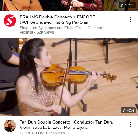
47:21
BRAHMS Double Concerto + ENCORE
@ChloeChuaviolinist & Ng Pei-Sian
Singapore Symphony and Chloe Chua - Classical
Violinist
•
52K views
4:54
Tan Dun Double Concerto | Conductor Tan Dun、
Violin Isabella Li Lao、Piano Liya
Wang(Second&Third Mvt)
Isabella Li Lao
•
137 views