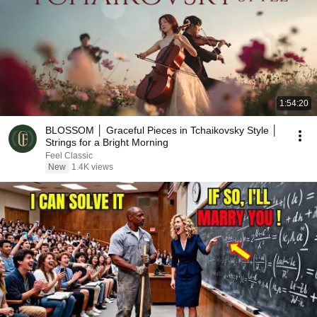
1:54:20
BLOSSOM │ Graceful Pieces in Tchaikovsky Style │
Strings for a Bright Morning
Feel Classic
New
1.4K views