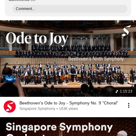
Comment...
1:15:23
Beethoven's Ode to Joy - Symphony No. 9 "Choral"
Singapore Symphony
•
183K views