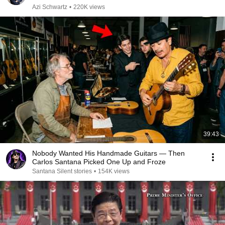
Azi Schwartz
•
220K views
39:43
Nobody Wanted His Handmade Guitars — Then
Carlos Santana Picked One Up and Froze
Santana Silent stories
•
154K views