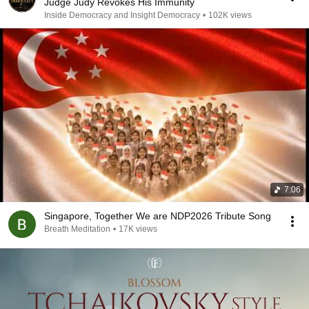
Judge Judy Revokes His Immunity
Inside Democracy and Insight Democracy
•
102K views
7:06
Singapore, Together We are NDP2026 Tribute Song
Breath Meditation
•
17K views