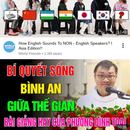
17:43
How English Sounds To NON - English Speakers? l
Asia Edition!!
World Friends
•
1.3M views
50:35