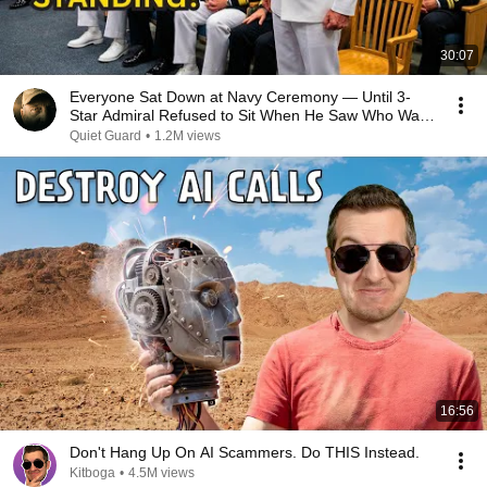
30:07
Everyone Sat Down at Navy Ceremony — Until 3-
Star Admiral Refused to Sit When He Saw Who Was
Missing
Quiet Guard
•
1.2M views
16:56
Don't Hang Up On AI Scammers. Do THIS Instead.
Kitboga
•
4.5M views