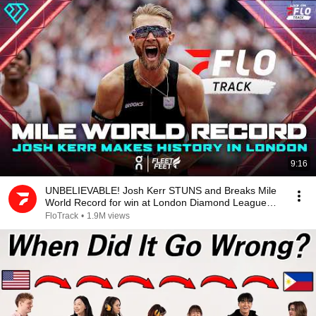
9:16
UNBELIEVABLE! Josh Kerr STUNS and Breaks Mile
World Record for win at London Diamond League
2026
FloTrack
•
1.9M views