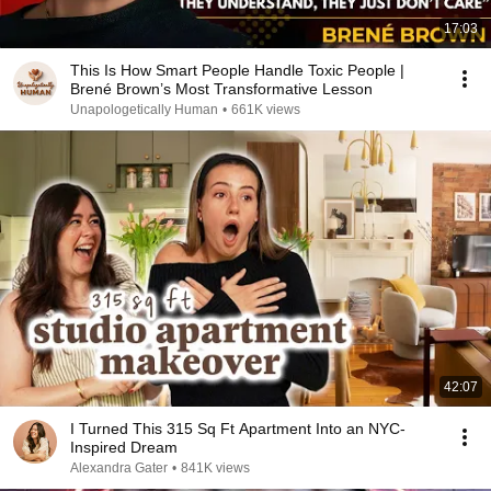
17:03
This Is How Smart People Handle Toxic People |
Brené Brown’s Most Transformative Lesson
Unapologetically Human
•
661K views
42:07
I Turned This 315 Sq Ft Apartment Into an NYC-
Inspired Dream
Alexandra Gater
•
841K views