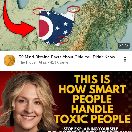
34:48
50 Mind-Blowing Facts About Ohio You Didn’t Know
The Hidden Atlas
•
419K views