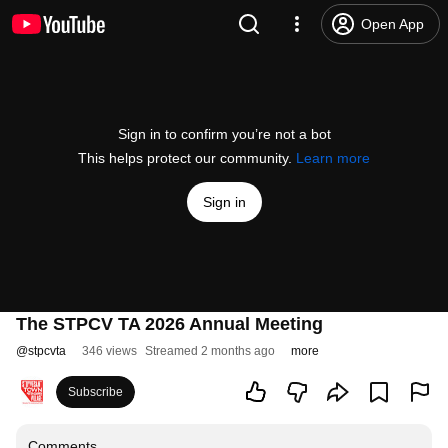
Open App
Sign in to confirm you’re not a bot
This helps protect our community.
Learn more
Sign in
The STPCV TA 2026 Annual Meeting
@
stpcvta
346 views
Streamed 2 months ago
more
Subscribe
Comments