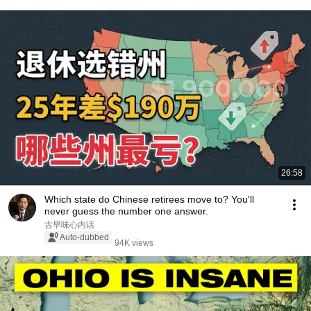
26:58
Which state do Chinese retirees move to? You'll
never guess the number one answer.
古早味心内话
Auto-dubbed
94K views