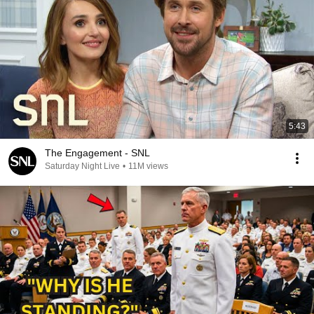
5:43
The Engagement - SNL
Saturday Night Live
•
11M views